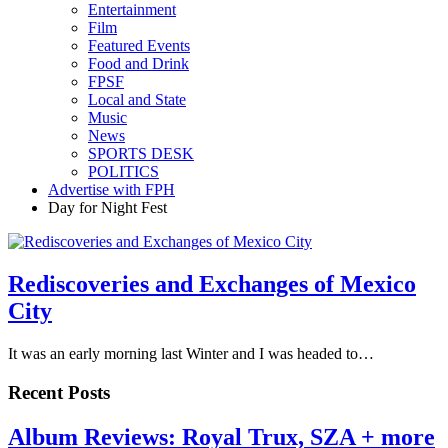
Entertainment
Film
Featured Events
Food and Drink
FPSF
Local and State
Music
News
SPORTS DESK
POLITICS
Advertise with FPH
Day for Night Fest
Rediscoveries and Exchanges of Mexico
City
It was an early morning last Winter and I was headed to…
Recent Posts
Album Reviews: Royal Trux, SZA + more