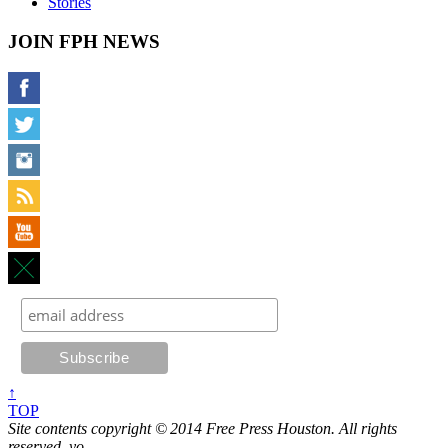
Stories
JOIN FPH NEWS
↑
TOP
Site contents copyright © 2014 Free Press Houston. All rights
reserved, yo.