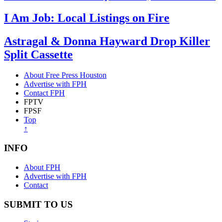
I Am Job: Local Listings on Fire
Astragal & Donna Hayward Drop Killer
Split Cassette
About Free Press Houston
Advertise with FPH
Contact FPH
FPTV
FPSF
Top
↑
INFO
About FPH
Advertise with FPH
Contact
SUBMIT TO US