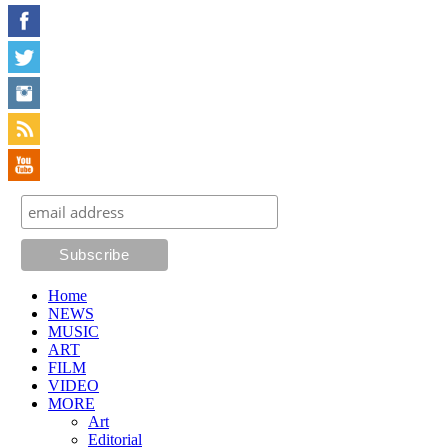
Home
NEWS
MUSIC
ART
FILM
VIDEO
MORE
Art
Editorial