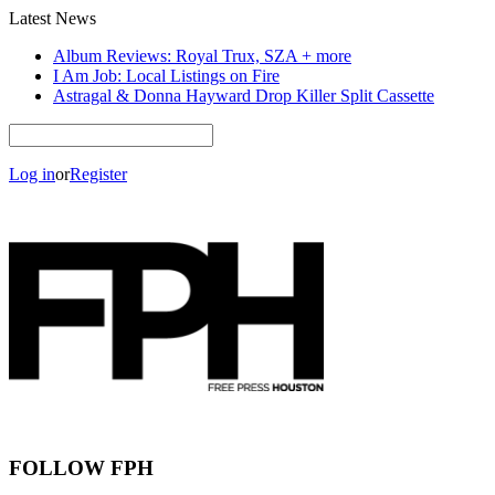
Latest News
Album Reviews: Royal Trux, SZA + more
I Am Job: Local Listings on Fire
Astragal & Donna Hayward Drop Killer Split Cassette
Log in
or
Register
FOLLOW FPH