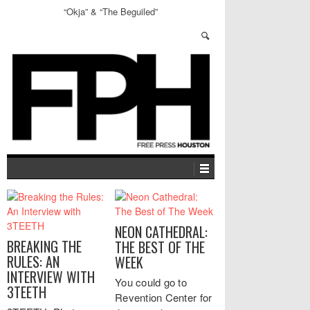
“Okja” & “The Beguiled”
NEON CATHEDRAL:
BREAKING THE
THE BEST OF THE
RULES: AN
WEEK
INTERVIEW WITH
You could go to
3TEETH
Revention Center for