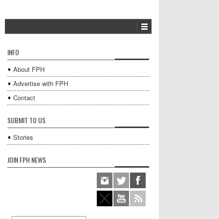
INFO
About FPH
Advertise with FPH
Contact
SUBMIT TO US
Stories
JOIN FPH NEWS