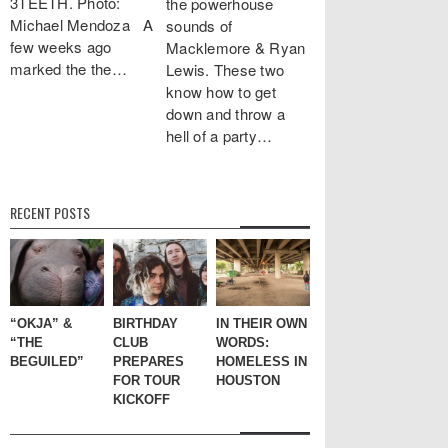
3TEETH. Photo:
the powerhouse
Michael Mendoza A
sounds of
few weeks ago
Macklemore & Ryan
marked the the…
Lewis. These two
know how to get
down and throw a
hell of a party…
RECENT POSTS
“OKJA” &
BIRTHDAY
IN THEIR OWN
“THE
CLUB
WORDS:
BEGUILED”
PREPARES
HOMELESS IN
FOR TOUR
HOUSTON
KICKOFF