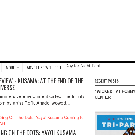
Day for Night Fest
MORE
ADVERTISE WITH FPH
EVIEW - KUSAMA: AT THE END OF THE
RECENT POSTS
IVERSE
“WICKED” AT HOBB
immersive environment called The Infinity
CENTER
m by artist Refik Anadol wowed…
ING ON THE DOTS: YAYOI KUSAMA