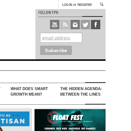
or
LOG IN
REGISTER
FOLLOW FPH
Y
WHAT DOES SMART
THE HIDDEN AGENDA:
GROWTH MEAN?
BETWEEN THE LINES