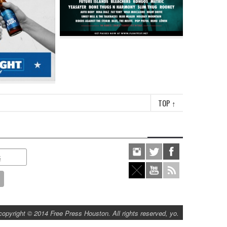
TOP
↑
copyright © 2014 Free Press Houston. All rights reserved, yo.