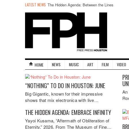
LATEST NEWS
The Hidden Agenda: Between the Lines
NEWS
MUSIC
ART
FILM
VIDEO
HOME
PR
UN
“NOTHING” TO DO IN HOUSTON: JUNE
An 
Big Gigantic, known for their impressive
Roo
shows that mix electronica with live…
THE HIDDEN AGENDA: EMBRACE INFINITY
Yayoi Kusama, “Aftermath of Obliteration of
BR
Eternity,” 2026. From The Museum of Fine…