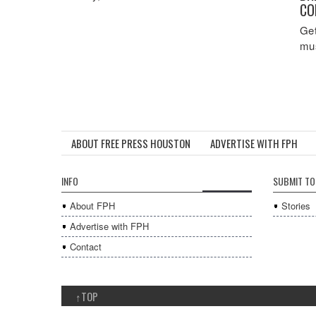
CO
Get
mus
ABOUT FREE PRESS HOUSTON
ADVERTISE WITH FPH
INFO
SUBMIT TO
About FPH
Stories
Advertise with FPH
Contact
↑
TOP