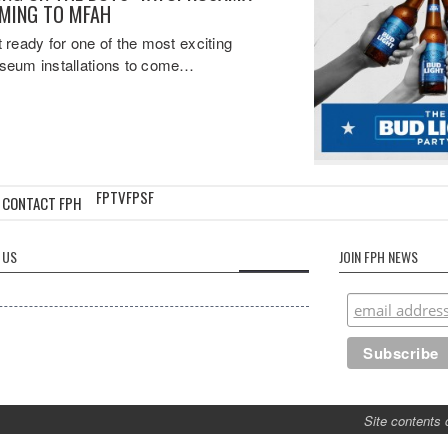
MING TO MFAH
 ready for one of the most exciting
eum installations to come…
FPTV
FPSF
CONTACT FPH
 US
JOIN FPH NEWS
Site contents 