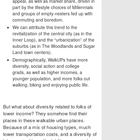
appeal, as well as market share, driven in
part by the lifestyle choices of Millennials
and groups of empty-nesters fed up with
commuting and boredom.
We can attribute this trend to the
revitalization of the central city (as in the
Inner Loop), and the “urbanization” of the
suburbs (as in The Woodlands and Sugar
Land town centers).
Demographically, WalkUPs have more
diversity, social action and college
grads, as well as higher incomes, a
younger population, and more folks out
walking, biking and enjoying public life.
But what about diversity related to folks of
lower income? They somehow find their
places in these walkable urban places.
Because of a mix of housing types, much
lower transportation costs, and a diversity of