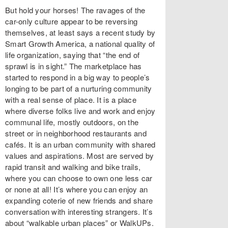
But hold your horses! The ravages of the
car-only culture appear to be reversing
themselves, at least says a recent study by
Smart Growth America, a national quality of
life organization, saying that “the end of
sprawl is in sight.” The marketplace has
started to respond in a big way to people’s
longing to be part of a nurturing community
with a real sense of place. It is a place
where diverse folks live and work and enjoy
communal life, mostly outdoors, on the
street or in neighborhood restaurants and
cafés. It is an urban community with shared
values and aspirations. Most are served by
rapid transit and walking and bike trails,
where you can choose to own one less car
or none at all! It’s where you can enjoy an
expanding coterie of new friends and share
conversation with interesting strangers. It’s
about “walkable urban places” or WalkUPs.