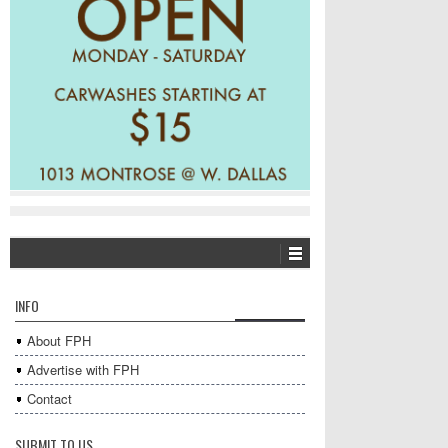
INFO
About FPH
Advertise with FPH
Contact
SUBMIT TO US