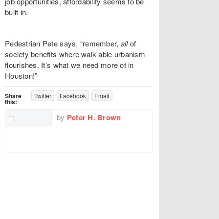
job opportunities, affordability seems to be
built in.
Pedestrian Pete says, “remember,
all
of
society benefits where walk-able urbanism
flourishes. It’s what we need more of in
Houston!”
Share
Twitter
Facebook
Email
this:
by
Peter H. Brown