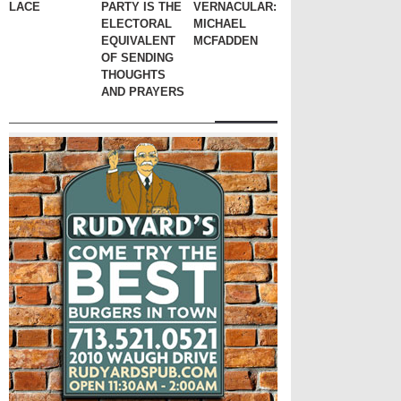
LACE
PARTY IS THE
VERNACULAR:
ELECTORAL
MICHAEL
EQUIVALENT
MCFADDEN
OF SENDING
THOUGHTS
AND PRAYERS