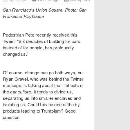
Text Size
Print This Page
Send by Email
San Francisco’s Union Square. Photo: San
Francisco Playhouse
Pedestrian Pete recently received this
Tweet: “Six decades of building for cars,
instead of for people, has profoundly
changed us.”
Of course, change can go both ways, but
Ryan Gravel, who was behind the Twitter
message, is talking about the ill effects of
the
car culture
. It tends to divide us,
separating us into smaller enclaves and
isolating us. Could this be one of the by-
products leading to Trumpism? Good
question.