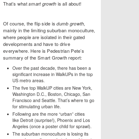
That’s what
smart growth
is all about!
Of course, the flip side is
dumb growth
,
mainly in the limiting suburban monoculture,
where people are isolated in their gated
developments and have to drive
everywhere. Here is Pedestrian Pete’s
summary of the Smart Growth report:
Over the past decade, there has been a
significant increase in WalkUPs in the top
US metro areas.
The five top WalkUP cities are New York,
Washington D.C., Boston, Chicago, San
Francisco and Seattle. That’s where to go
for stimulating urban life.
Following are the more “urban” cities
like Detroit (surprise!), Phoenix and Los
Angeles (once a poster child for sprawl).
The suburban monoculture is losing its