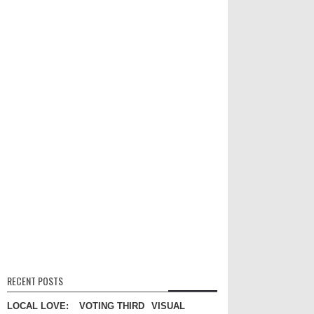
RECENT POSTS
LOCAL LOVE:
VOTING THIRD
VISUAL