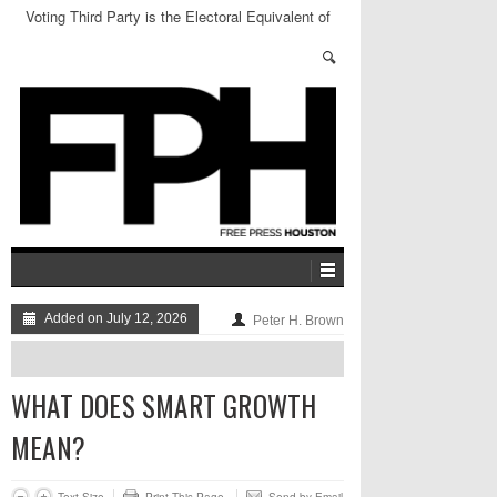
Voting Third Party is the Electoral Equivalent of
Sending Thoughts and Prayers
Added on July 12, 2026
Peter H. Brown
WHAT DOES SMART GROWTH
MEAN?