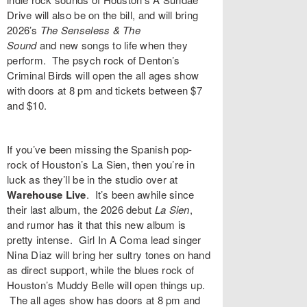
Drive
will also be on the bill, and will bring
2026’s
The Senseless & The
Sound
and
new songs to life when they
perform. The psych rock of Denton’s
Criminal Birds
will open the all ages show
with doors at 8 pm and
tickets
between $7
and $10.
If you’ve been missing the Spanish pop-
rock of Houston’s
La Sien
, then you’re in
luck as they’ll be in the studio over at
Warehouse Live
. It’s been awhile since
their last album, the 2026 debut
La Sien
,
and rumor has it that this new album is
pretty intense. Girl In A Coma lead singer
Nina Diaz
will bring her sultry tones on hand
as direct support, while the blues rock of
Houston’s
Muddy Belle
will open things up.
The all ages show has doors at 8 pm and