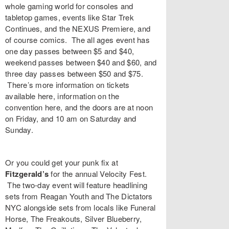
whole gaming world for consoles and
tabletop games, events like
Star Trek
Continues
, and the
NEXUS Premiere
, and
of course comics. The all ages event has
one day passes between $5 and $40,
weekend passes between $40 and $60, and
three day passes between $50 and $75.
There’s more information on tickets
available
here
, information on the
convention
here
, and the doors are at noon
on Friday, and 10 am on Saturday and
Sunday.
Or you could get your punk fix at
Fitzgerald’s
for the annual
Velocity Fest
.
The two-day event will feature headlining
sets from
Reagan Youth
and
The Dictators
NYC
alongside sets from locals like
Funeral
Horse
,
The Freakouts
,
Silver Blueberry
,