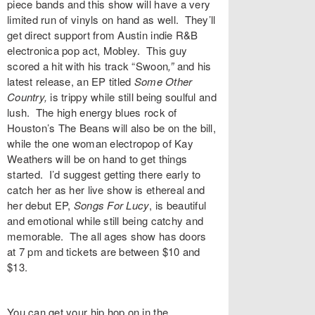
piece bands and this show will have a very
limited run of vinyls on hand as well. They’ll
get direct support from Austin indie R&B
electronica pop act,
Mobley
. This guy
scored a hit with his track “
Swoon
,”
and his
latest release, an EP titled
Some Other
Country,
is trippy while still being soulful and
lush. The high energy blues rock of
Houston’s
The Beans
will also be on the bill,
while the one woman electropop of
Kay
Weathers
will be on hand to get things
started. I’d suggest getting there early to
catch her as her live show is ethereal and
her debut EP,
Songs For Lucy
,
is beautiful
and emotional while still being catchy and
memorable. The all ages show has doors
at 7 pm and
tickets
are between $10 and
$13.
You can get your hip hop on in the