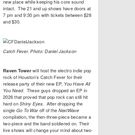
new place while keeping his core sound
intact. The 21 and up shows have doors at
7 pm and 9:30 pm with tickets between $28
and $30.
Catch Fever. Photo: Daniel Jackson
Raven Tower
will host the electro indie pop
rock of Houston’s
Catch Fever
for their
release party of their new EP,
You Have All
You Need
. These guys dropped an EP in
2026 that proved that pop rock can still hit
hard on
Shiny Eyes
.
After dropping the
single
Go To War
off of the
NextWave
compilation, the then-three-piece became a
two-piece and the band soldiered on. Their
live shows will change your mind about two-