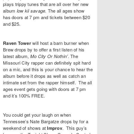
plays trippy tunes that are all over her new
album
low kii savage
.
The all ages show
has doors at 7 pm and tickets between $20
and $25.
Raven Tower
will host a barn burner when
Brew
drops by to offer a first listen of his
latest album,
Mo City Or Nothin’
. The
Missouri City rapper can definitely spit hard
on a mic, and this is your chance to hear the
album before it drops as well as catch an
intimate set from the rapper himself. The all
ages event gets going with doors at 7 pm
and it’s 100% FREE.
You could get your laugh on when
Tennessee’s
Nate Bargatze
drops by for a
weekend of shows at
Improv
. This guy’s