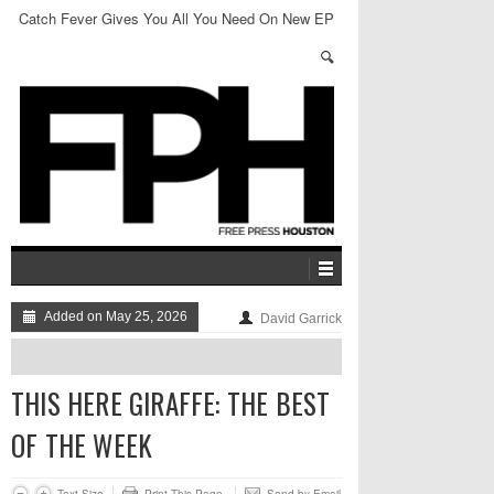
Catch Fever Gives You All You Need On New EP
Added on May 25, 2026
David Garrick
THIS HERE GIRAFFE: THE BEST
OF THE WEEK