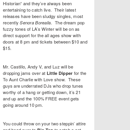
Historian“
and they’ve always been
entertaining to catch live. Their latest
releases have been sludgy singles, most
recently
Senora Borealis
.
The dream pop
fuzzy tones of LA’s
Winter
will be on as
direct support for the all ages show with
doors at 8 pm and tickets between $10 and
$15.
Mr. Castillo
,
Andy V
, and
Luz
will be
dropping jams over at
Little Dipper
for the
To Aunt Charlie with Love
show. These
guys are underrated DJs who drop tunes
worthy of a hang or getting down, it’s 21
and up and the 100% FREE event gets
going around 10 pm.
You could throw on your two steppin’ attire
and head over to
to catch a set