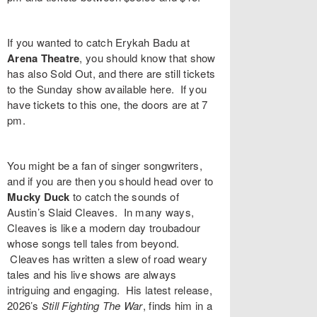
If you wanted to catch
Erykah Badu
at
Arena Theatre
, you should know that show
has also Sold Out, and there are still tickets
to the Sunday show available
here
. If you
have tickets to this one, the doors are at 7
pm.
You might be a fan of singer songwriters,
and if you are then you should head over to
Mucky Duck
to catch the sounds of
Austin’s
Slaid Cleaves
. In many ways,
Cleaves is like a modern day troubadour
whose songs tell tales from beyond.
Cleaves has written a slew of road weary
tales and his live shows are always
intriguing and engaging. His latest release,
2026’s
Still Fighting The War
,
finds him in a