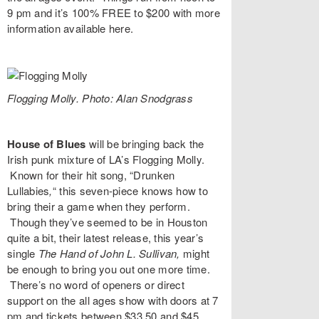
9 pm and it’s 100% FREE to $200 with more
information available
here
.
Flogging Molly. Photo: Alan Snodgrass
House of Blues
will be bringing back the
Irish punk mixture of LA’s
Flogging Molly
.
Known for their hit song, “
Drunken
Lullabies
,
“
this seven-piece knows how to
bring their a game when they perform.
Though they’ve seemed to be in Houston
quite a bit, their latest release, this year’s
single
The Hand of John L. Sullivan,
might
be enough to bring you out one more time.
There’s no word of openers or direct
support on the all ages show with doors at 7
pm and tickets between $33.50 and $45.