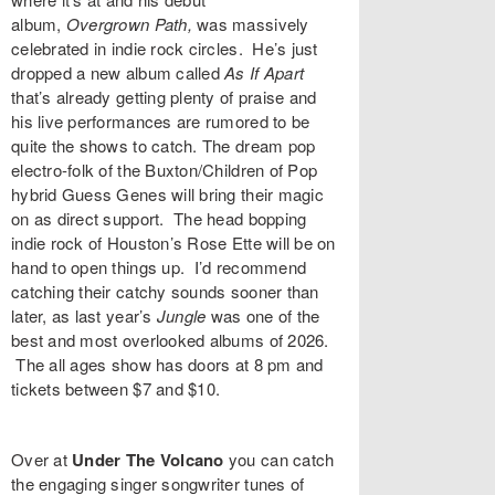
album,
Overgrown Path,
was massively
celebrated in indie rock circles. He’s just
dropped a new album called
As If Apart
that’s already getting plenty of praise and
his live performances are rumored to be
quite the shows to catch. The dream pop
electro-folk of the Buxton/Children of Pop
hybrid
Guess Genes
will bring their magic
on as direct support. The head bopping
indie rock of Houston’s
Rose Ette
will be on
hand to open things up. I’d recommend
catching their catchy sounds sooner than
later, as last year’s
Jungle
was one of the
best and most overlooked albums of 2026.
The all ages show has doors at 8 pm and
tickets between $7 and $10.
Over at
Under The Volcano
you can catch
the engaging singer songwriter tunes of