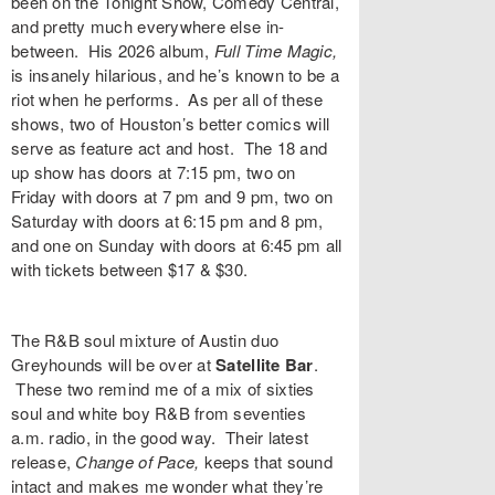
been on the Tonight Show, Comedy Central,
and pretty much everywhere else in-
between. His 2026 album,
Full Time Magic,
is insanely hilarious, and he’s known to be a
riot when he performs. As per all of these
shows, two of Houston’s better comics will
serve as feature act and host. The 18 and
up show has doors at 7:15 pm, two on
Friday with doors at 7 pm and 9 pm, two on
Saturday with doors at 6:15 pm and 8 pm,
and one on Sunday with doors at 6:45 pm all
with
tickets
between $17 & $30.
The R&B soul mixture of Austin duo
Greyhounds
will be over at
Satellite Bar
.
These two remind me of a mix of sixties
soul and white boy R&B from seventies
a.m. radio, in the good way. Their latest
release,
Change of Pace,
keeps that sound
intact and makes me wonder what they’re