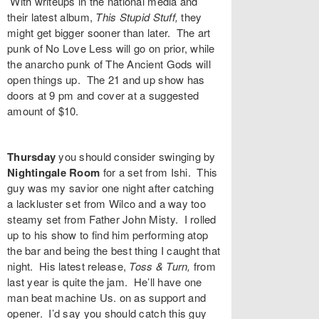
With writeups in the national media and
their latest album,
This Stupid Stuff
,
they
might get bigger sooner than later. The art
punk of
No Love Less
will go on prior, while
the anarcho punk of
The Ancient Gods
will
open things up. The 21 and up show has
doors at 9 pm and cover at a suggested
amount of $10.
Thursday
you should consider swinging by
Nightingale Room
for a set from
Ishi
. This
guy was my savior one night after catching
a lackluster set from Wilco and a way too
steamy set from Father John Misty. I rolled
up to his show to find him performing atop
the bar and being the best thing I caught that
night. His latest release,
Toss & Turn,
from
last year
is quite the jam. He’ll have one
man beat machine
Us.
on as support and
opener. I’d say you should catch this guy