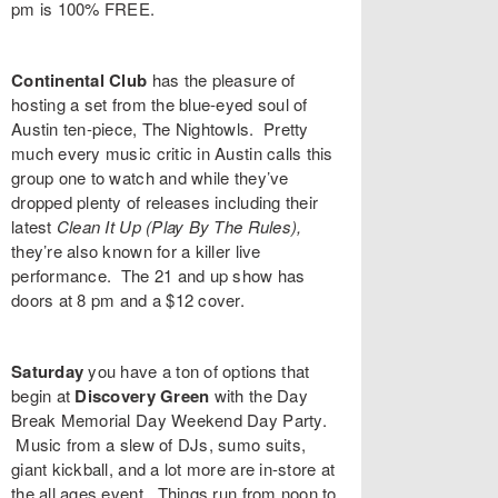
pm is 100% FREE.
Continental Club
has the pleasure of
hosting a set from the blue-eyed soul of
Austin ten-piece,
The Nightowls
. Pretty
much every music critic in Austin calls this
group one to watch and while they’ve
dropped plenty of releases including their
latest
Clean It Up (Play By The Rules)
,
they’re also known for a killer live
performance. The 21 and up show has
doors at 8 pm and a $12 cover.
Saturday
you have a ton of options that
begin at
Discovery Green
with the
Day
Break Memorial Day Weekend Day Party
.
Music from a slew of DJs, sumo suits,
giant kickball, and a lot more are in-store at
the all ages event. Things run from noon to