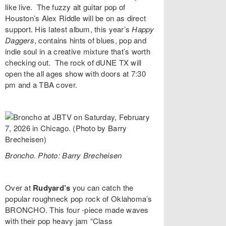
like live. The fuzzy alt guitar pop of
Houston’s
Alex Riddle
will be on as direct
support. His latest album, this year’s
Happy
Daggers
,
contains hints of blues, pop and
indie soul in a creative mixture that’s worth
checking out. The rock of
dUNE TX
will
open the all ages show with doors at 7:30
pm and a TBA cover.
Broncho. Photo: Barry Brecheisen
Over at
Rudyard’s
you can catch the
popular roughneck pop rock of Oklahoma’s
BRONCHO
. This four -piece made waves
with their pop heavy jam “
Class