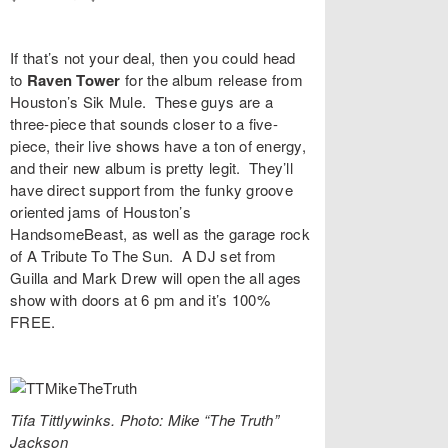
If that’s not your deal, then you could head
to
Raven Tower
for the album release from
Houston’s
Sik Mule
. These guys are a
three-piece that sounds closer to a five-
piece, their live shows have a ton of energy,
and their new album is pretty legit. They’ll
have direct support from the funky groove
oriented jams of Houston’s
HandsomeBeast
, as well as the garage rock
of
A Tribute To The Su
n. A DJ set from
Guilla
and
Mark Drew
will open the all ages
show with doors at 6 pm and it’s 100%
FREE.
Tifa Tittlywinks. Photo: Mike “The Truth”
Jackson