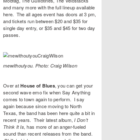
Modfag
,
The Guillotines
,
The Velostacks
and many more with the full lineup available
here
. The all ages event has doors at 3 pm,
and
tickets
run between $20 and $35 for
single day entry, or $35 and $45 for two day
passes.
mewithoutyou. Photo: Craig Wilson
Over at
House of Blues
, you can get your
second wave emo fix when
Say Anything
comes to town again to perform. I say
again because since moving to North
Texas, the band has been here quite a bit in
recent years. Their latest album,
I Don’t
Think It Is,
has more of an anger-fueled
sound than recent releases from the band.