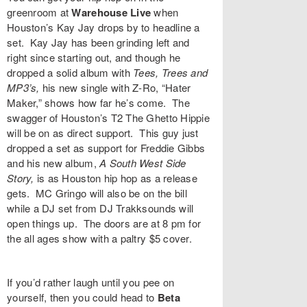
greenroom at
Warehouse Live
when
Houston’s
Kay Jay
drops by to headline a
set. Kay Jay has been grinding left and
right since starting out, and though he
dropped a solid album with
Tees, Trees and
MP3’s
,
his new single with Z-Ro, “
Hater
Maker,”
shows how far he’s come. The
swagger of Houston’s
T2 The Ghetto Hippie
will be on as direct support. This guy just
dropped a set as support for Freddie Gibbs
and his new album,
A South West Side
Story,
is as Houston hip hop as a release
gets.
MC Gringo
will also be on the bill
while a DJ set from
DJ Trakksounds
will
open things up. The doors are at 8 pm for
the all ages show with a paltry $5 cover.
If you’d rather laugh until you pee on
yourself, then you could head to
Beta