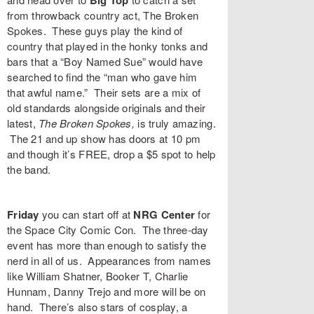
Big Top
from throwback country act,
The Broken
Spokes
. These guys play the kind of
country that played in the honky tonks and
bars that a “Boy Named Sue” would have
searched to find the “man who gave him
that awful name.” Their sets are a mix of
old standards alongside originals and their
latest,
The Broken Spokes,
is truly amazing.
The 21 and up show has doors at 10 pm
and though it’s FREE, drop a $5 spot to help
the band.
Friday
you can start off at
NRG Center
for
the
Space City Comic Con
. The three-day
event has more than enough to satisfy the
nerd in all of us. Appearances from names
like
William Shatner
,
Booker T
,
Charlie
Hunnam
,
Danny Trejo
and more will be on
hand. There’s also stars of cosplay, a