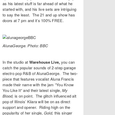
as his latest stuff is far ahead of what he
started with, and his live sets are intriguing
to say the least. The 21 and up show has
doors at 7 pm and it’s 100% FREE.
AlunaGeorge. Photo: BBC
In the studio at
Warehouse Live,
you can
catch the popular sounds of 2-step garage
electro pop R&B of
AlunaGeorge
. The two-
piece that features vocalist Aluna Francis
made their name with the jam “
You Know
You Like It“
and their latest single,
My
Blood,
is on point. The glitch influenced alt
pop of Illinois’
Kiiara
will be on as direct
support and opener. Riding high on the
popularity of her single,
Gold,
this singer