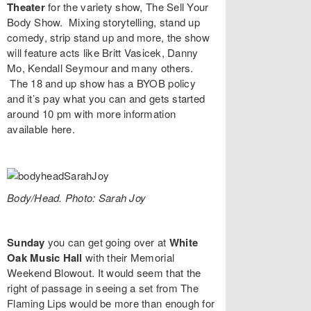
Theater
for the variety show,
The Sell Your
Body Show
. Mixing storytelling, stand up
comedy, strip stand up and more, the show
will feature acts like
Britt Vasicek
,
Danny
Mo
,
Kendall Seymour
and many others.
The 18 and up show has a BYOB policy
and it’s pay what you can and gets started
around 10 pm with more information
available
here
.
Body/Head. Photo: Sarah Joy
Sunday
you can get going over at
White
Oak Music Hall
with their
Memorial
Weekend Blowout
. It would seem that the
right of passage in seeing a set from
The
Flaming Lips
would be more than enough for