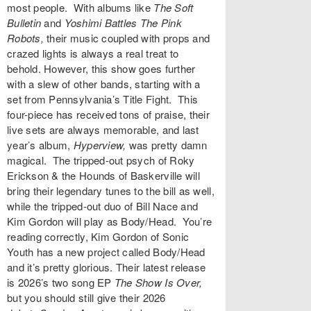
most people. With albums like
The Soft
Bulletin
and
Yoshimi Battles The Pink
Robots
,
their music coupled with props and
crazed lights is always a real treat to
behold. However, this show goes further
with a slew of other bands, starting with a
set from Pennsylvania’s
Title Fight
. This
four-piece has received tons of praise, their
live sets are always memorable, and last
year’s album,
Hyperview,
was pretty damn
magical. The tripped-out psych of
Roky
Erickson & the Hounds of Baskerville
will
bring their legendary tunes to the bill as well,
while the tripped-out duo of Bill Nace and
Kim Gordon will play as
Body/Head
. You’re
reading correctly, Kim Gordon of Sonic
Youth has a new project called Body/Head
and it’s pretty glorious. Their latest release
is 2026’s two song EP
The Show Is Over
,
but you should still give their 2026