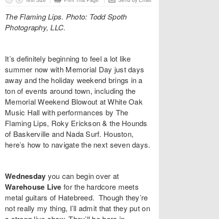
Text Size
Print This Page
Send by Email
The Flaming Lips. Photo: Todd Spoth
Photography, LLC.
It’s definitely beginning to feel a lot like
summer now with Memorial Day just days
away and the holiday weekend brings in a
ton of events around town, including the
Memorial Weekend Blowout at White Oak
Music Hall with performances by
The
Flaming Lips, Roky Erickson & the Hounds
of Baskerville and Nada Surf
. Houston,
here’s how to navigate the next seven days.
Wednesday
you can begin over at
Warehouse Live
for the hardcore meets
metal guitars of
Hatebreed
. Though they’re
not really my thing, I’ll admit that they put on
a strong live show. They’ll be here in