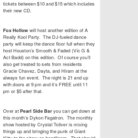
tickets between $10 and $15 which includes
their new CD.
Fox Hollow
will host another edition of
A
Really Kool Party
. The DJ-fueled dance
party will keep the dance floor full when they
host Houston’s
Smooth & Faded
(
Vic G
&
Act Badd
) on this edition. Of course you’ll
also get treated to sets from residents
Gracie Chavez
,
Dayta
, and
Hiram
at the
always fun event. The night is 21 and up
with doors at 9 pm and it’s FREE until 11
pm or $5 after that.
Over at
Pearl Side Bar
you can get down at
this month’s
Dykon Fagatron
. The monthly
show hosted by
Crystal Toliver
is mixing
things up and bringing the punk of
Giant
Kitty
to the show as headliners. That should