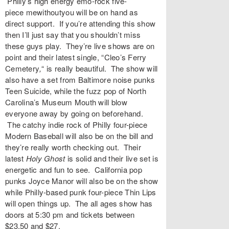
Philly’s high energy emo-rock five-
piece
mewithoutyou
will be on hand as
direct support. If you’re attending this show
then I’ll just say that you shouldn’t miss
these guys play. They’re live shows are on
point and their latest single, “
Cleo’s Ferry
Cemetery
,
“
is really beautiful. The show will
also have a set from Baltimore noise punks
Teen Suicide
, while the fuzz pop of North
Carolina’s
Museum Mouth
will blow
everyone away by going on beforehand.
The catchy indie rock of Philly four-piece
Modern Baseball will also be on the bill and
they’re really worth checking out. Their
latest
Holy Ghost
is solid and their live set is
energetic and fun to see. California pop
punks
Joyce Manor
will also be on the show
while Philly-based punk four-piece
Thin Lips
will open things up. The all ages show has
doors at 5:30 pm and tickets between
$23.50 and $27.