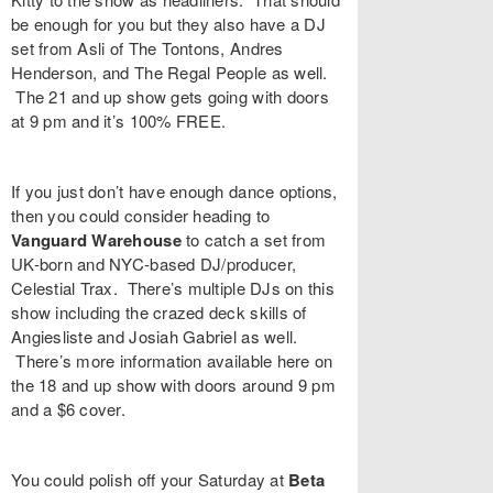
be enough for you but they also have a DJ
set from
Asli
of The Tontons,
Andres
Henderson
, and
The Regal People
as well.
The 21 and up show gets going with doors
at 9 pm and it’s 100% FREE.
If you just don’t have enough dance options,
then you could consider heading to
Vanguard Warehouse
to catch a set from
UK-born and NYC-based DJ/producer,
Celestial Trax
. There’s multiple DJs on this
show including the crazed deck skills of
Angiesliste
and
Josiah Gabriel
as well.
There’s more information available here on
the 18 and up show with doors around 9 pm
and a $6 cover.
You could polish off your Saturday at
Beta