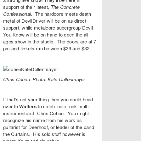
support of their latest,
The Concrete
Confessional
. The hardcore meets death
metal of
DevilDriver
will be on as direct
support, while metalcore supergroup
Devil
You Know
will be on hand to open the all
ages show in the studio. The doors are at 7
pm and tickets run between $29 and $32.
Chris Cohen. Photo: Kate Dollenmayer
If that’s not your thing then you could head
over to
Walters
to catch indie rock multi-
instrumentalist,
Chris Cohen
. You might
recognize his name from his work as
guitarist for Deerhoof, or leader of the band
the Curtains. His solo stuff however is
where it’s at and his debut