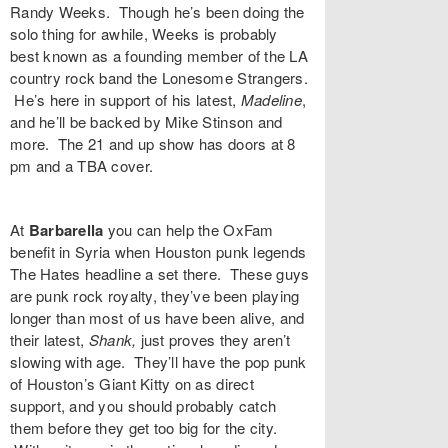
Randy Weeks
. Though he’s been doing the
solo thing for awhile, Weeks is probably
best known as a founding member of the LA
country rock band the Lonesome Strangers.
He’s here in support of his latest,
Madeline
,
and he’ll be backed by Mike Stinson and
more. The 21 and up show has doors at 8
pm and a TBA cover.
At
Barbarella
you can help the OxFam
benefit in Syria when Houston punk legends
The Hates
headline a set there. These guys
are punk rock royalty, they’ve been playing
longer than most of us have been alive, and
their latest,
Shank,
just proves they aren’t
slowing with age. They’ll have the pop punk
of Houston’s
Giant Kitty
on as direct
support, and you should probably catch
them before they get too big for the city.