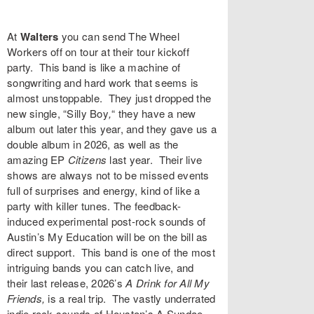
At
Walters
you can send
The Wheel
Workers
off on tour at their tour kickoff
party. This band is like a machine of
songwriting and hard work that seems is
almost unstoppable. They just dropped the
new single, “
Silly Boy
,
“
they have a new
album out later this year, and they gave us a
double album in 2026, as well as the
amazing EP
Citizens
last year. Their live
shows are always not to be missed events
full of surprises and energy, kind of like a
party with killer tunes. The feedback-
induced experimental post-rock sounds of
Austin’s
My Education
will be on the bill as
direct support. This band is one of the most
intriguing bands you can catch live, and
their last release, 2026’s
A Drink for All My
Friends,
is a real trip. The vastly underrated
indie rock sounds of Houston’s
A Sundae