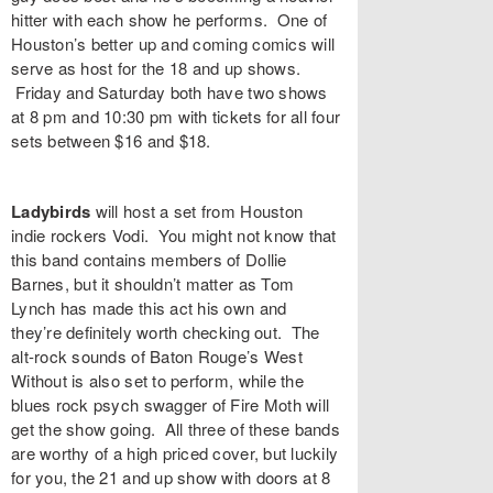
hitter with each show he performs. One of
Houston’s better up and coming comics will
serve as host for the 18 and up shows.
Friday and Saturday both have two shows
at 8 pm and 10:30 pm with
tickets
for all four
sets between $16 and $18.
Ladybirds
will host a set from Houston
indie rockers
Vodi
. You might not know that
this band contains members of Dollie
Barnes, but it shouldn’t matter as Tom
Lynch has made this act his own and
they’re definitely worth checking out. The
alt-rock sounds of Baton Rouge’s
West
Without
is also set to perform, while the
blues rock psych swagger of
Fire Moth
will
get the show going. All three of these bands
are worthy of a high priced cover, but luckily
for you, the 21 and up show with doors at 8