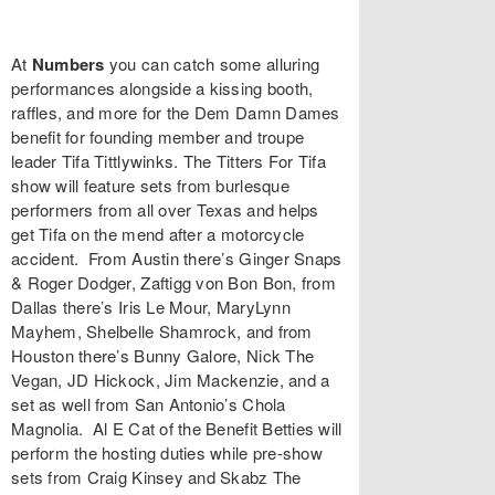
At
Numbers
you can catch some alluring
performances alongside a kissing booth,
raffles, and more for the
Dem Damn Dames
benefit for founding member and troupe
leader
Tifa Tittlywinks
. The
Titters For Tifa
show will feature sets from burlesque
performers from all over Texas and helps
get Tifa on the mend after a motorcycle
accident. From Austin there’s
Ginger Snaps
& Roger Dodger,
Zaftigg von Bon Bon
, from
Dallas there’s
Iris Le Mour
,
MaryLynn
Mayhem
,
Shelbelle Shamrock
, and from
Houston there’s
Bunny Galore
,
Nick The
Vegan
,
JD Hickock
,
Jim Mackenzie
, and a
set as well from San Antonio’s
Chola
Magnolia
.
Al E Cat
of the Benefit Betties will
perform the hosting duties while pre-show
sets from
Craig Kinsey
and
Skabz The