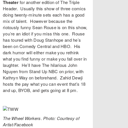
Theater
for another edition of
The Triple
Header
. Usually this show of three comics
doing twenty-minute sets each has a good
mix of talent. However because the
riotously funny
Sean Rouse
is on this show,
you’re an idiot if you miss this one. Rouse
has toured with Doug Stanhope and he’s
been on Comedy Central and HBO. His
dark humor will either make you rethink
what you find funny or make you fall over in
laughter. He’ll have The hilarious
John
Nguyen
from Stand Up NBC on prior, with
Kathryn Way
on beforehand.
Zahid Dewji
hosts the pay what you can event that’s 18
and up, BYOB, and gets going at 8 pm.
The Wheel Workers. Photo: Courtesy of
Artist/Facebook