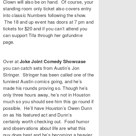
Clown
will also be on hand. Of course, your
standing room only ticket also covers entry
into classic Numbers following the show.
The 18 and up event has doors at 7 pm and
tickets
for $20 and if you can’t attend you
can support Tifa through her gofundme
page
.
Over at
Joke Joint Comedy Showcase
you can catch sets from Austin’s
Jon
Stringer
. Stringer has been called one of the
funniest Austin comics going, and he’s
made his rounds proving so. Though he’s
only three hours away, he’s not in Houston
much so you should see him this go round if
possible. He’ll have Houston’s
Owen Dunn
on as his featured act and Dunn’s
certainly worth checking out. Food humor
and observations about life are what this
guy does best and he’s becoming a heavier