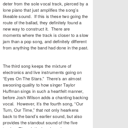
deter from the sole vocal track, pierced by a
lone piano that just amplifies the song’s
likeable sound. If this is these two going the
route of the ballad, they definitely found a
new way to construct it. There are
moments where the track is closer to a slow
jam than a pop song, and definitely different
from anything the band had done in the past.
The third song keeps the mixture of
electronics and live instruments going on
“Eyes On The Stars.” There’s an almost
swooning quality to how singer Taylor
Huffman sings in such a heartfelt manner,
before Josh Wilson adds a chanting backing
vocal. However, it’s the fourth song, “Our
Turn, Our Time,” that not only hearkens
back to the band’s earlier sound, but also
provides the standout sound of the five