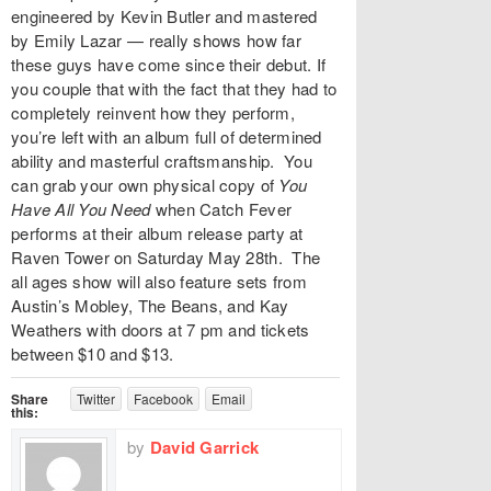
engineered by Kevin Butler and mastered
by Emily Lazar — really shows how far
these guys have come since their debut. If
you couple that with the fact that they had to
completely reinvent how they perform,
you’re left with an album full of determined
ability and masterful craftsmanship. You
can grab your own physical copy of
You
Have All You Need
when Catch Fever
performs at their album release party at
Raven Tower
on Saturday May 28th. The
all ages show will also feature sets from
Austin’s Mobley, The Beans, and Kay
Weathers with doors at 7 pm and
tickets
between $10 and $13.
Share
Twitter
Facebook
Email
this:
by
David Garrick