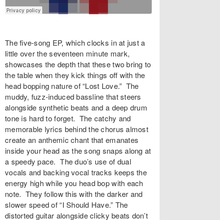
The five-song EP, which clocks in at just a
little over the seventeen minute mark,
showcases the depth that these two bring to
the table when they kick things off with the
head bopping nature of “Lost Love.” The
muddy, fuzz-induced bassline that steers
alongside synthetic beats and a deep drum
tone is hard to forget. The catchy and
memorable lyrics behind the chorus almost
create an anthemic chant that emanates
inside your head as the song snaps along at
a speedy pace. The duo’s use of dual
vocals and backing vocal tracks keeps the
energy high while you head bop with each
note. They follow this with the darker and
slower speed of “I Should Have.” The
distorted guitar alongside clicky beats don’t