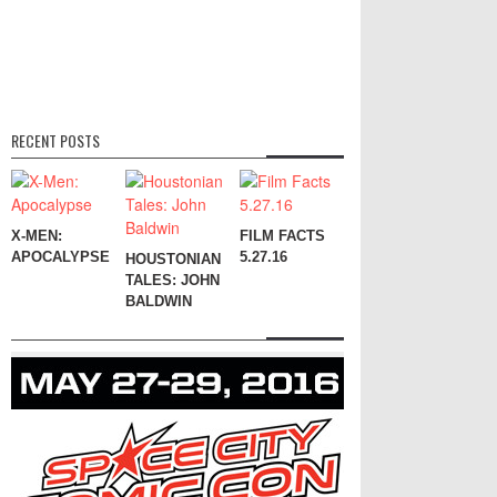
RECENT POSTS
X-MEN:
FILM FACTS
APOCALYPSE
5.27.16
HOUSTONIAN
TALES: JOHN
BALDWIN