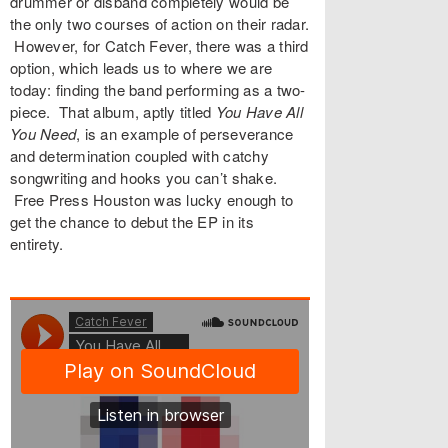
drummer or disband completely would be
the only two courses of action on their radar.
However, for Catch Fever, there was a third
option, which leads us to where we are
today: finding the band performing as a two-
piece. That album, aptly titled
You Have All
You Need
, is an example of perseverance
and determination coupled with catchy
songwriting and hooks you can’t shake.
Free Press Houston was lucky enough to
get the chance to debut the EP in its
entirety.