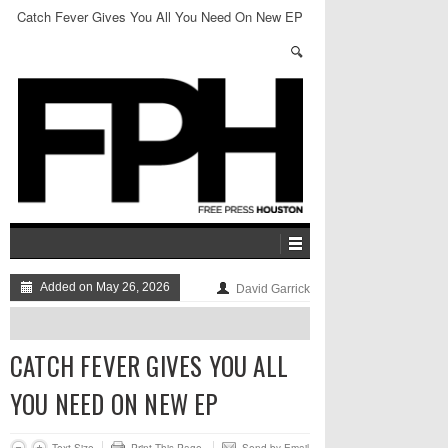
Catch Fever Gives You All You Need On New EP
Added on May 26, 2026
David Garrick
CATCH FEVER GIVES YOU ALL
YOU NEED ON NEW EP