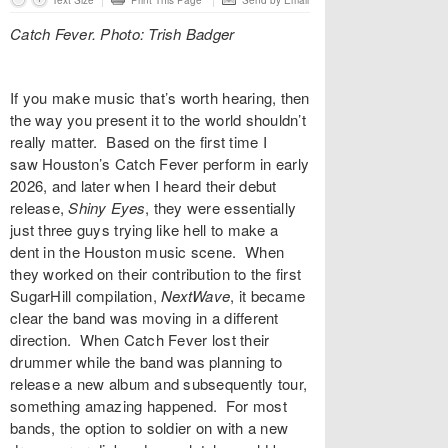
Text Size
Print This Page
Send by Email
Catch Fever. Photo: Trish Badger
If you make music that’s worth hearing, then
the way you present it to the world shouldn’t
really matter. Based on the first time I
saw Houston’s
Catch Fever
perform in early
2026, and later when I heard their debut
release,
Shiny Eyes
, they were essentially
just three guys trying like hell to make a
dent in the Houston music scene. When
they worked on their contribution to the first
SugarHill compilation,
NextWave
, it became
clear the band was moving in a different
direction. When Catch Fever lost their
drummer while the band was planning to
release a new album and subsequently tour,
something amazing happened. For most
bands, the option to soldier on with a new