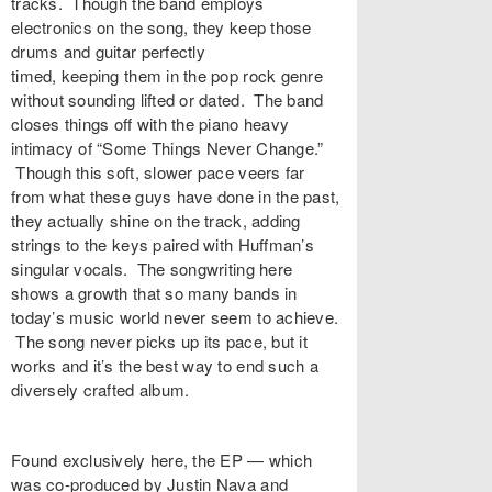
tracks. Though the band employs
electronics on the song, they keep those
drums and guitar perfectly
timed, keeping them in the pop rock genre
without sounding lifted or dated. The band
closes things off with the piano heavy
intimacy of “Some Things Never Change.”
Though this soft, slower pace veers far
from what these guys have done in the past,
they actually shine on the track, adding
strings to the keys paired with Huffman’s
singular vocals. The songwriting here
shows a growth that so many bands in
today’s music world never seem to achieve.
The song never picks up its pace, but it
works and it’s the best way to end such a
diversely crafted album.
Found exclusively
here, the EP — which
was
co-produced by Justin Nava and