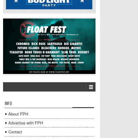
INFO
About FPH
Advertise with FPH
Contact