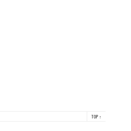
TOP
↑