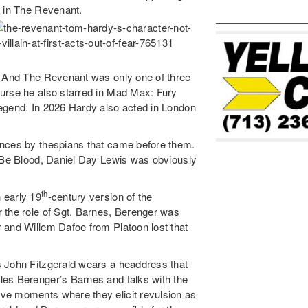
n in The Revenant.
. And The Revenant was only one of three
ourse he also starred in Mad Max: Fury
Legend. In 2026 Hardy also acted in London
ances by thespians that came before them.
l Be Blood, Daniel Day Lewis was obviously
th
 early 19
-century version of the
 the role of Sgt. Barnes, Berenger was
 and Willem Dafoe from Platoon lost that
 John Fitzgerald wears a headdress that
es Berenger’s Barnes and talks with the
ve moments where they elicit revulsion as