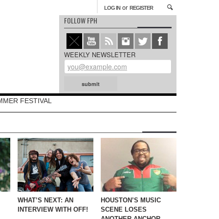
or
LOG IN
REGISTER
FOLLOW FPH
WEEKLY NEWSLETTER
MMER FESTIVAL
WHAT’S NEXT: AN
HOUSTON’S MUSIC
INTERVIEW WITH OFF!
SCENE LOSES
ANOTHER ANCHOR