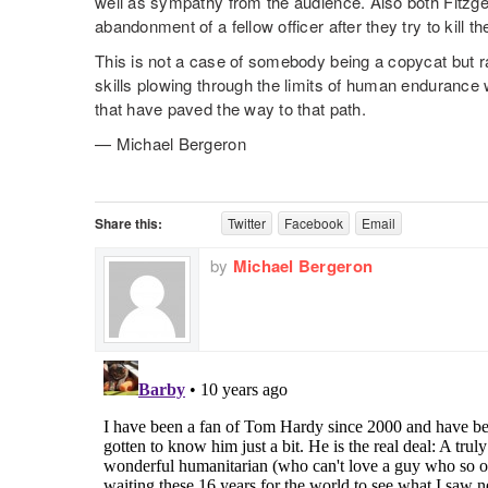
well as sympathy from the audience. Also both Fitzge
abandonment of a fellow officer after they try to kill t
This is not a case of somebody being a copycat but 
skills plowing through the limits of human endurance 
that have paved the way to that path.
— Michael Bergeron
Share this:
Twitter
Facebook
Email
by
Michael Bergeron