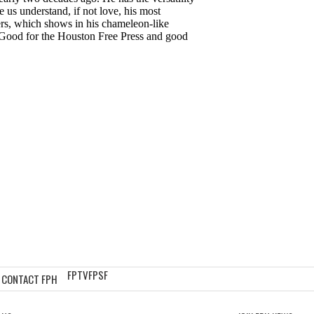
FPTV
FPSF
CONTACT FPH