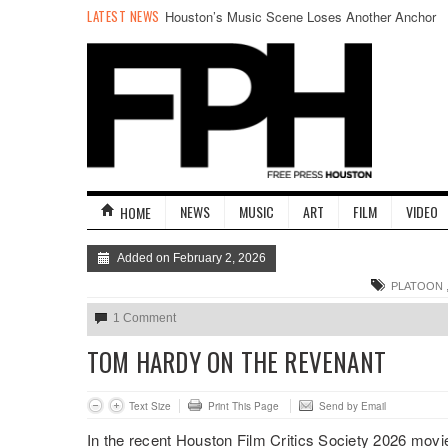
LATEST NEWS
Houston’s Music Scene Loses Another Anchor
NEWS
MUSIC
ART
FILM
VIDEO
HOME
Added on February 2, 2026
PLATOON
1 Comment
TOM HARDY ON THE REVENANT
Text Size
Print This Page
Send by Email
In the recent Houston Film Critics Society 2026 movi