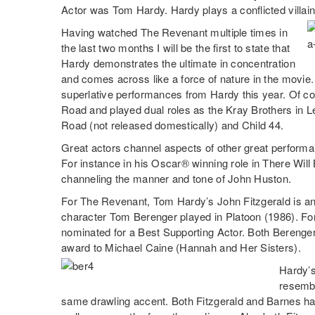
Actor was Tom Hardy. Hardy plays a conflicted villai
Having watched The Revenant multiple times in
the last two months I will be the first to state that
Hardy demonstrates the ultimate in concentration
and comes across like a force of nature in the movie
superlative performances from Hardy this year. Of c
Road and played dual roles as the Kray Brothers in 
Road (not released domestically) and Child 44.
Great actors channel aspects of other great perform
For instance in his Oscar® winning role in There Wil
channeling the manner and tone of John Huston.
For The Revenant, Tom Hardy’s John Fitzgerald is an
character Tom Berenger played in Platoon (1986). For
nominated for a Best Supporting Actor. Both Berenger
award to Michael Caine (Hannah and Her Sisters).
Hardy’s
resembl
same drawling accent. Both Fitzgerald and Barnes ha