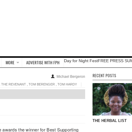
Day for Night Fest
FREE PRESS SU
MORE
ADVERTISE WITH FPH
RECENT POSTS
Michael Bergeron
,
,
,
THE REVENANT
TOM BERENGER
TOM HARDY
THE HERBAL LIST
e awards the winner for Best Supporting