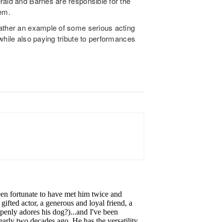
rald and Barnes are responsible for the
hem.
rather an example of some serious acting
while also paying tribute to performances