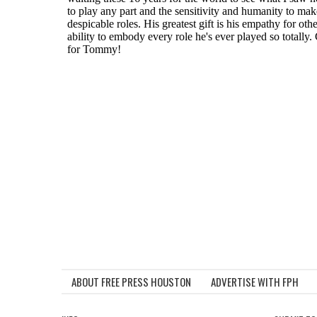
ABOUT FREE PRESS HOUSTON
ADVERTISE WITH FPH