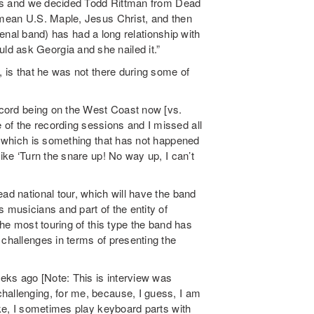
iends and we decided Todd Rittman from Dead
I mean U.S. Maple, Jesus Christ, and then
 band) has had a long relationship with
d ask Georgia and she nailed it.”
, is that he was not there during some of
record being on the West Coast now [vs.
of the recording sessions and I missed all
g, which is something that has not happened
like ‘Turn the snare up! No way up, I can’t
ad national tour, which will have the band
s musicians and part of the entity of
the most touring of this type the band has
 challenges in terms of presenting the
eks ago [Note: This is interview was
challenging, for me, because, I guess, I am
ike, I sometimes play keyboard parts with