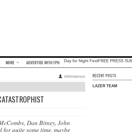
Day for Night Fest
FREE PRESS SU
MORE
ADVERTISE WITH FPH
RECENT POSTS
KMAnderson
LAZER TEAM
 CATASTROPHIST
 McCombs, Dan Bitney, John
d for quite some time, maybe