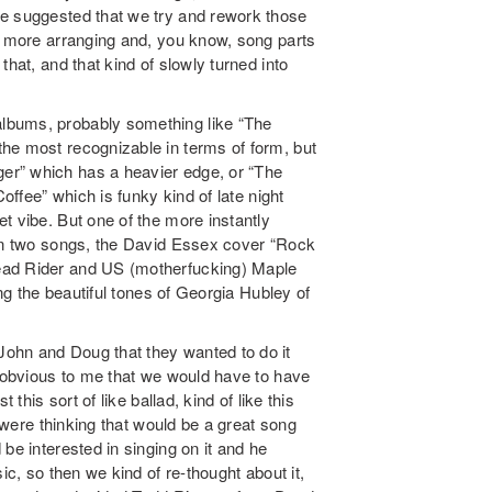
ne suggested that we try and rework those
ot more arranging and, you know, song parts
hat, and that kind of slowly turned into
lbums, probably something like “The
he most recognizable in terms of form, but
er” which has a heavier edge, or “The
Coffee” which is funky kind of late night
t vibe. But one of the more instantly
 on two songs, the David Essex cover “Rock
ead Rider and US (motherfucking) Maple
ing the beautiful tones of Georgia Hubley of
ohn and Doug that they wanted to do it
d obvious to me that we would have to have
 this sort of like ballad, kind of like this
e were thinking that would be a great song
be interested in singing on it and he
ic, so then we kind of re-thought about it,