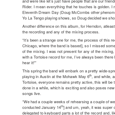
and were like let’s just have people that are our fr
Rider. I mean everything that he touches is golden. 
Eleventh Dream Day (Doug McCombs other phenomenal
Yo La Tengo playing shows, so Doug decided we shoul
Another difference on this album, for Herndon, atleast
the recording and any of the mixing process.
“It’s been a strange one for me, the process of this 
Chicago, where the band is based], so I missed some 
of the mixing. I was not present for any of the mixin
with a Tortoise record for me, I’ve always been there 
hear it!'”
This spring the band will embark on a pretty wide-spre
th
playing in Austin at the Mohawk May 6
, and while, a
Tortoise, everyone remains pretty active, this will be 
done in a while, which is exciting and also poses new
songs live.
“We had a couple weeks of rehearsing a couple of we
th
conducted January 14
] and um, yeah, it was super 
delegated to keyboard parts a lot of the record and, l