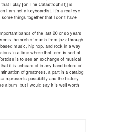
 that I play [on The Catastrophist)] is
en I am not a keyboardist. It’s a real eye
 some things together that I don’t have
important bands of the last 20 or so years
esents the arch of music from jazz through
c based music, hip hop, and rock in a way
icians in a time where that term is sort of
Tortoise is to see an exchange of musical
 that it is unheard of in any band before or
ntinuation of greatness, a part in a catalog
e represents possibility and the history
e album, but I would say it is well worth