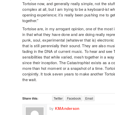
Tortoise now, and generally really simple, not the stuff
complex at all, but I am trying to be a keyboard-ist wh
opening experience; it’s really been pushing me to get
together.”
Tortoise are, in my arrogant opinion, one of the most 
in that what they have done and are doing really repr
punk, soul, experimental (whatever that is) electroni
that is still perennially their sound. They are also mus
fading in the DNA of current music. To hear and see 
sensibilities that while varied, mesh together in a way
since their inception. The Catastrophist exists as a co
more than hot moment or a snapshot of a time. Tortois
conjointly. It took seven years to make another Tortois
the wait.
Share this:
Twitter
Facebook
Email
by
KMAnderson