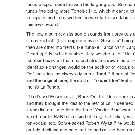
those couple recording with the larger group. Someo
tunes into being more Tortoise-like, which meant a l
to happen and to be written, so we started working on t
this new record.”
The new album revisits some sounds from previous a
Catastrophist” (the song) or maybe “Gesceap” being t
then are other moments like “Shake Hands With Dang
Clearing Fills” which is absolutely wonderful, or “Hot 
number heavy on the funk and strutting down the stree
identifiable changes would be the addition of vocals
On” featuring the always dynamic Todd Rittman of D
and the original tune, the soulful “Yonder Blue” featur
the Yo La Tengo.
“The David Essex cover, Rock On, the idea came to J
and they brought the idea to the rest of us, it seeme
a vocalist on it and then the tune “Yonder Blue’ was just
weird robotic R&B ballad kind of thing that initially w
for vocals, too. So we asked Robert Wyatt if he would 
politely declined and said that he had retired from mus