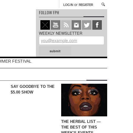
or
LOG IN
REGISTER
FOLLOW FPH
WEEKLY NEWSLETTER
MMER FESTIVAL
SAY GOODBYE TO THE
$5.00 SHOW
THE HERBAL LIST —
THE BEST OF THIS
WEEK’S EVENTS