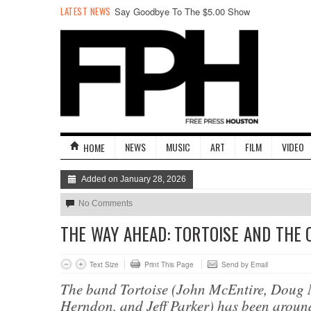
LATEST NEWS
Say Goodbye To The $5.00 Show
NEWS
MUSIC
ART
FILM
VIDEO
HOME
Added on January 28, 2026
No Comments
THE WAY AHEAD: TORTOISE AND THE
Text Size
Print This Page
Send by Email
The band Tortoise (John McEntire, Doug
Herndon, and Jeff Parker) has been aroun