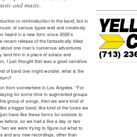
music and music.
roduction or reintroduction to the band, but in
 music of various types well and creatively.
en heard in a new form since 2026’s
recent release of the fantastically titled
ie about one man’s numerous adventures
ly land him in a place of solace and
um, I just thought that was a good narrative.
nd of band one might wonder, what is the
eturn?
ndon from somewhere in Los Angeles. “For
 playing for some time in augmented groups
this group of songs, then we were kind of
ke a bigger band, like kind of the tunes we
just have like these forms for soloists to
e before, so we had a like a day or two
Then we were trying to figure out what to
s and any new recordings, other than