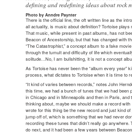
defining and redefining ideas about rock 
Photo by Anndre Paynter
There is the official line, the oft written line as the int
all actuality, is music about definition? Tortoise plays
That music, while present in past albums, has not be
Beacon of Ancestorship, but that has changed with the 
“The Catastrophist,” a concept album to a fake mov
through the tumult and difficulty of life which eventual
solitude…No, I am bullshitting, it is not a concept alb
As Tortoise has never been the “album every year” ki
process, what dictates to Tortoise when it is time to r
“It kind of varies between records,” notes John Her
this time, we had a bunch of tunes that we had been
in Chicago and in Minneapolis and then in Paris, and 
thinking about, maybe we should make a record with li
wrote for this thing be the new record and just kind of 
jump off of, which is something that we had never don
recording these tunes that didn’t really go anywhere. 
do next, and it had been a few years between Beacon