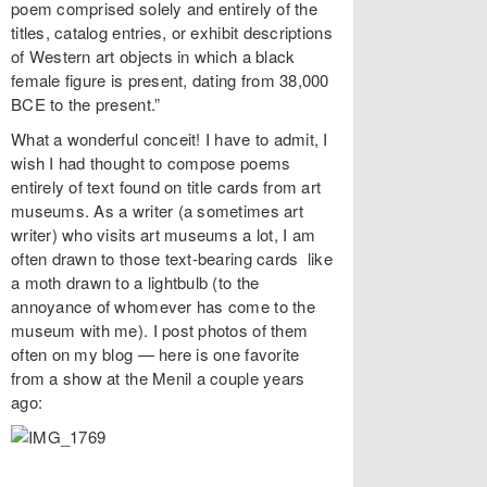
poem comprised solely and entirely of the
titles, catalog entries, or exhibit descriptions
of Western art objects in which a black
female figure is present, dating from 38,000
BCE to the present.”
What a wonderful conceit! I have to admit, I
wish I had thought to compose poems
entirely of text found on title cards from art
museums. As a writer (a sometimes art
writer) who visits art museums a lot, I am
often drawn to those text-bearing cards like
a moth drawn to a lightbulb (to the
annoyance of whomever has come to the
museum with me). I post photos of them
often on my blog — here is one favorite
from a show at the Menil a couple years
ago: