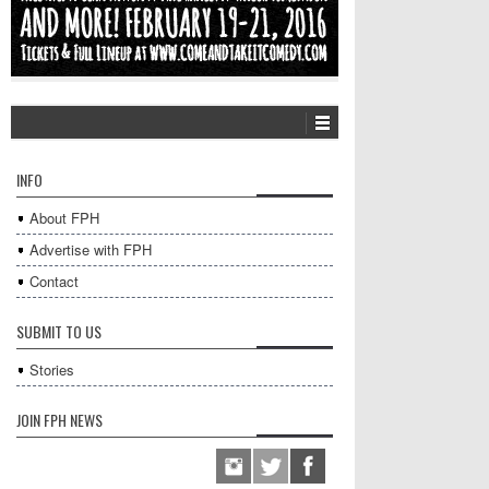
INFO
About FPH
Advertise with FPH
Contact
SUBMIT TO US
Stories
JOIN FPH NEWS