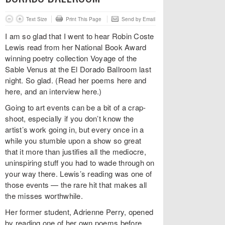
Text Size
Print This Page
Send by Email
I am so glad that I went to hear Robin Coste
Lewis read from her National Book Award
winning poetry collection Voyage of the
Sable Venus at the El Dorado Ballroom last
night. So glad. (Read her poems here and
here, and an interview here.)
Going to art events can be a bit of a crap-
shoot, especially if you don’t know the
artist’s work going in, but every once in a
while you stumble upon a show so great
that it more than justifies all the mediocre,
uninspiring stuff you had to wade through on
your way there. Lewis’s reading was one of
those events — the rare hit that makes all
the misses worthwhile.
Her former student, Adrienne Perry, opened
by reading one of her own poems before