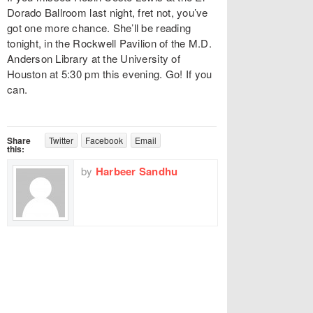
Dorado Ballroom last night, fret not, you’ve
got one more chance. She’ll be reading
tonight, in the Rockwell Pavilion of the M.D.
Anderson Library at the University of
Houston at 5:30 pm this evening. Go! If you
can.
Share
Twitter
Facebook
Email
this:
by
Harbeer Sandhu