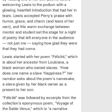
welcoming Lewis to the podium with a
glowing, heartfelt introduction that had her in
tears. Lewis accepted Perry’s praise with
humor, grace, and charm (and tears of her
own), and this warm exchange between
mentor and student set the stage for a night
of poetry that left everyone in the audience
— not just me — saying how glad they were
that they had come.
Lewis started with her poem “Félicité,” which
is about her ancestor from Louisiana, a
black woman who owned slaves. “How
does one name a slave ‘Happiness?'” her
narrator asks about the poem’s namesake,
a slave given by her black owner as a
present to her son.
“Félicité” was followed by excerpts from the
collection’s eponymous poem, “Voyage of
the Sable Venus,” which is “a narrative