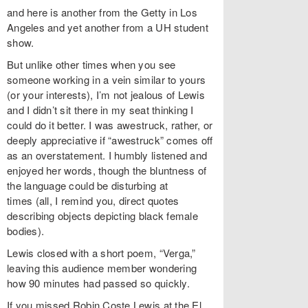
and here is another from the Getty in Los
Angeles and yet another from a UH student
show.
But unlike other times when you see
someone working in a vein similar to yours
(or your interests), I’m not jealous of Lewis
and I didn’t sit there in my seat thinking I
could do it better. I was awestruck, rather, or
deeply appreciative if “awestruck” comes off
as an overstatement. I humbly listened and
enjoyed her words, though the bluntness of
the language could be disturbing at
times (all, I remind you, direct quotes
describing objects depicting black female
bodies).
Lewis closed with a short poem, “Verga,”
leaving this audience member wondering
how 90 minutes had passed so quickly.
If you missed Robin Coste Lewis at the El