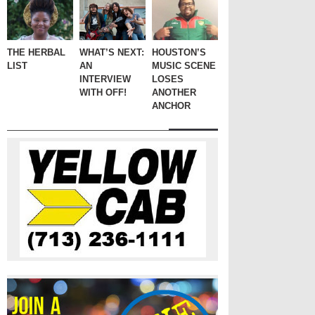
THE HERBAL
WHAT’S NEXT:
HOUSTON’S
LIST
AN
MUSIC SCENE
INTERVIEW
LOSES
WITH OFF!
ANOTHER
ANCHOR