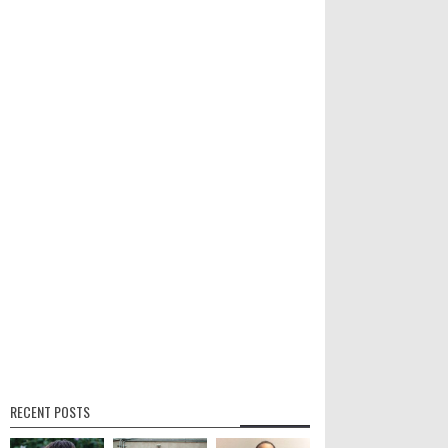
RECENT POSTS