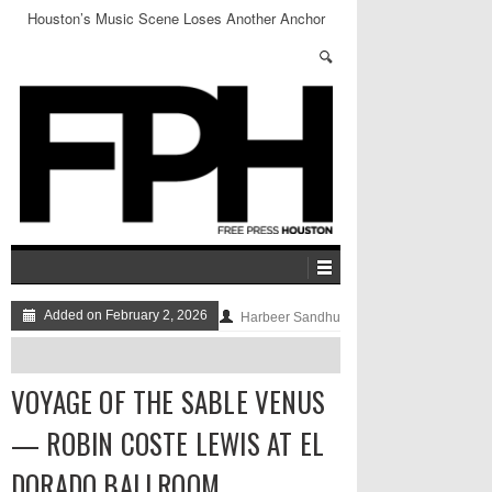
Houston’s Music Scene Loses Another Anchor
Added on February 2, 2026
Harbeer Sandhu
VOYAGE OF THE SABLE VENUS
— ROBIN COSTE LEWIS AT EL
DORADO BALLROOM