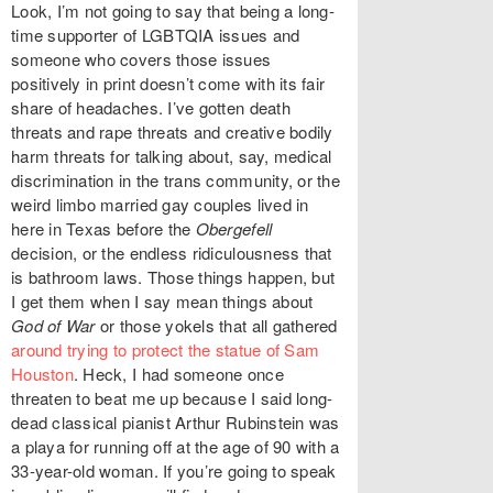
Look, I’m not going to say that being a long-
time supporter of LGBTQIA issues and
someone who covers those issues
positively in print doesn’t come with its fair
share of headaches. I’ve gotten death
threats and rape threats and creative bodily
harm threats for talking about, say,
medical
discrimination in the trans community
, or the
weird limbo married gay couples lived
in
here in Texas before the
Obergefell
decision, or the endless ridiculousness that
is
bathroom laws
. Those things happen, but
I get them when I say mean things about
God of War
or those yokels that all gathered
around trying to protect the statue of Sam
Houston
. Heck, I had someone once
threaten to beat me up because I said long-
dead classical pianist Arthur Rubinstein was
a playa for running off at the age of 90 with a
33-year-old woman. If you’re going to speak