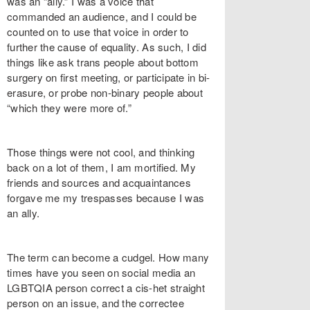
was an “ally.” I was a voice that
commanded an audience, and I could be
counted on to use that voice in order to
further the cause of equality. As such, I did
things like ask trans people about bottom
surgery on first meeting, or participate in bi-
erasure, or probe non-binary people about
“which they were more of.”
Those things were not cool, and thinking
back on a lot of them, I am mortified. My
friends and sources and acquaintances
forgave me my trespasses because I was
an ally.
The term can become a cudgel. How many
times have you seen on social media an
LGBTQIA person correct a cis-het straight
person on an issue, and the correctee