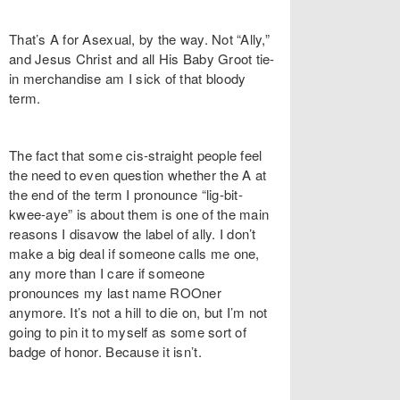
That’s A for Asexual, by the way. Not “Ally,”
and Jesus Christ and all His Baby Groot tie-
in merchandise am I sick of that bloody
term.
The fact that some cis-straight people feel
the need to even question whether the A at
the end of the term I pronounce “lig-bit-
kwee-aye” is about them is one of the main
reasons I disavow the label of ally. I don’t
make a big deal if someone calls me one,
any more than I care if someone
pronounces my last name ROOner
anymore. It’s not a hill to die on, but I’m not
going to pin it to myself as some sort of
badge of honor. Because it isn’t.