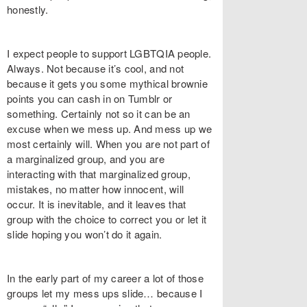
honestly.
I expect people to support LGBTQIA people.
Always. Not because it’s cool, and not
because it gets you some mythical brownie
points you can cash in on Tumblr or
something. Certainly not so it can be an
excuse when we mess up. And mess up we
most certainly will. When you are not part of
a marginalized group, and you are
interacting with that marginalized group,
mistakes, no matter how innocent, will
occur. It is inevitable, and it leaves that
group with the choice to correct you or let it
slide hoping you won’t do it again.
In the early part of my career a lot of those
groups let my mess ups slide… because I