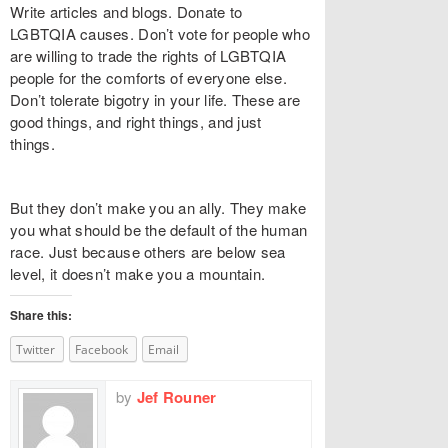
Write articles and blogs. Donate to
LGBTQIA causes. Don’t vote for people who
are willing to trade the rights of LGBTQIA
people for the comforts of everyone else.
Don’t tolerate bigotry in your life. These are
good things, and right things, and just
things.
But they don’t make you an ally. They make
you what should be the default of the human
race. Just because others are below sea
level, it doesn’t make you a mountain.
Share this:
Twitter
Facebook
Email
by
Jef Rouner