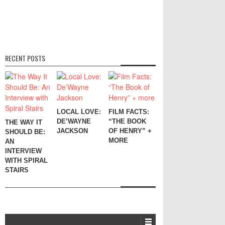
RECENT POSTS
LOCAL LOVE:
FILM FACTS:
DE’WAYNE
“THE BOOK
THE WAY IT
JACKSON
OF HENRY” +
SHOULD BE:
MORE
AN
INTERVIEW
WITH SPIRAL
STAIRS