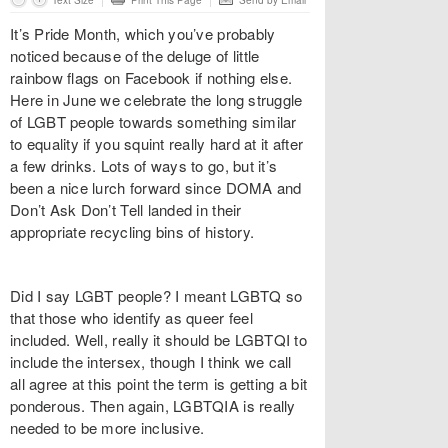
Text Size
Print This Page
Send by Email
It’s Pride Month, which you’ve probably
noticed because of the deluge of little
rainbow flags on Facebook if nothing else.
Here in June we celebrate the long struggle
of LGBT people towards something similar
to equality if you squint really hard at it after
a few drinks. Lots of ways to go, but it’s
been a nice lurch forward since DOMA and
Don’t Ask Don’t Tell landed in their
appropriate recycling bins of history.
Did I say LGBT people? I meant LGBTQ so
that those who identify as queer feel
included. Well, really it should be LGBTQI to
include the intersex, though I think we call
all agree at this point the term is getting a bit
ponderous. Then again, LGBTQIA is really
needed to be more inclusive.