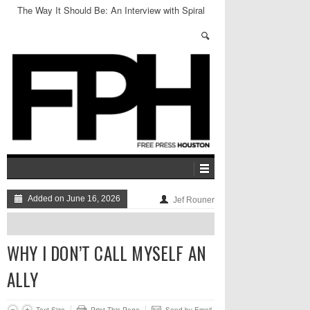
The Way It Should Be: An Interview with Spiral
Stairs
Added on June 16, 2026
Jef Rouner
WHY I DON’T CALL MYSELF AN
ALLY