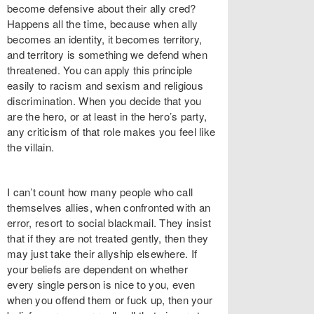
become defensive about their ally cred?
Happens all the time, because when ally
becomes an identity, it becomes territory,
and territory is something we defend when
threatened. You can apply this principle
easily to racism and sexism and religious
discrimination. When you decide that you
are the hero, or at least in the hero’s party,
any criticism of that role makes you feel like
the villain.
I can’t count how many people who call
themselves allies, when confronted with an
error, resort to social blackmail. They insist
that if they are not treated gently, then they
may just take their allyship elsewhere. If
your beliefs are dependent on whether
every single person is nice to you, even
when you offend them or fuck up, then your