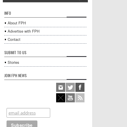
INFO
About FPH
Advertise with FPH
Contact
SUBMIT TO US
Stories
JOIN FPH NEWS