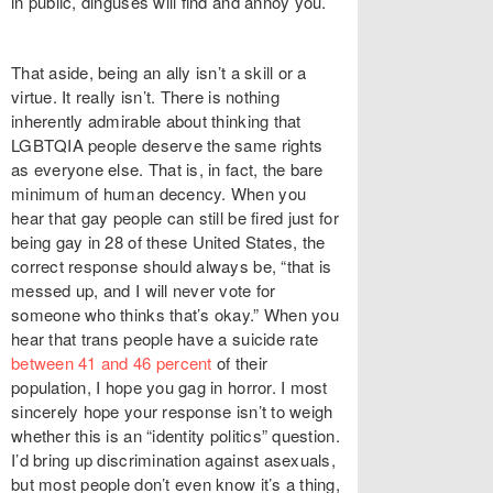
in public, dinguses will find and annoy you.
That aside, being an ally isn’t a skill or a
virtue. It really isn’t. There is nothing
inherently admirable about thinking that
LGBTQIA people deserve the same rights
as everyone else. That is, in fact, the bare
minimum of human decency. When you
hear that gay people
can still be fired
just for
being gay in 28 of these United States, the
correct response should always be, “that is
messed up, and I will never vote for
someone who thinks that’s okay.” When you
hear that trans people have a suicide rate
between 41 and 46 percent
of their
population, I hope you gag in horror. I most
sincerely hope your response isn’t to weigh
whether this is an “identity politics” question.
I’d bring up discrimination against asexuals,
but most people
don’t even know it’s a thing
,