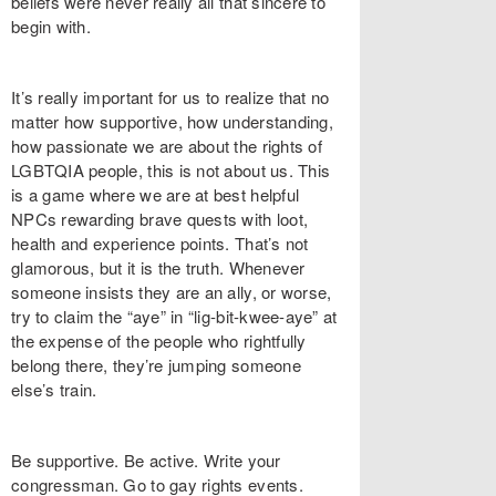
beliefs were never really all that sincere to
begin with.
It’s really important for us to realize that no
matter how supportive, how understanding,
how passionate we are about the rights of
LGBTQIA people, this is not about us. This
is a game where we are at best helpful
NPCs rewarding brave quests with loot,
health and experience points. That’s not
glamorous, but it is the truth. Whenever
someone insists they are an ally, or worse,
try to claim the “aye” in “lig-bit-kwee-aye” at
the expense of the people who rightfully
belong there, they’re jumping someone
else’s train.
Be supportive. Be active. Write your
congressman. Go to gay rights events.