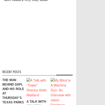
RECENT POSTS
THE MAN
BEHIND DAPL
AND HIS ROLE
AT
THURSDAY’S
A TALK WITH
TEXAS PARKS