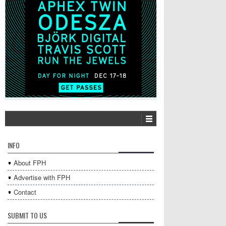
INFO
About FPH
Advertise with FPH
Contact
SUBMIT TO US