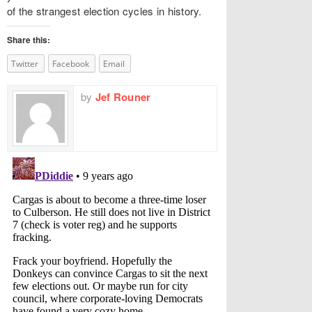
of the strangest election cycles in history.
Share this:
Twitter
Facebook
Email
by
Jef Rouner