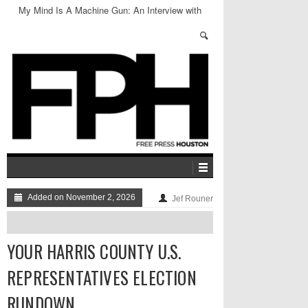
My Mind Is A Machine Gun: An Interview with
Jason Friedman
Added on November 2, 2026
Jef Rouner
YOUR HARRIS COUNTY U.S.
REPRESENTATIVES ELECTION
RUNDOWN