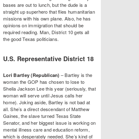
bases are out to lunch, but the dude is a
straight up superhero that flies humanitarian
missions with his own plane. Also, he has
opinions on immigration that should be
required reading. Man, District 10 gets all
the good Texas politicians.
U.S. Representative District 18
Lori Bartley (Republican)
– Bartley is the
woman the GOP has chosen to lose to
Sheila Jackson Lee this year (seriously, that
woman will serve until Jesus calls her
home). Joking aside, Bartley is not bad at
all. She’s a direct descendant of Matthew
Gaines, the slave turned Texas State
Senator, and her biggest issue is working on
mental illness care and education reform,
which is desperately needed. She’s kind of