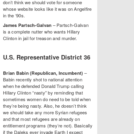
don’t think we should vote for someone
whose website looks like it was on Angelfire
in the ‘90s.
James Partsch-Galvan
– Partsch-Galvan
is a complete nutter who wants Hillary
Clinton in jail for treason and murder.
U.S. Representative District 36
Brian Babin (Republican, Incumbent)
–
Babin recently shot to national attention
when he defended Donald Trump calling
Hillary Clinton “nasty” by reminding that
sometimes women do need to be told when
they’re being nasty. Also, he doesn’t think
we should take any more Syrian refugees
and that most refugees are already on
entitlement programs (they’re not). Basically
if the Daleks ever invade Earth I expect