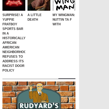
SURPRISE! A
A LITTLE
MY WINGMAN:
YUPPIE
DEATH
NUTTIN TA F
FRATBOY
WITH
SPORTS BAR
IN A
HISTORICALLY
AFRICAN
AMERICAN
NEIGHBORHOOD
REFUSES TO
ADDRESS ITS
RACIST DOOR
POLICY