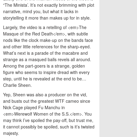
“The Minista’. It’s not exactly brimming with plot
narrative, mind you, but what it lacks in
storytelling it more than makes up for in style.
Largely, the video is a retelling of <em>The
Masque of the Red Death</em>, with subtle
nods like the clock make-up on the bands face
and other little references for the sharp-eyed.
What’s next is a parade of the macabre and
strange as a masqued balls revels all around.
Among the part-goers is a strange, golden
figure who seems to inspire dread with every
step, until he is revealed at the end to be…
Charlie Sheen.
Yep, Sheen was also a producer on the vid,
and busts out the greatest WTF cameo since
Nick Cage played Fu Manchu in
<em>Werewolf Women of the S.S.</em>. You
may think I’ve spoiled the pay-off, but trust me,
it cannot possibly be spoiled, such is it’s twisted
majesty.