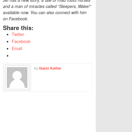
Jef has a new story, a tale of mad robot nurses
and a man of miracles called “Sleepers, Wake!”
available now. You can also connect with him
on Facebook.
Share this:
Twitter
Facebook
Email
by
Guest Author