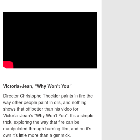
Victoria+Jean, “Why Won’t You”
Director Christophe Thockler paints in fire the
way other people paint in oils, and nothing
shows that off better than his video for
Victoria+Jean’s “Why Won’t You”. It’s a simple
trick, exploring the way that fire can be
manipulated through burning film, and on it’s
own it’s little more than a gimmick.