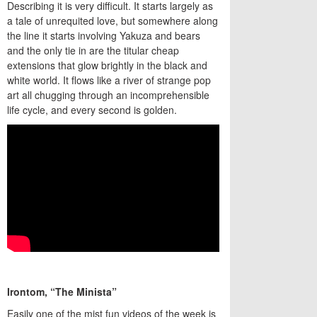
Describing it is very difficult. It starts largely as
a tale of unrequited love, but somewhere along
the line it starts involving Yakuza and bears
and the only tie in are the titular cheap
extensions that glow brightly in the black and
white world. It flows like a river of strange pop
art all chugging through an incomprehensible
life cycle, and every second is golden.
Irontom, “The Minista”
Easily one of the mist fun videos of the week is