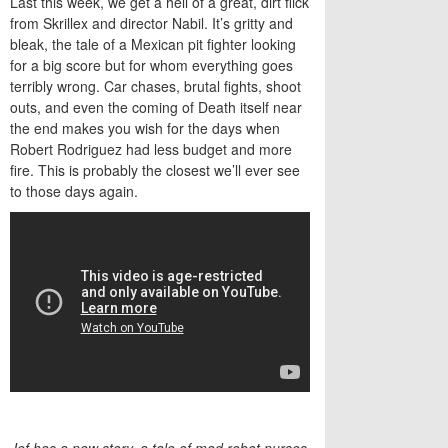
Last this week, we get a hell of a great, dirt flick
from Skrillex and director Nabil. It’s gritty and
bleak, the tale of a Mexican pit fighter looking
for a big score but for whom everything goes
terribly wrong. Car chases, brutal fights, shoot
outs, and even the coming of Death itself near
the end makes you wish for the days when
Robert Rodriguez had less budget and more
fire. This is probably the closest we’ll ever see
to those days again.