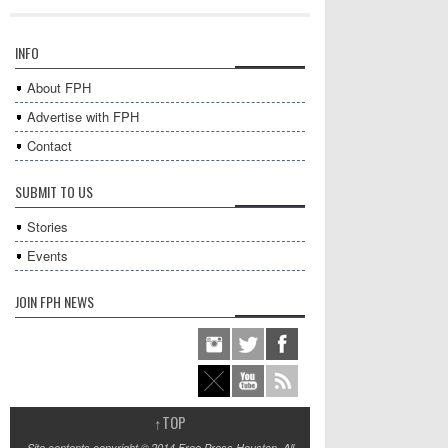
INFO
About FPH
Advertise with FPH
Contact
SUBMIT TO US
Stories
Events
JOIN FPH NEWS
↑
TOP
Site contents copyright © 2014 Free Press Houston. All