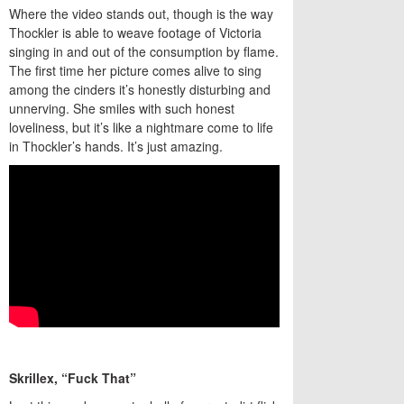
Where the video stands out, though is the way
Thockler is able to weave footage of Victoria
singing in and out of the consumption by flame.
The first time her picture comes alive to sing
among the cinders it’s honestly disturbing and
unnerving. She smiles with such honest
loveliness, but it’s like a nightmare come to life
in Thockler’s hands. It’s just amazing.
Skrillex, “Fuck That”