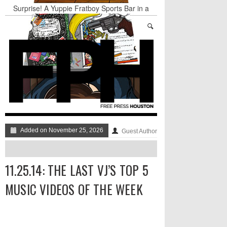
Surprise! A Yuppie Fratboy Sports Bar in a
Historically African American Neighborhood
Refuses to Address its Racist Door Policy
Houston Gains a Winter Festival with Day For
Night
Nights & Weekends: The Best of The Week
Dean Becker Wants YOU to Call the Drug Czar
Stand Up & Deliver: Sleeping Under The Desk
Straight Outta Marketing
Added on November 25, 2026
Guest Author
11.25.14: THE LAST VJ’S TOP 5
MUSIC VIDEOS OF THE WEEK