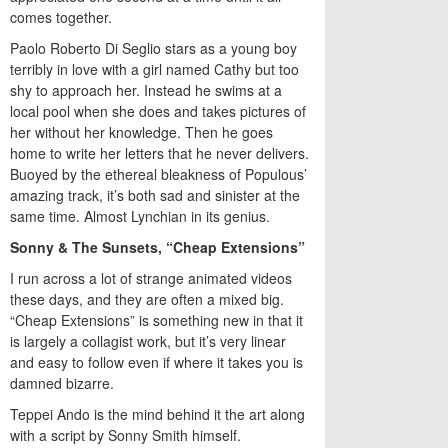
comes together.
Paolo Roberto Di Seglio stars as a young boy
terribly in love with a girl named Cathy but too
shy to approach her. Instead he swims at a
local pool when she does and takes pictures of
her without her knowledge. Then he goes
home to write her letters that he never delivers.
Buoyed by the ethereal bleakness of Populous’
amazing track, it’s both sad and sinister at the
same time. Almost Lynchian in its genius.
Sonny & The Sunsets, “Cheap Extensions”
I run across a lot of strange animated videos
these days, and they are often a mixed big.
“Cheap Extensions” is something new in that it
is largely a collagist work, but it’s very linear
and easy to follow even if where it takes you is
damned bizarre.
Teppei Ando is the mind behind it the art along
with a script by Sonny Smith himself.