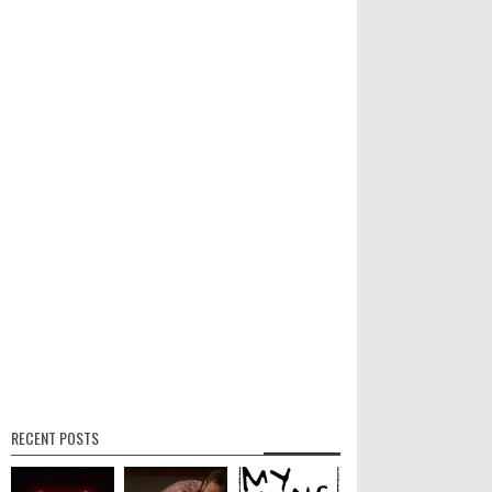
RECENT POSTS