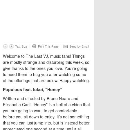
Text Size
Print This Page
Send by Email
Welcome to The Last VJ, music fans! Things
are mostly strange and disturbing this week, so
give thanks to the ones you love. You’re going
to need them to hug you after watching some
of the offerings that are below. Happy watching.
Populous feat. Iokoi, “Honey”
Written and directed by Bruno Noaro and
Elisabetta Carli, “Honey” is a hell of a video that
you are going to want to get comfortable
before you sit down to enjoy. It’s not something
that you can just jump into, but is instead better
appreciated one second at a time until it all