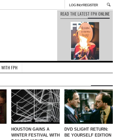
or
LOG IN
REGISTER
READ THE LATEST FPH ONLINE
 WITH FPH
HOUSTON GAINS A
DVD SLIGHT RETURN:
WINTER FESTIVAL WITH
BE YOURSELF EDITION