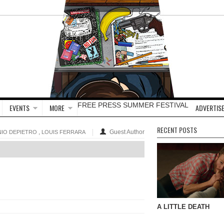
FREE PRESS SUMMER FESTIVAL
EVENTS
MORE
ADVERTISE
RECENT POSTS
,
Guest Author
IO DEPIETRO
LOUIS FERRARA
A LITTLE DEATH