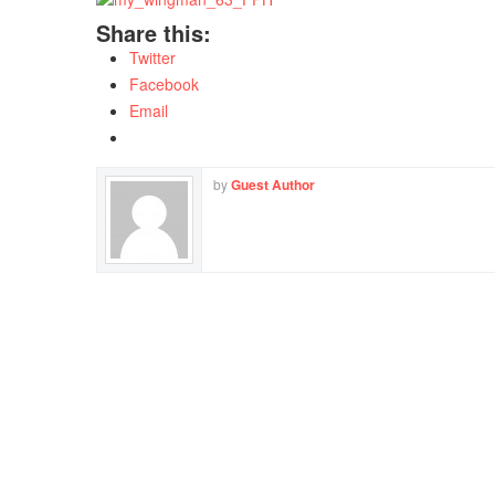
Share this:
Twitter
Facebook
Email
by
Guest Author