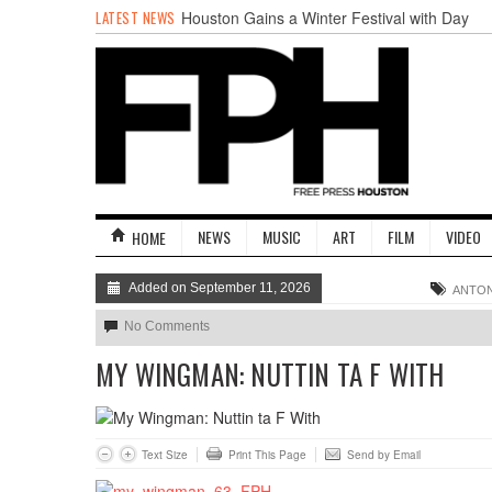
LATEST NEWS
Houston Gains a Winter Festival with Day
For Night
Nights & Weekends: The Best of The Week
Dean Becker Wants YOU to Call the Drug
Czar
Stand Up & Deliver: Sleeping Under The
Desk
Straight Outta Marketing
BADVICE: BUBBLY BALLS - V. 35
NEWS
MUSIC
ART
FILM
VIDEO
HOME
Added on September 11, 2026
ANTON
No Comments
MY WINGMAN: NUTTIN TA F WITH
Text Size
Print This Page
Send by Email