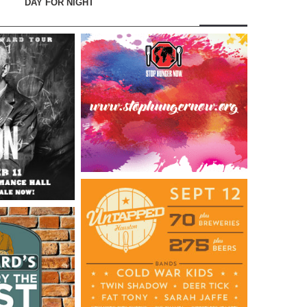
DAY FOR NIGHT