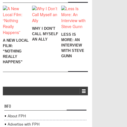
WHY I DON’T
CALL MYSELF
LESS IS
AN ALLY
MORE: AN
A NEW LOCAL
INTERVIEW
FILM:
WITH STEVE
“NOTHING
GUNN
REALLY
HAPPENS”
INFO
About FPH
Advertise with FPH