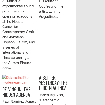
a number of
Dissolution.”
experimental sound
Couresty of the
performances,
artist, Luhring
opening receptions
Augustine…
at the Houston
Center for
Contemporary Craft
and Jonathan
Hopson Gallery, and
a series of
international short
films screening at
the Aurora Picture
Show.…
A BETTER
YESTERDAY: THE
HIDDEN AGENDA
DELVING IN: THE
HIDDEN AGENDA
JooYoung Choi,
“Paracosmic
Paul Ramírez Jonas,
Viewing Station &