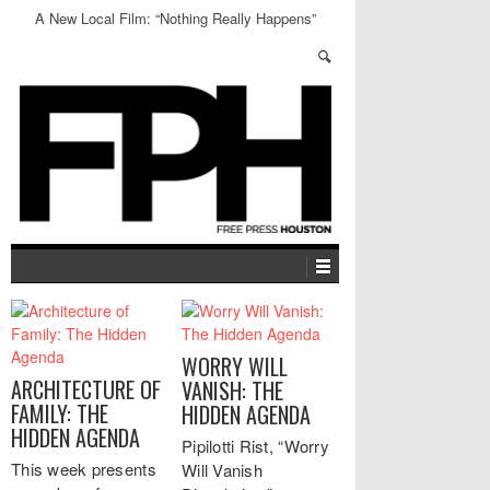
A New Local Film: “Nothing Really Happens”
WORRY WILL
ARCHITECTURE OF
VANISH: THE
FAMILY: THE
HIDDEN AGENDA
HIDDEN AGENDA
Pipilotti Rist, “Worry
This week presents
Will Vanish