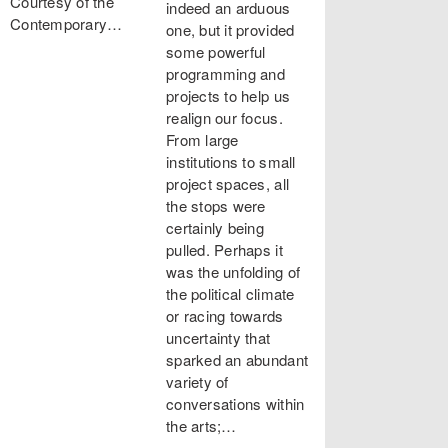
Courtesy of the
indeed an arduous
Contemporary…
one, but it provided
some powerful
programming and
projects to help us
realign our focus.
From large
institutions to small
project spaces, all
the stops were
certainly being
pulled. Perhaps it
was the unfolding of
the political climate
or racing towards
uncertainty that
sparked an abundant
variety of
conversations within
the arts;…