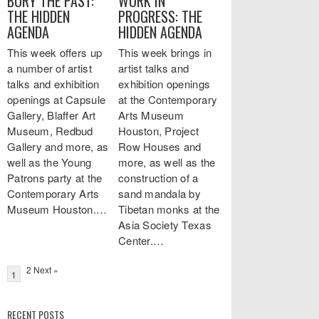
BURY THE PAST:
WORK IN
THE HIDDEN
PROGRESS: THE
AGENDA
HIDDEN AGENDA
This week offers up
This week brings in
a number of artist
artist talks and
talks and exhibition
exhibition openings
openings at Capsule
at the Contemporary
Gallery, Blaffer Art
Arts Museum
Museum, Redbud
Houston, Project
Gallery and more, as
Row Houses and
well as the Young
more, as well as the
Patrons party at the
construction of a
Contemporary Arts
sand mandala by
Museum Houston.…
Tibetan monks at the
Asia Society Texas
Center.…
2 Next »
1
RECENT POSTS