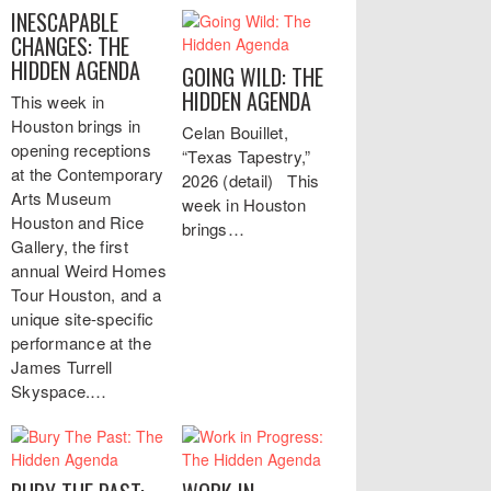
INESCAPABLE
CHANGES: THE
HIDDEN AGENDA
GOING WILD: THE
HIDDEN AGENDA
This week in
Houston brings in
Celan Bouillet,
opening receptions
“Texas Tapestry,”
at the Contemporary
2026 (detail) This
Arts Museum
week in Houston
Houston and Rice
brings…
Gallery, the first
annual Weird Homes
Tour Houston, and a
unique site-specific
performance at the
James Turrell
Skyspace.…