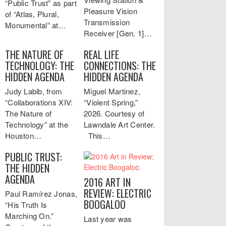
“Public Trust” as part
Pleasure Vision
of “Atlas, Plural,
Transmission
Monumental” at…
Receiver [Gen. 1]…
THE NATURE OF
REAL LIFE
TECHNOLOGY: THE
CONNECTIONS: THE
HIDDEN AGENDA
HIDDEN AGENDA
Judy Labib, from
Miguel Martinez,
“Collaborations XIV:
“Violent Spring,”
The Nature of
2026. Courtesy of
Technology” at the
Lawndale Art Center.
Houston…
This…
PUBLIC TRUST:
THE HIDDEN
AGENDA
2016 ART IN
REVIEW: ELECTRIC
Paul Ramírez Jonas,
BOOGALOO
“His Truth Is
Marching On.”
Last year was