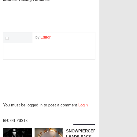
TWITTER
FACEBOOK
EMAIL
by
Editor
You must be logged in to post a comment
Login
RECENT POSTS
SNOWPIERCER
LEADS PACK