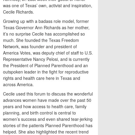
was one of Texas’ own, activist and inspiration,
Cecile Richards.
Growing up with a badass role model, former
Texas Governor Ann Richards as her mother,
it’s no surprise Cecile has accomplished so
much. She founded the Texas Freedom
Network, was founder and president of
America Votes, was deputy chief of staff to U.S.
Representative Nancy Pelosi, and is currently
the President of Planned Parenthood and an
outspoken leader in the fight for reproductive
rights and health care here in Texas and
across America.
Cecile used this forum to discuss the wonderful
advances women have made over the past 50
years and how access to health care, family
planning, and birth control is central to
women’s success and even shared tear-jerking
stories of the patients Planned Parenthood has
helped. She also highlighted the recent trend