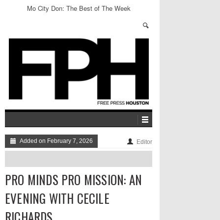
Mo City Don: The Best of The Week
Added on February 7, 2026
Editor
PRO MINDS PRO MISSION: AN
EVENING WITH CECILE
RICHARDS