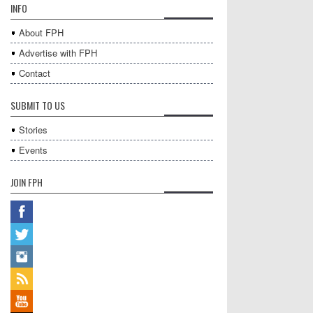
INFO
About FPH
Advertise with FPH
Contact
SUBMIT TO US
Stories
Events
JOIN FPH