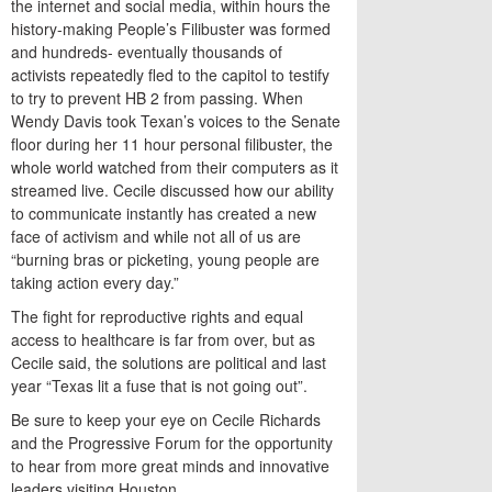
the internet and social media, within hours the
history-making People’s Filibuster was formed
and hundreds- eventually thousands of
activists repeatedly fled to the capitol to testify
to try to prevent HB 2 from passing. When
Wendy Davis took Texan’s voices to the Senate
floor during her 11 hour personal filibuster, the
whole world watched from their computers as it
streamed live. Cecile discussed how our ability
to communicate instantly has created a new
face of activism and while not all of us are
“burning bras or picketing, young people are
taking action every day.”
The fight for reproductive rights and equal
access to healthcare is far from over, but as
Cecile said, the solutions are political and last
year “Texas lit a fuse that is not going out”.
Be sure to keep your eye on Cecile Richards
and the Progressive Forum for the opportunity
to hear from more great minds and innovative
leaders visiting Houston.