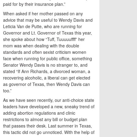
paid for by their insurance plan.”
When asked if her mother passed on any
advice that may be useful to Wendy Davis and
Leticia Van de Putte, who are running for
Governor and Lt. Governor of Texas this year,
she spoke about how “Tuff, Tuuuuuffff” her
mom was when dealing with the double
standards and often sexist criticism women
face when running for public office, something
Senator Wendy Davis is no stranger to, and
stated “If Ann Richards, a divorced woman, a
recovering alcoholic, a liberal can get elected
as governor of Texas, then Wendy Davis can
too.”
As we have seen recently, our anti-choice state
leaders have developed a new, sneaky trend of
adding abortion regulations and clinic
restrictions to almost any bill or budget plan
that passes their desk. Last summer in Texas,
this tactic did not go unnoticed. With the help of