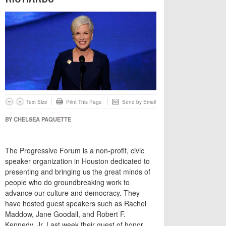
Text Size
Print This Page
Send by Email
BY CHELSEA PAQUETTE
The Progressive Forum is a non-profit, civic
speaker organization in Houston dedicated to
presenting and bringing us the great minds of
people who do groundbreaking work to
advance our culture and democracy. They
have hosted guest speakers such as Rachel
Maddow, Jane Goodall, and Robert F.
Kennedy, Jr. Last week their guest of honor