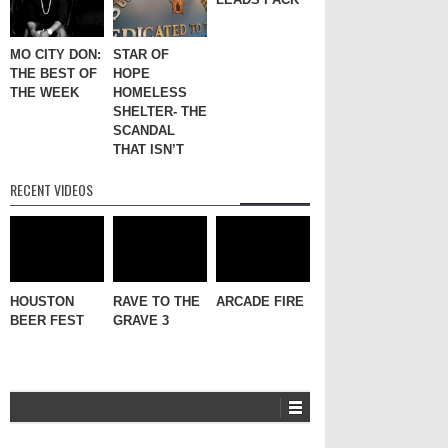
MO CITY DON:
STAR OF
THE BEST OF
HOPE
THE WEEK
HOMELESS
SHELTER- THE
SCANDAL
THAT ISN’T
RECENT VIDEOS
HOUSTON
RAVE TO THE
ARCADE FIRE
BEER FEST
GRAVE 3