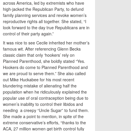
across America, led by extremists who have
high-jacked the Republican Party, to defund
family planning services and revoke women’s
reproductive rights all together. She stated, “I
look forward to the day true Republicans are in
control of their party again.”
It was nice to see Cecile inherited her mother’s
famous wit. After referencing Glenn Becks
classic claim that only ‘hookers’ rely on
Planned Parenthood, she boldly stated “Yes.
Hookers do come to Planned Parenthood and
we are proud to serve them.” She also called
out Mike Huckabee for his most recent
blundering mistake of alienating half the
population when he ridiculously explained the
popular use of oral contraception being due to
women’s inability to control their libidos and
needing a creepy “Uncle Sugar” to fund them.
She made a point to mention, in spite of the
extreme conservative’s efforts, “thanks to the
ACA, 27 million women get birth control fully