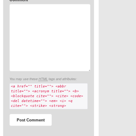
You may use these
HTML
tags and attributes:
<a href="" title=""> <abbr
title=""> <acronym title=""> <b>
<blockquote cite=""> <cite> <code>
<del datetime=""> <em> <i> <q
cite=""> <strike> <strong>