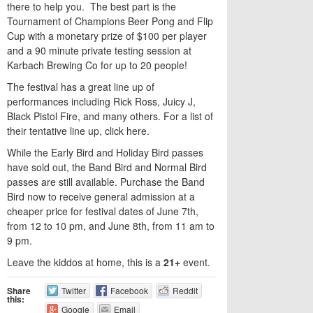
there to help you. The best part is the
Tournament of Champions Beer Pong and Flip
Cup with a monetary prize of $100 per player
and a 90 minute private testing session at
Karbach Brewing Co for up to 20 people!
The festival has a great line up of
performances including Rick Ross, Juicy J,
Black Pistol Fire, and many others. For a list of
their tentative line up, click here.
While the Early Bird and Holiday Bird passes
have sold out, the Band Bird and Normal Bird
passes are still available. Purchase the Band
Bird now to receive general admission at a
cheaper price for festival dates of June 7th,
from 12 to 10 pm, and June 8th, from 11 am to
9 pm.
Leave the kiddos at home, this is a
21+
event.
Share
Twitter
Facebook
Reddit
this:
Google
Email