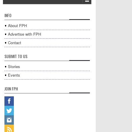
INFO
About FPH
Advertise with FPH
Contact
SUBMIT TO US
Stories
Events
JOIN FPH