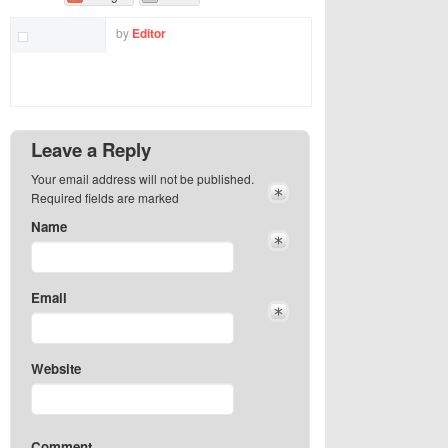
by
Editor
Leave a Reply
Your email address will not be published.
Required fields are marked
Name
Email
Website
Comment