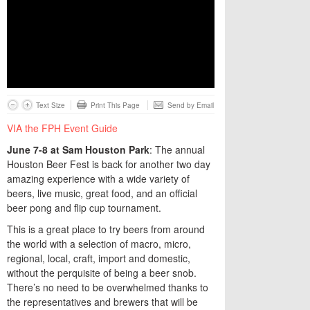
Text Size
Print This Page
Send by Email
VIA the FPH Event Guide
June
7-8
at
Sam
Houston
Park
: The annual
Houston Beer Fest is back for another two day
amazing experience with a wide variety of
beers, live music, great food, and an official
beer pong and flip cup tournament.
This is a great place to try beers from around
the world with a selection of macro, micro,
regional, local, craft, import and domestic,
without the perquisite of being a beer snob.
There’s no need to be overwhelmed thanks to
the representatives and brewers that will be