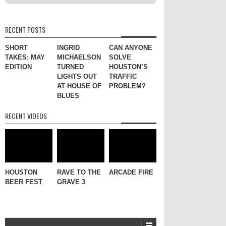
RECENT POSTS
SHORT
INGRID
CAN ANYONE
TAKES: MAY
MICHAELSON
SOLVE
EDITION
TURNED
HOUSTON’S
LIGHTS OUT
TRAFFIC
AT HOUSE OF
PROBLEM?
BLUES
RECENT VIDEOS
HOUSTON
RAVE TO THE
ARCADE FIRE
BEER FEST
GRAVE 3