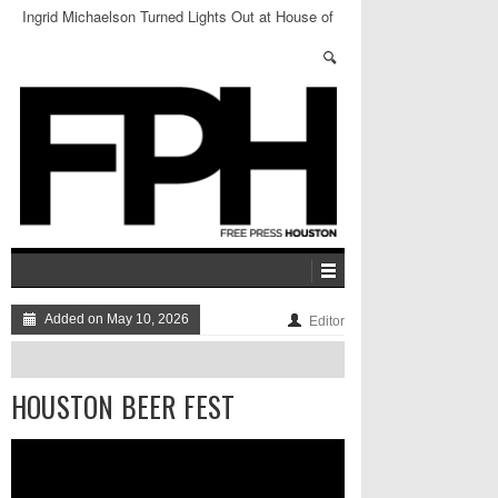
Ingrid Michaelson Turned Lights Out at House of
Blues
Added on May 10, 2026
Editor
HOUSTON BEER FEST