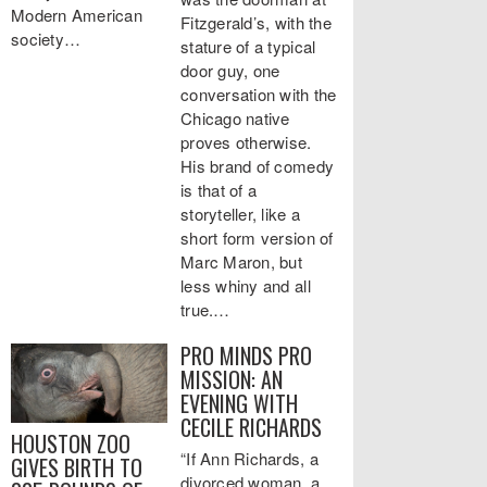
Modern American
Fitzgerald’s, with the
society…
stature of a typical
door guy, one
conversation with the
Chicago native
proves otherwise.
His brand of comedy
is that of a
storyteller, like a
short form version of
Marc Maron, but
less whiny and all
true.…
PRO MINDS PRO
MISSION: AN
EVENING WITH
CECILE RICHARDS
HOUSTON ZOO
“If Ann Richards, a
GIVES BIRTH TO
divorced woman, a