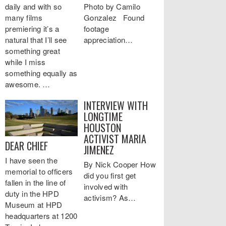
daily and with so
Photo by Camilo
many films
Gonzalez Found
premiering it’s a
footage
natural that I’ll see
appreciation…
something great
while I miss
something equally as
awesome. …
INTERVIEW WITH
LONGTIME
HOUSTON
ACTIVIST MARIA
DEAR CHIEF
JIMENEZ
I have seen the
By Nick Cooper How
memorial to officers
did you first get
fallen in the line of
involved with
duty in the HPD
activism? As…
Museum at HPD
headquarters at 1200