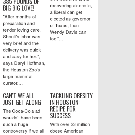
385 POUNDS OF
recovering alcoholic,
BIG BIG LOVE!
a liberal can get
"After months of
elected as governor
preparation and
of Texas, then
tender loving care,
Wendy Davis can
Shanti's labor was
too.”…
very brief and the
delivery was quick
and easy for her.",
says Daryl Hoffman,
the Houston Zoo's
large mammal
curator.…
CAN’T WE ALL
TACKLING OBESITY
JUST GET ALONG
IN HOUSTON:
RECIPE FOR
The Coca-Cola ad
SUCCESS
wouldn't have been
such a huge
With over 23 million
controversy if we all
obese American