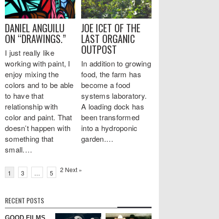
DANIEL ANGUILU
JOE ICET OF THE
ON “DRAWINGS.”
LAST ORGANIC
OUTPOST
I just really like
working with paint, I
In addition to growing
enjoy mixing the
food, the farm has
colors and to be able
become a food
to have that
systems laboratory.
relationship with
A loading dock has
color and paint. That
been transformed
doesn’t happen with
into a hydroponic
something that
garden.…
small.…
2
Next »
1
3
…
5
RECENT POSTS
GOOD FILMS