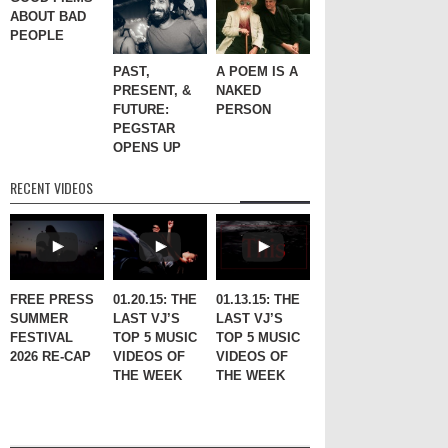
ABOUT BAD
PEOPLE
PAST,
A POEM IS A
PRESENT, &
NAKED
FUTURE:
PERSON
PEGSTAR
OPENS UP
RECENT VIDEOS
FREE PRESS
01.20.15: THE
01.13.15: THE
SUMMER
LAST VJ’S
LAST VJ’S
FESTIVAL
TOP 5 MUSIC
TOP 5 MUSIC
2026 RE-CAP
VIDEOS OF
VIDEOS OF
THE WEEK
THE WEEK