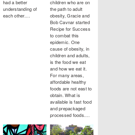
had a better
children who are on
understanding of
the path to adult
each other.…
obesity, Gracie and
Bob Cavnar started
Recipe for Success
to combat this
epidemic. One
cause of obesity, in
children and adults,
is the food we eat
and how we eat it.
For many areas,
affordable healthy
foods are not east to
obtain. What is
available is fast food
and prepackaged
processed foods.…