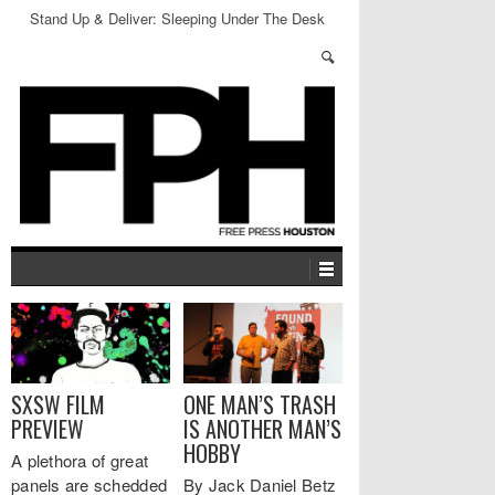
Stand Up & Deliver: Sleeping Under The Desk
SXSW FILM
ONE MAN’S TRASH
PREVIEW
IS ANOTHER MAN’S
HOBBY
A plethora of great
panels are schedded
By Jack Daniel Betz