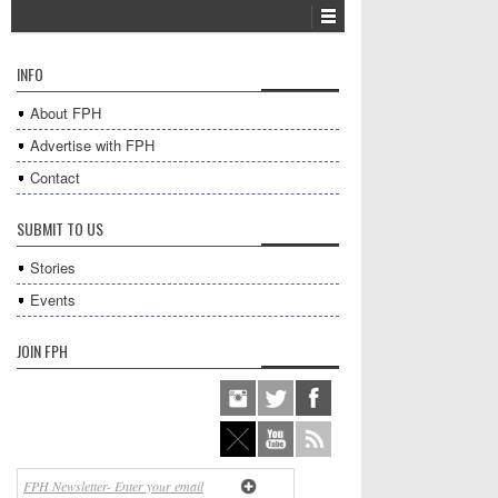
INFO
About FPH
Advertise with FPH
Contact
SUBMIT TO US
Stories
Events
JOIN FPH