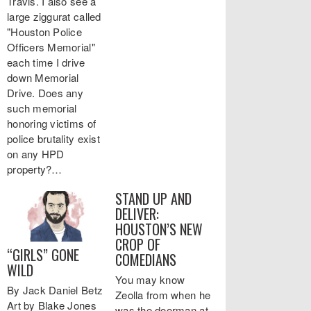
Travis. I also see a
large ziggurat called
"Houston Police
Officers Memorial"
each time I drive
down Memorial
Drive. Does any
such memorial
honoring victims of
police brutality exist
on any HPD
property?…
STAND UP AND
DELIVER:
HOUSTON’S NEW
CROP OF
“GIRLS” GONE
COMEDIANS
WILD
You may know
By Jack Daniel Betz
Zeolla from when he
Art by Blake Jones
was the doorman at