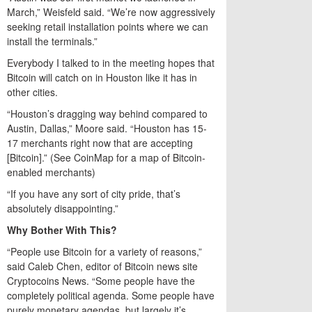
March,” Weisfeld said. “We’re now aggressively
seeking retail installation points where we can
install the terminals.”
Everybody I talked to in the meeting hopes that
Bitcoin will catch on in Houston like it has in
other cities.
“Houston’s dragging way behind compared to
Austin, Dallas,” Moore said. “Houston has 15-
17 merchants right now that are accepting
[Bitcoin].” (See CoinMap for a map of Bitcoin-
enabled merchants)
“If you have any sort of city pride, that’s
absolutely disappointing.”
Why Bother With This?
“People use Bitcoin for a variety of reasons,”
said Caleb Chen, editor of Bitcoin news site
Cryptocoins News. “Some people have the
completely political agenda. Some people have
purely monetary agendas, but largely it’s