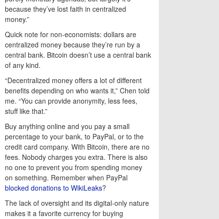
because they’ve lost faith in centralized
money.”
Quick note for non-economists: dollars are
centralized money because they’re run by a
central bank. Bitcoin doesn’t use a central bank
of any kind.
“Decentralized money offers a lot of different
benefits depending on who wants it,” Chen told
me. “You can provide anonymity, less fees,
stuff like that.”
Buy anything online and you pay a small
percentage to your bank, to PayPal, or to the
credit card company. With Bitcoin, there are no
fees. Nobody charges you extra. There is also
no one to prevent you from spending money
on something. Remember when PayPal
blocked donations to WikiLeaks
?
The lack of oversight and its digital-only nature
makes it a favorite currency for buying