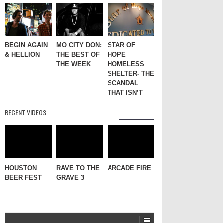
BEGIN AGAIN
MO CITY DON:
STAR OF
& HELLION
THE BEST OF
HOPE
THE WEEK
HOMELESS
SHELTER- THE
SCANDAL
THAT ISN’T
RECENT VIDEOS
HOUSTON
RAVE TO THE
ARCADE FIRE
BEER FEST
GRAVE 3