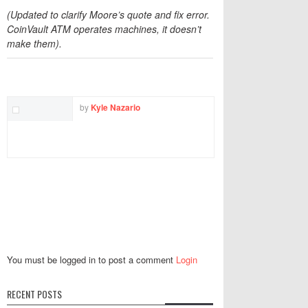
(Updated to clarify Moore’s quote and fix error.
CoinVault ATM operates machines, it doesn’t
make them).
TWITTER
FACEBOOK
EMAIL
by
Kyle Nazario
You must be logged in to post a comment
Login
RECENT POSTS