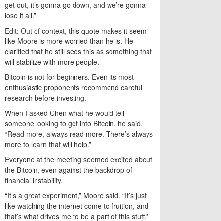
get out, it’s gonna go down, and we’re gonna
lose it all.”
Edit: Out of context, this quote makes it seem
like Moore is more worried than he is. He
clarified that he still sees this as something that
will stabilize with more people.
Bitcoin is not for beginners. Even its most
enthusiastic proponents recommend careful
research before investing.
When I asked Chen what he would tell
someone looking to get into Bitcoin, he said,
“Read more, always read more. There’s always
more to learn that will help.”
Everyone at the meeting seemed excited about
the Bitcoin, even against the backdrop of
financial instability.
“It’s a great experiment,” Moore said. “It’s just
like watching the internet come to fruition, and
that’s what drives me to be a part of this stuff.”