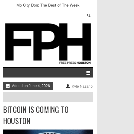
Mo City Don: The Best of The Week
Added on June 4, 2026
Kyle Nazario
BITCOIN IS COMING TO
HOUSTON