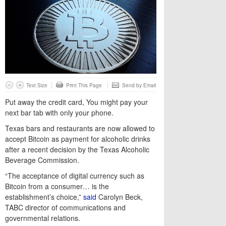
Text Size
Print This Page
Send by Email
Put away the credit card, You might pay your
next bar tab with only your phone.
Texas bars and restaurants are now allowed to
accept Bitcoin as payment for alcoholic drinks
after a recent decision by the Texas Alcoholic
Beverage Commission.
“The acceptance of digital currency such as
Bitcoin from a consumer… is the
establishment’s choice,”
said
Carolyn Beck,
TABC director of communications and
governmental relations.