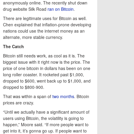
anonymously online. The recently shut down
drug website Silk Road
ran on Bitcoin
.
There are legitimate uses for Bitcoin as well.
Chen explained that inflation-prone developing
nations could use the internet money as an
alternate, more stable currency.
The Catch
Bitcoin still needs work, as cool as it is. The
biggest issue with it right now is the price. The
price of one bitcoin in dollars has been on one
long roller coaster. It rocketed past $1,000,
dropped to $600, went back up to $1,000, and
dropped to $800-900.
That was within a span of
two months
. Bitcoin
prices are crazy.
“Until we actually have a significant amount of
users using Bitcoin, the volatility is going to
happen,” Moore said. “If more people want to
get into it, it’s gonna go up. If people want to