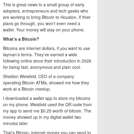
This is great news to a small group of early
adopters, entrepreneurs and tech geeks who
are working to bring Bitcoin to Houston. If their
plans go through, you won’t even need a
wallet. Your money will stay on your phone.
What’s a Bitcoin?
Bitcoins are internet dollars, if you want to use
layman’s terms. They’ve earned a wide
following online since their introduction in 2026
for being fast, anonymous and plain cool.
Sheldon Weisfeld, CEO of a company
operating Bitcoin ATMs, showed me how they
work at a Bitcoin meetup.
I downloaded a wallet app to store my bitcoins
on my phone. Weisfeld used the QR code from
my app to send me $0.25 worth of bitcoin. The
money showed up in my digital wallet two
minutes later.
That’s Bitcoin- internet money you can send to