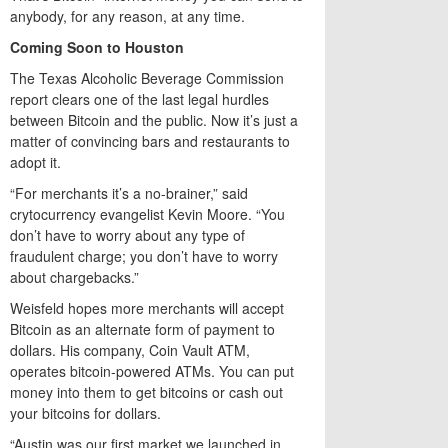
anybody, for any reason, at any time.
Coming Soon to Houston
The Texas Alcoholic Beverage Commission
report clears one of the last legal hurdles
between Bitcoin and the public. Now it’s just a
matter of convincing bars and restaurants to
adopt it.
“For merchants it’s a no-brainer,” said
crytocurrency evangelist Kevin Moore. “You
don’t have to worry about any type of
fraudulent charge; you don’t have to worry
about chargebacks.”
Weisfeld hopes more merchants will accept
Bitcoin as an alternate form of payment to
dollars. His company, Coin Vault ATM,
operates bitcoin-powered ATMs. You can put
money into them to get bitcoins or cash out
your bitcoins for dollars.
“Austin was our first market we launched in