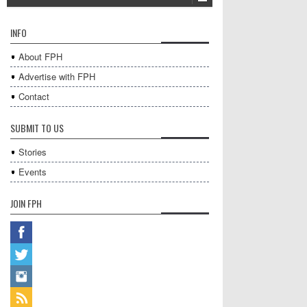
INFO
About FPH
Advertise with FPH
Contact
SUBMIT TO US
Stories
Events
JOIN FPH