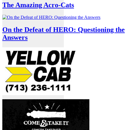
The Amazing Acro-Cats
On the Defeat of HERO: Questioning the
Answers