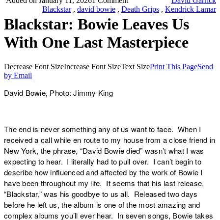
Added on January 11, 2026
1 Comment
David Garrick
Blackstar
,
david bowie
,
Death Grips
,
Kendrick Lamar
Blackstar: Bowie Leaves Us
With One Last Masterpiece
Decrease Font Size
Increase Font Size
Text Size
Print This Page
Send
by Email
David Bowie, Photo: Jimmy King
The end is never something any of us want to face. When I
received a call while en route to my house from a close friend in
New York, the phrase, “David Bowie died” wasn’t what I was
expecting to hear. I literally had to pull over. I can’t begin to
describe how influenced and affected by the work of Bowie I
have been throughout my life. It seems that his last release,
“
Blackstar,
” was his goodbye to us all. Released two days
before he left us, the album is one of the most amazing and
complex albums you’ll ever hear. In seven songs, Bowie takes