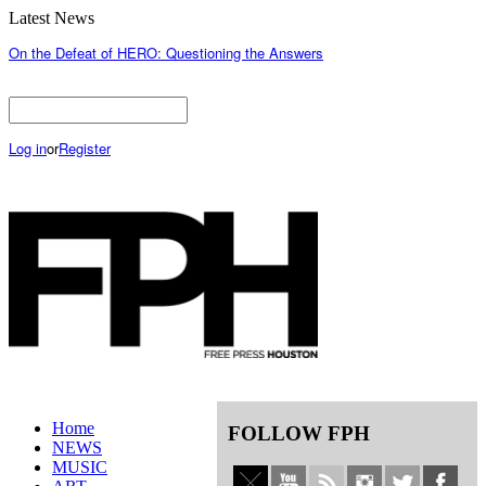
Latest News
On the Defeat of HERO: Questioning the Answers
Log in
or
Register
Home
FOLLOW FPH
NEWS
MUSIC