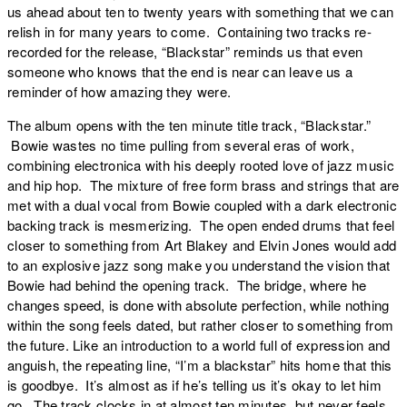
us ahead about ten to twenty years with something that we can
relish in for many years to come. Containing two tracks re-
recorded for the release, “Blackstar” reminds us that even
someone who knows that the end is near can leave us a
reminder of how amazing they were.
The album opens with the ten minute title track, “
Blackstar
.”
Bowie wastes no time pulling from several eras of work,
combining electronica with his deeply rooted love of jazz music
and hip hop. The mixture of free form brass and strings that are
met with a dual vocal from Bowie coupled with a dark electronic
backing track is mesmerizing. The open ended drums that feel
closer to something from Art Blakey and Elvin Jones would add
to an explosive jazz song make you understand the vision that
Bowie had behind the opening track. The bridge, where he
changes speed, is done with absolute perfection, while nothing
within the song feels dated, but rather closer to something from
the future. Like an introduction to a world full of expression and
anguish, the repeating line, “I’m a blackstar” hits home that this
is goodbye. It’s almost as if he’s telling us it’s okay to let him
go. The track clocks in at almost ten minutes, but never feels