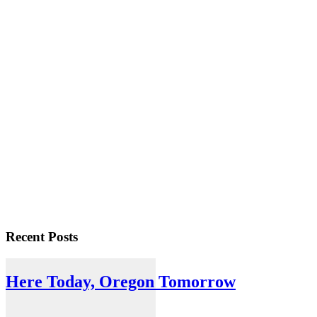
Recent Posts
Here Today, Oregon Tomorrow