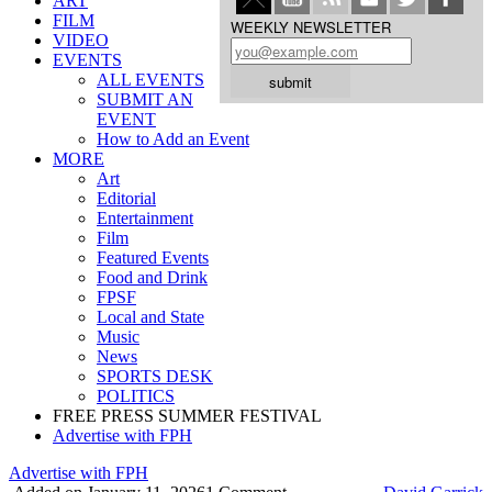
ART
FILM
WEEKLY NEWSLETTER
VIDEO
EVENTS
ALL EVENTS
SUBMIT AN
EVENT
How to Add an Event
MORE
Art
Editorial
Entertainment
Film
Featured Events
Food and Drink
FPSF
Local and State
Music
News
SPORTS DESK
POLITICS
FREE PRESS SUMMER FESTIVAL
Advertise with FPH
Advertise with FPH