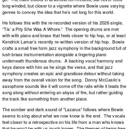
long winded, but closer to a vignette where Bowie uses varying
genres to convey the idea that he’s not long for this world.
He follows this with the re-recorded version of his 2026 single,
“
Tis’ a Pity She Was A Whore
.” The opening drums are met
with with piano and brass that feels closer to hip hop, or at least
Kendrick Lamar’s recently re-written version of hip hop. Bowie
crafts a small free form jazz symphony in the background full of
lush brass instrumentation alongside a lingering piano
underneath thunderous drums. A backing vocal harmony and
keys dance with him as he sings the verse, and that jazz
symphony creates an epic and grandiose detour without taking
away from the overall vision for the song. Donny McCaslin’s
saxophone sounds like it will come off the rails while it leads the
song along without entering an abyss of fire, but rather guiding
the track like something from another place.
The somber and dark sound of “
Lazarus
” follows where Bowie
seems to sing about what we now know is the end. The vocals
feel closer to a retrospective on his life from a man who knows
that he won’t be with us much longer. The themes of being free,