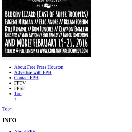
About Free Press Houston
Advertise with FPH
Contact FPH
FPTV
FPSF
Top
↑
Top↑
INFO
About FPH