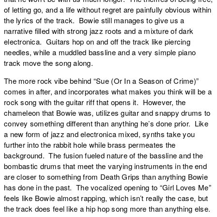
of letting go, and a life without regret are painfully obvious within
the lyrics of the track. Bowie still manages to give us a
narrative filled with strong jazz roots and a mixture of dark
electronica. Guitars hop on and off the track like piercing
needles, while a muddled bassline and a very simple piano
track move the song along.
The more rock vibe behind “
Sue (Or In a Season of Crime)
”
comes in after, and incorporates what makes you think will be a
rock song with the guitar riff that opens it. However, the
chameleon that Bowie was, utilizes guitar and snappy drums to
convey something different than anything he’s done prior. Like
a new form of jazz and electronica mixed, synths take you
further into the rabbit hole while brass permeates the
background. The fusion fueled nature of the bassline and the
bombastic drums that meet the varying instruments in the end
are closer to something from Death Grips than anything Bowie
has done in the past. The vocalized opening to “
Girl Loves Me
”
feels like Bowie almost rapping, which isn’t really the case, but
the track does feel like a hip hop song more than anything else.