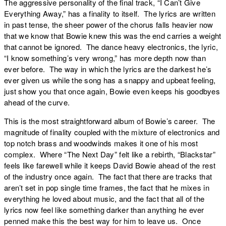
The aggressive personality of the final track, “
I Can’t Give
Everything Away
,” has a finality to itself. The lyrics are written
in past tense, the sheer power of the chorus falls heavier now
that we know that Bowie knew this was the end carries a weight
that cannot be ignored. The dance heavy electronics, the lyric,
“I know something’s very wrong,” has more depth now than
ever before. The way in which the lyrics are the darkest he’s
ever given us while the song has a snappy and upbeat feeling,
just show you that once again, Bowie even keeps his goodbyes
ahead of the curve.
This is the most straightforward album of Bowie’s career. The
magnitude of finality coupled with the mixture of electronics and
top notch brass and woodwinds makes it one of his most
complex. Where “
The Next Day
” felt like a rebirth, “
Blackstar
”
feels like farewell while it keeps David Bowie ahead of the rest
of the industry once again. The fact that there are tracks that
aren’t set in pop single time frames, the fact that he mixes in
everything he loved about music, and the fact that all of the
lyrics now feel like something darker than anything he ever
penned make this the best way for him to leave us. Once