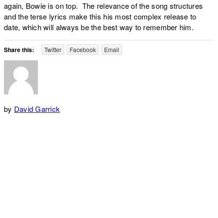
again, Bowie is on top. The relevance of the song structures
and the terse lyrics make this his most complex release to
date, which will always be the best way to remember him.
Share this:
Twitter
Facebook
Email
by
David Garrick