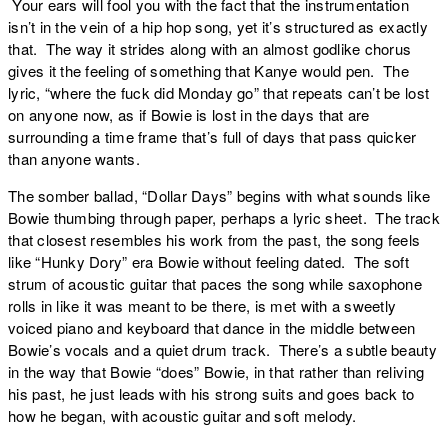
Your ears will fool you with the fact that the instrumentation
isn’t in the vein of a hip hop song, yet it’s structured as exactly
that. The way it strides along with an almost godlike chorus
gives it the feeling of something that Kanye would pen. The
lyric, “where the fuck did Monday go” that repeats can’t be lost
on anyone now, as if Bowie is lost in the days that are
surrounding a time frame that’s full of days that pass quicker
than anyone wants.
The somber ballad, “
Dollar Days
” begins with what sounds like
Bowie thumbing through paper, perhaps a lyric sheet. The track
that closest resembles his work from the past, the song feels
like “Hunky Dory” era Bowie without feeling dated. The soft
strum of acoustic guitar that paces the song while saxophone
rolls in like it was meant to be there, is met with a sweetly
voiced piano and keyboard that dance in the middle between
Bowie’s vocals and a quiet drum track. There’s a subtle beauty
in the way that Bowie “does” Bowie, in that rather than reliving
his past, he just leads with his strong suits and goes back to
how he began, with acoustic guitar and soft melody.