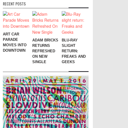
RECENT POSTS
ART CAR
PARADE
ADAM BRICKS
BLU-RAY
MOVES INTO
RETURNS
SLIGHT
DOWNTOWN
REFRESHED
RETURN:
ON NEW
FREAKS AND
SINGLE
GEEKS