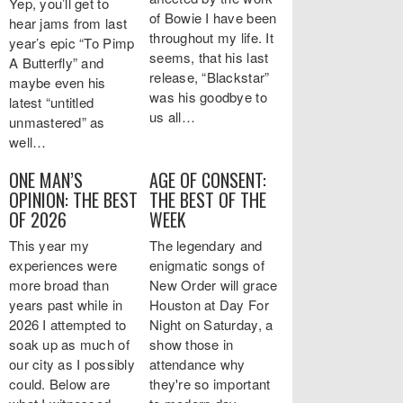
Yep, you’ll get to
of Bowie I have been
hear jams from last
throughout my life. It
year’s epic “To Pimp
seems, that his last
A Butterfly” and
release, “Blackstar”
maybe even his
was his goodbye to
latest “untitled
us all…
unmastered” as
well…
ONE MAN’S
AGE OF CONSENT:
OPINION: THE BEST
THE BEST OF THE
OF 2026
WEEK
This year my
The legendary and
experiences were
enigmatic songs of
more broad than
New Order will grace
years past while in
Houston at Day For
2026 I attempted to
Night on Saturday, a
soak up as much of
show those in
our city as I possibly
attendance why
could. Below are
they're so important