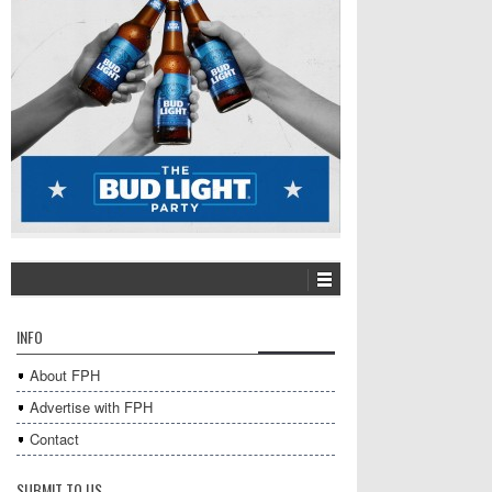
INFO
About FPH
Advertise with FPH
Contact
SUBMIT TO US