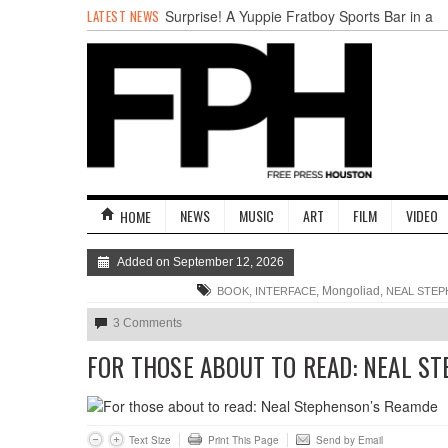
LATEST NEWS
Surprise! A Yuppie Fratboy Sports Bar in a
Historically African American Neighborhood
Refuses to Address its Racist Door Policy
Houston Gains a Winter Festival with Day
For Night
Nights & Weekends: The Best of The Week
Dean Becker Wants YOU to Call the Drug
Czar
Stand Up & Deliver: Sleeping Under The
Desk
NEWS
MUSIC
ART
FILM
VIDEO
HOME
Straight Outta Marketing
Added on September 12, 2026
,
, Mongoliad,
BOOK
INTERFACE
NEAL STE
3 Comments
FOR THOSE ABOUT TO READ: NEAL S
Text Size
Print This Page
Send by Email