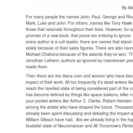
By A
For many people the names John, Paul, George and Ring
Mark, Luke and John. For others, names like Tony Hawk
those that resonate throughout their lives. However, for 
promise of a new book, that prove too enticing to ignore.
every author is a cult leader, there are names that stand
solely because of their sales figures. There are also n
Michael Chabons-because of the awards they’ve won. There
Jonothan Lethem; authors so ignored by mainstream pres
reads them.
Then there are the titans-men and women who have beco
impact of their work. All too frequently it’s dead writers 
reach the rarefied state of being considered part of the c
has become defined by things like space stations, killer 
your pocket writers like Arthur C. Clarke, Robert Heinlei
among the artists who have shaped the future. Thousand
already been spent discussing and debating the impact wr
William Gibson have had. Are we already living in the hyp
feudalist state of
Neuromancer
and
All Tomorrow’s Partie