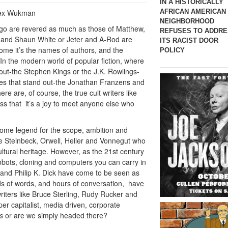
IN A HISTORICALLY
lex Wukman
AFRICAN AMERICAN
NEIGHBORHOOD
o are revered as much as those of Matthew,
REFUSES TO ADDR
 and Shaun White or Jeter and A-Rod are
ITS RACIST DOOR
some it’s the names of authors, and the
POLICY
 In the modern world of popular fiction, where
 out-the Stephen Kings or the J.K. Rowlings-
ames that stand out-the Jonathan Franzens and
 are, of course, the true cult writers like
s that it’s a joy to meet anyone else who
me legend for the scope, ambition and
like Steinbeck, Orwell, Heller and Vonnegut who
ultural heritage. However, as the 21st century
robots, cloning and computers you can carry in
n and Philip K. Dick have come to be seen as
s of words, and hours of conversation, have
iters like Bruce Sterling, Rudy Rucker and
er capitalist, media driven, corporate
s
or are we simply headed there?