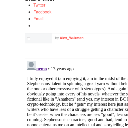
Twitter
Facebook
Email
by
Alex_Wukman