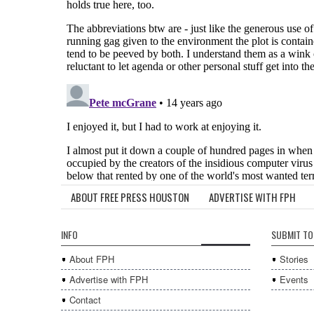
ABOUT FREE PRESS HOUSTON
ADVERTISE WITH FPH
INFO
SUBMIT TO
About FPH
Stories
Advertise with FPH
Events
Contact