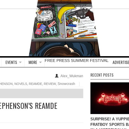
FREE PRESS SUMMER FESTIVAL
EVENTS
MORE
ADVERTISE
RECENT POSTS
Alex_Wukman
,
,
,
, Snowcrash
PHENSON
NOVELS
REAMDE
REVIEW
TEPHENSON’S REAMDE
SURPRISE! A YUPPI
FRATBOY SPORTS B