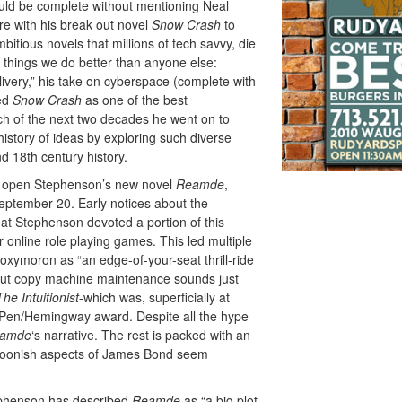
uld be complete without mentioning Neal
re with his break out novel
Snow Crash
to
ious novels that millions of tech savvy, die
r things we do better than anyone else:
ivery,” his take on cyberspace (complete with
ted
Snow Crash
as one of the best
ch of the next two decades he went on to
history of ideas by exploring such diverse
nd 18th century history.
ked open Stephenson’s new novel
Reamde
,
eptember 20. Early notices about the
hat Stephenson devoted a portion of this
er online role playing games. This led multiple
xymoron as “an edge-of-your-seat thrill-ride
ut copy machine maintenance sounds just
The Intuitionist
-which was, superficially at
he Pen/Hemingway award. Despite all the hype
amde
‘s narrative. The rest is packed with an
artoonish aspects of James Bond seem
tephenson has described
Reamde
as “a big plot