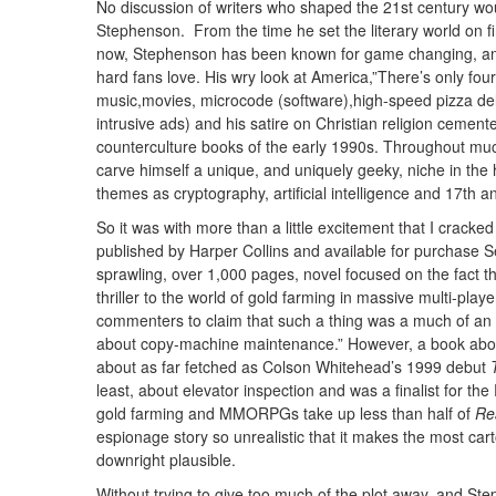
No discussion of writers who shaped the 21st century wo
Stephenson. From the time he set the literary world on fi
now, Stephenson has been known for game changing, ambit
hard fans love. His wry look at America,”There’s only fou
music,movies, microcode (software),high-speed pizza del
intrusive ads) and his satire on Christian religion cemen
counterculture books of the early 1990s. Throughout mu
carve himself a unique, and uniquely geeky, niche in the 
themes as cryptography, artificial intelligence and 17th a
So it was with more than a little excitement that I crac
published by Harper Collins and available for purchase S
sprawling, over 1,000 pages, novel focused on the fact t
thriller to the world of gold farming in massive multi-play
commenters to claim that such a thing was a much of an o
about copy-machine maintenance.” However, a book abo
about as far fetched as Colson Whitehead’s 1999 debut
least, about elevator inspection and was a finalist for t
gold farming and MMORPGs take up less than half of
Re
espionage story so unrealistic that it makes the most c
downright plausible.
Without trying to give too much of the plot away, and S