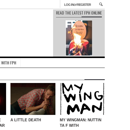
or
LOG IN
REGISTER
READ THE LATEST FPH ONLINE
 WITH FPH
E
A LITTLE DEATH
MY WINGMAN: NUTTIN
AR
TA F WITH