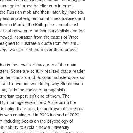
 smuggler turned hotelier cum internet
the Russian mob and then, later, by jihadists.
g-esque plot engine that at times traipses and
en to Manila, the Philippines and at least
hoot-out between American survivalists and the
rrowed inspiration from the pages of Vince
signed to illustrate a quote from William J.
emy
, “we can fight them over there or over
at is the novel’s climax, one of the main
ters. Some are so fully realized that a reader
like the jihadists and Russian mobsters, are so
ting and leave one wondering why Stephenson
ay lie in the choice of antagonists,
rorism expert isn’t one of them. The
/11, in an age when the CIA are using the
s doing black ops, his portrayal of the Global
de
was coming out in 2026 instead of 2026,
m including books on the psychology of
s inability to explain how a university