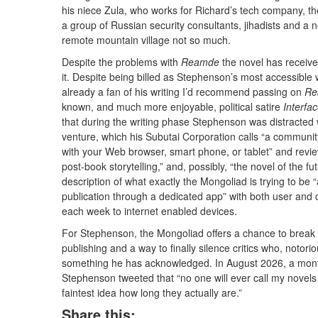
his niece Zula, who works for Richard’s tech company, th
a group of Russian security consultants, jihadists and
remote mountain village not so much.
Despite the problems with
Reamde
the novel has receiv
it. Despite being billed as Stephenson’s most accessible 
already a fan of his writing I’d recommend passing on
Re
known, and much more enjoyable, political satire
Interfa
that during the writing phase Stephenson was distracted w
venture, which his Subutai Corporation calls “a communit
with your Web browser, smart phone, or tablet” and revie
post-book storytelling,” and, possibly, “the novel of the 
description of what exactly the Mongoliad is trying to be “
publication through a dedicated app” with both user and c
each week to internet enabled devices.
For Stephenson, the Mongoliad offers a chance to break a
publishing and a way to finally silence critics who, notori
something he has acknowledged. In August 2026, a month 
Stephenson tweeted that “no one will ever call my novel
faintest idea how long they actually are.”
Share this: