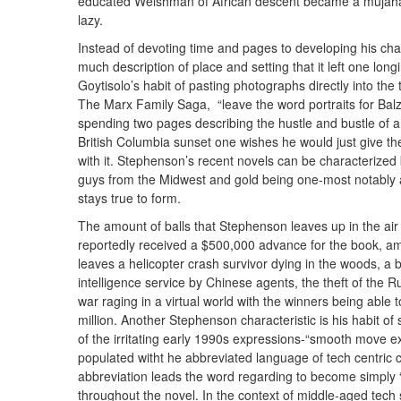
educated Welshman of African descent became a mujahade
lazy.
Instead of devoting time and pages to developing his c
much description of place and setting that it left one long
Goytisolo’s habit of pasting photographs directly into th
The Marx Family Saga, “leave the word portraits for Balz
spending two pages describing the hustle and bustle of a 
British Columbia sunset one wishes he would just give t
with it. Stephenson’s recent novels can be characterized
guys from the Midwest and gold being one-most notably 
stays true to form.
The amount of balls that Stephenson leaves up in the air 
reportedly received a $500,000 advance for the book, am
leaves a helicopter crash survivor dying in the woods, a bui
intelligence service by Chinese agents, the theft of the R
war raging in a virtual world with the winners being abl
million. Another Stephenson characteristic is his habit o
of the irritating early 1990s expressions-“smooth move ex
populated witht he abbreviated language of tech centric c
abbreviation leads the word regarding to become simply 
throughout the novel. In the context of middle-aged tech