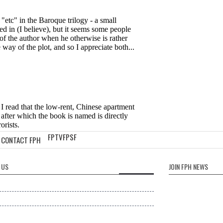
FPTV
FPSF
CONTACT FPH
 US
JOIN FPH NEWS