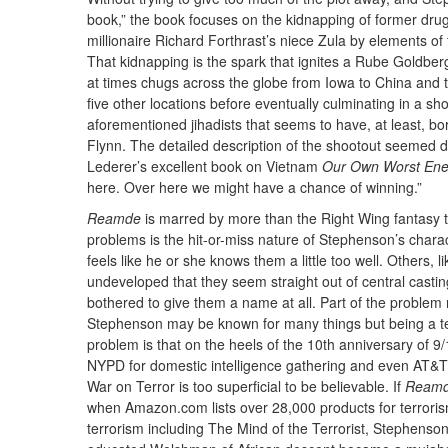
book,” the book focuses on the kidnapping of former drug
millionaire Richard Forthrast’s niece Zula by elements of 
That kidnapping is the spark that ignites a Rube Goldber
at times chugs across the globe from Iowa to China and th
five other locations before eventually culminating in a s
aforementioned jihadists that seems to have, at least, bo
Flynn. The detailed description of the shootout seemed de
Lederer’s excellent book on Vietnam
Our Own Worst En
here. Over here we might have a chance of winning.”
Reamde
is marred by more than the Right Wing fantasy th
problems is the hit-or-miss nature of Stephenson’s charac
feels like he or she knows them a little too well. Others, 
undeveloped that they seem straight out of central cas
bothered to give them a name at all. Part of the problem m
Stephenson may be known for many things but being a ter
problem is that on the heels of the 10th anniversary of 9
NYPD for domestic intelligence gathering and even AT&T i
War on Terror is too superficial to be believable. If
Ream
when Amazon.com lists over 28,000 products for terroris
terrorism including The Mind of the Terrorist, Stephenson’