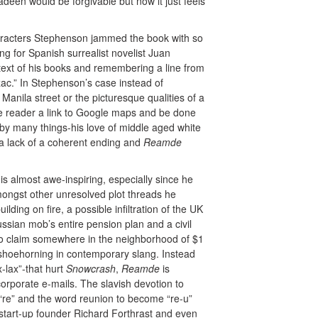
en would be forgivable but now it just feels
haracters Stephenson jammed the book with so
ing for Spanish surrealist novelist Juan
e text of his books and remembering a line from
ac.” In Stephenson’s case instead of
Manila street or the picturesque qualities of a
he reader a link to Google maps and be done
 by many things-his love of middle aged white
a lack of a coherent ending and
Reamde
is almost awe-inspiring, especially since he
ongst other unresolved plot threads he
lding on fire, a possible infiltration of the UK
ussian mob’s entire pension plan and a civil
e to claim somewhere in the neighborhood of $1
f shoehorning in contemporary slang. Instead
-lax”-that hurt
Snowcrash
,
Reamde
is
orporate e-mails. The slavish devotion to
“re” and the word reunion to become “re-u”
 start-up founder Richard Forthrast and even