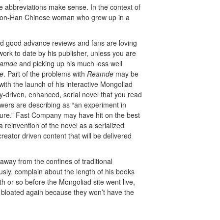
e abbreviations make sense. In the context of
 a non-Han Chinese woman who grew up in a
ed good advance reviews and fans are loving
work to date by his publisher, unless you are
amde
and picking up his much less well
ce
. Part of the problems with
Reamde
may be
ith the launch of his interactive Mongoliad
y-driven, enhanced, serial novel that you read
wers are describing as “an experiment in
future.” Fast Company may have hit on the best
a reinvention of the novel as a serialized
reator driven content that will be delivered
way from the confines of traditional
ously, complain about the length of his books
or so before the Mongoliad site went live,
s bloated again because they won’t have the