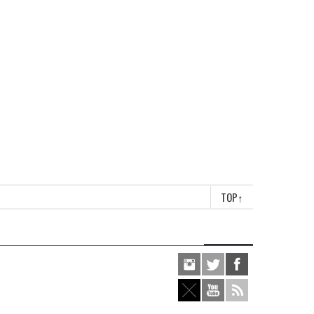
TOP
↑