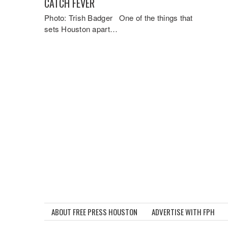
CATCH FEVER
Photo: Trish Badger One of the things that
sets Houston apart…
ABOUT FREE PRESS HOUSTON
ADVERTISE WITH FPH