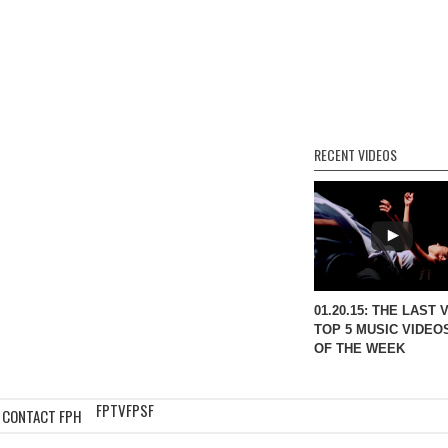
RECENT VIDEOS
01.20.15: THE LAST 
TOP 5 MUSIC VIDEO
OF THE WEEK
FPTV
FPSF
CONTACT FPH