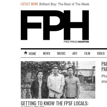
LATEST NEWS
Brilliant Boy: The Best of The Week
NEWS
MUSIC
ART
FILM
VIDEO
HOME
PA
PA
Pho
sto
GETTING TO KNOW THE FPSF LOCALS: