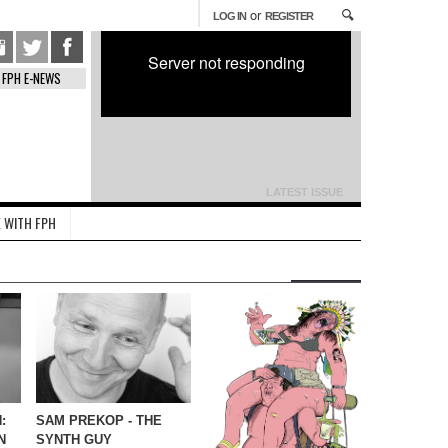
or
LOG IN
REGISTER
Server not responding
FPH E-NEWS
LATEST ISSUE
 WITH FPH
:
SAM PREKOP - THE
N
SYNTH GUY