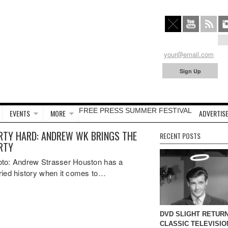
FREE PRESS SUMMER FESTIVAL
EVENTS
MORE
ADVERTISE
RTY HARD: ANDREW WK BRINGS THE
RECENT POSTS
RTY
to: Andrew Strasser Houston has a
ried history when it comes to…
DVD SLIGHT RETURN
CLASSIC TELEVISIO