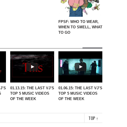
FPSF: WHO TO WEAR,
WHEN TO SMELL, WHAT
TO GO
VJ’S
01.13.15: THE LAST VJ’S
01.06.15: THE LAST VJ’S
S
TOP 5 MUSIC VIDEOS
TOP 5 MUSIC VIDEOS
OF THE WEEK
OF THE WEEK
TOP
↑