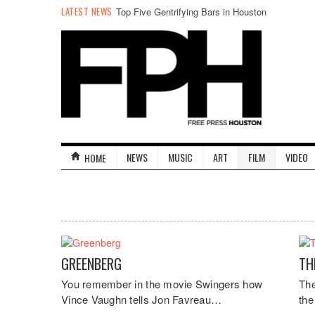
LATEST NEWS
Top Five Gentrifying Bars in Houston
NEWS
MUSIC
ART
FILM
VIDEO
HOME
GREENBERG
TH
You remember in the movie Swingers how
The
Vince Vaughn tells Jon Favreau…
the