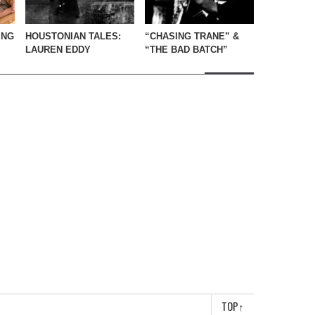
ING
HOUSTONIAN TALES:
“CHASING TRANE” &
LAUREN EDDY
“THE BAD BATCH”
TOP
↑