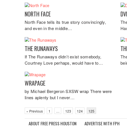
NORTH FACE
DV
North Face tells its true story convincingly,
The
and even in the middle…
Ham
THE RUNAWAYS
TH
If The Runaways didn’t exist somebody,
The
Courtney Love perhaps, would have to…
bei
WRAPAGE
by Michael Bergeron SXSW wrap There were
lines aplenty but I never…
« Previous
1
…
123
124
125
ABOUT FREE PRESS HOUSTON
ADVERTISE WITH FPH