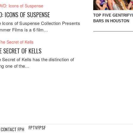
D: ICONS OF SUSPENSE
TOP FIVE GENTRIFY
BARS IN HOUSTON
 Icons of Suspense Collection Presents
mer Films is a 6 film…
E SECRET OF KELLS
 Secret of Kells has the distinction of
ng one of the…
FPTV
FPSF
CONTACT FPH