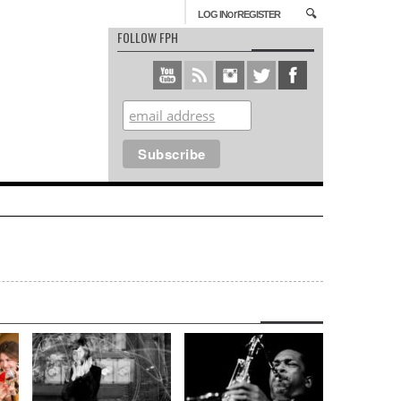
or
LOG IN
REGISTER
FOLLOW FPH