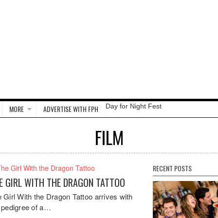
Day for Night Fest
MORE
ADVERTISE WITH FPH
FILM
RECENT POSTS
E GIRL WITH THE DRAGON TATTOO
 Girl With the Dragon Tattoo arrives with
 pedigree of a…