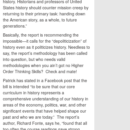
history. Historians and professors of United
States history should counter mission creep by
returning to their primary task: handing down
the American story, as a whole, to future
generations.”
Basically, the report is recommending the
impossible—it calls for the “depoliticization” of
history even as it politicizes history. Needless to
say, the report’s methodology has been called
into question, but who needs valid
methodologies when you ain’t got no Higher
Order Thinking Skills? Check and mate!
Patrick has stated in a Facebook post that the
bill is intended “to be sure that our core
curriculum in history represents a
comprehensive understanding of our history in
areas of the economy, politics, war, and other
significant events that have helped shape our
past and who we are today.” The report’s
author, Richard Fonte, says he, “found that all
too often the course readings gave strong