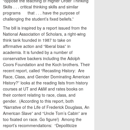
“oppose the teaching of Higher Order Thinking
Skills . . . critical thinking skills and similar
programs that . . . have the purpose of
challenging the student’s fixed beliefs.”
The bill is inspired by a report issued from the
National Association of Scholars, a right-wing
think tank founded in 1987 to take on
affirmative action and “liberal bias” in
academia. It is funded by a number of
conservative backers including the Adolph
Coors Foundation and the Koch brothers. Their
recent report, called “Recasting History: Are
Race, Class, and Gender Dominating American
History?” looks at the reading lists from history
courses at UT and A&M and rates books on
their content relating to race, class, and
gender. (According to this report, both
“Narrative of the Life of Frederick Douglass, An
American Slave”
and “Uncle Tom’s Cabin” are
too fixated on race. Go figure!) Among the
report’s recommendations: “Depoliticize