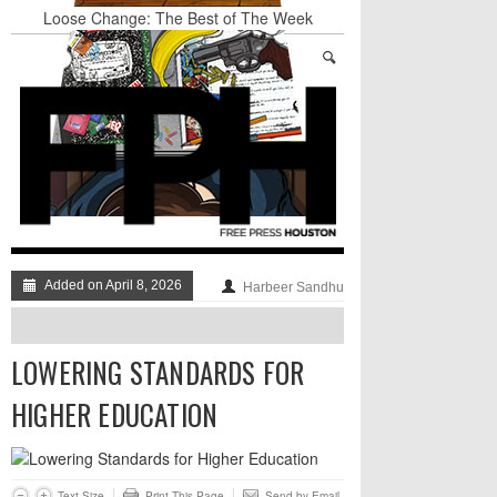
Loose Change: The Best of The Week
Art Star Returns to Houston, Triumphant
Stand Up & Deliver: A Lion Or A Sheep
TRUMP’S APPEAL TO SELF-HATING
IMMIGRANTS: GO AHEAD AND LAUGH AT
THE DUMPSTER-FIRE, JUST DON’T DISMISS
IT TOO QUICKLY
BADVICE: FEATURING DADVICE - V. 36
Surprise! A Yuppie Fratboy Sports Bar in a
Historically African American Neighborhood
Refuses to Address its Racist Door Policy
Added on April 8, 2026
Harbeer Sandhu
LOWERING STANDARDS FOR
HIGHER EDUCATION
Text Size
Print This Page
Send by Email