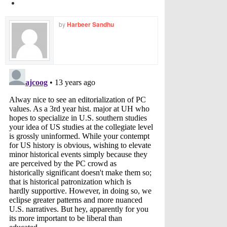
by
Harbeer Sandhu