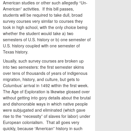
American studies or other such allegedly “Un-
American” activities. If this bill passes,
students will be required to take dull, broad
survey courses very similar to courses they
took in high school, with the only choice being
whether the student would take a) two
semesters of U.S. history or b) one semester of
U.S. history coupled with one semester of
Texas history.
Usually, such survey courses are broken up
into two semesters: the first semester skims
over tens of thousands of years of indigenous
migration, history, and culture, but gets to
Columbus’ arrival in 1492 within the first week.
The Age of Exploration is likewise glossed over
without getting into gory details about the brutal
and dishonorable ways in which native people
were subjugated and eliminated (which gave
rise to the “necessity” of slaves for labor) under
European colonialism. That all goes very
quickly, because “American” history in such