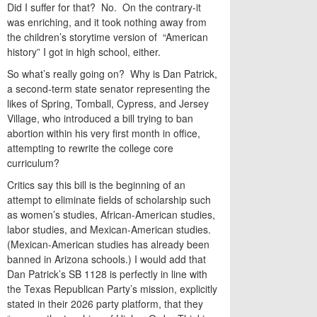
Did I suffer for that? No. On the contrary-it
was enriching, and it took nothing away from
the children’s storytime version of “American
history” I got in high school, either.
So what’s really going on? Why is Dan Patrick,
a second-term state senator representing the
likes of Spring, Tomball, Cypress, and Jersey
Village, who introduced a bill trying to ban
abortion within his very first month in office,
attempting to rewrite the college core
curriculum?
Critics say this bill is the beginning of an
attempt to eliminate fields of scholarship such
as women’s studies, African-American studies,
labor studies, and Mexican-American studies.
(Mexican-American studies has already been
banned in Arizona schools.) I would add that
Dan Patrick’s SB 1128 is perfectly in line with
the Texas Republican Party’s mission, explicitly
stated in their 2026 party platform, that they