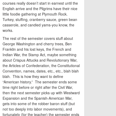
courses really doesn’t start in earnest until the
English arrive and the Pilgrims have their nice
little foodie gathering at Plymouth Rock.
Turkey, stuffing, cranberry sauce, green bean
casserole, and candied yams-you know, the
works.
The rest of the semester covers stuff about
George Washington and cherry trees, Ben
Franklin and his lost keys, the French and
Indian War, the Stamp Act, maybe something
about Crispus Attucks and Revolutionary War,
the Articles of Confederation, the Constitutional
Convention, names, dates, etc., etc., blah blah
blah. This is how they want to define
“American history.” The semester ends some
time right before or right after the Civil War,
then the next semester picks up with Westward
Expansion and the Spanish-American War,
gets into some of the robber baron stuff (but
not too deeply into labor movements), and
fortunately (for the teacher) the semester ends