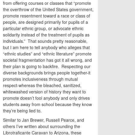
from offering courses or classes that “promote
the overthrow of the United States government,
promote resentment toward a race or class of
people, are designed primarily for pupils of a
particular ethnic group, or advocate ethnic
solidarity instead of the treatment of pupils as
individuals.” That sounds pretty reasonable,
but I am here to tell anybody who alleges that
“ethnic studies” and “ethnic literature” promote
societal fragmentation has got it all wrong, and
their plan is going to backfire. Respecting our
diverse backgrounds brings people together-it
promotes inclusiveness through mutual
respect-whereas the bleached, sanitized,
whitewashed version of history they want to
promote doesn’t fool anybody and only drives
students away from school because they know
they’re being lied to.
Similar to Jan Brewer, Russell Pearce, and
others I’ve written about surrounding the
Librotraficante Caravan to Arizona, these