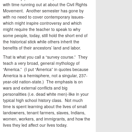
with time running out at about the Civil Rights
Movement. Another semester has gone by
with no need to cover contemporary issues-
which might inspire controversy and which
might require the teacher to speak to why
some people, today, still hold the short end of
the historical stick while others inherit the
benefits of their ancestors’ land and labor.
That is what you call a “survey course.” They
teach a very broad, general mythology of
“America.” (I put “America” in quotes because
America is a hemisphere, not a singular, 237-
year-old nation-state.) The emphasis is on
wars and external conflicts and big
personalities (i.e. dead white men)-like in your
typical high school history class. Not much
time is spent learning about the lives of small
landowners, tenant farmers, slaves, Indians,
women, workers, and immigrants, and how the
lives they led affect our lives today.