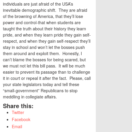
individuals are just afraid of the USA’s
inevitable demographic shift. They are afraid
of the browning of America, that they’ll lose
power and control-that when students are
taught the truth about their history they learn
pride, and when they learn pride they gain self-
respect, and when they gain self-respect they’ll
stay in school and won’t let the bosses push
them around and exploit them. Honestly, I
can’t blame the bosses for being scared, but
we must not let this bill pass. It will be much
easier to prevent its passage than to challenge
it in court or repeal it after the fact. Please, call
your state legislators today and tell these
“small-government” Republicans to stop
meddling in collegiate affairs.
Share this:
Twitter
Facebook
Email