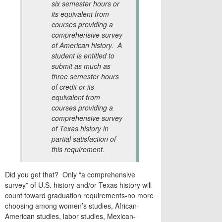
six semester hours or
its equivalent from
courses providing a
comprehensive survey
of American history. A
student is entitled to
submit as much as
three semester hours
of credit or its
equivalent from
courses providing a
comprehensive survey
of Texas history in
partial satisfaction of
this requirement.
Did you get that? Only “a comprehensive
survey” of U.S. history and/or Texas history will
count toward graduation requirements-no more
choosing among women’s studies, African-
American studies, labor studies, Mexican-