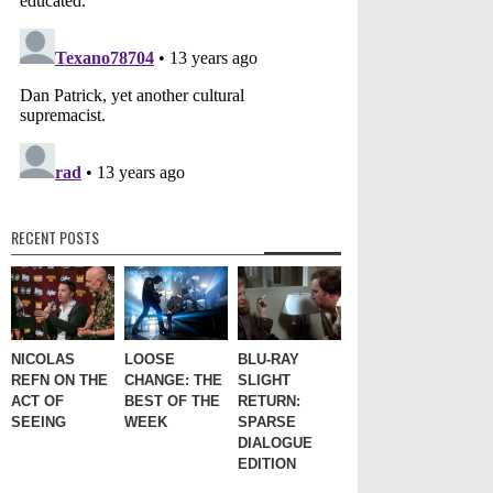
RECENT POSTS
NICOLAS
LOOSE
BLU-RAY
REFN ON THE
CHANGE: THE
SLIGHT
ACT OF
BEST OF THE
RETURN:
SEEING
WEEK
SPARSE
DIALOGUE
EDITION