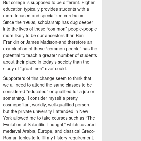
But college is supposed to be different. Higher
education typically provides students with a
more focused and specialized curriculum.
Since the 1960s, scholarship has dug deeper
into the lives of these “common” people-people
more likely to be our ancestors than Ben
Franklin or James Madison-and therefore an
examination of these “common people” has the
potential to teach a greater number of students
about their place in today’s society than the
study of “great men” ever could.
Supporters of this change seem to think that
we all need to attend the same classes to be
considered “educated” or qualified for a job or
something. I consider myself a pretty
cosmopolitan, worldly, well-qualified person,
but the private university I attended in New
York allowed me to take courses such as “The
Evolution of Scientific Thought,” which covered
medieval Arabia, Europe, and classical Greco-
Roman topics to fulfill my history requirement.