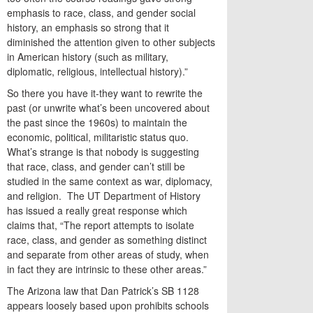
emphasis to race, class, and gender social
history, an emphasis so strong that it
diminished the attention given to other subjects
in American history (such as military,
diplomatic, religious, intellectual history).”
So there you have it-they want to rewrite the
past (or unwrite what’s been uncovered about
the past since the 1960s) to maintain the
economic, political, militaristic status quo.
What’s strange is that nobody is suggesting
that race, class, and gender can’t still be
studied in the same context as war, diplomacy,
and religion. The UT Department of History
has issued a really great response which
claims that, “The report attempts to isolate
race, class, and gender as something distinct
and separate from other areas of study, when
in fact they are intrinsic to these other areas.”
The Arizona law that Dan Patrick’s SB 1128
appears loosely based upon prohibits schools