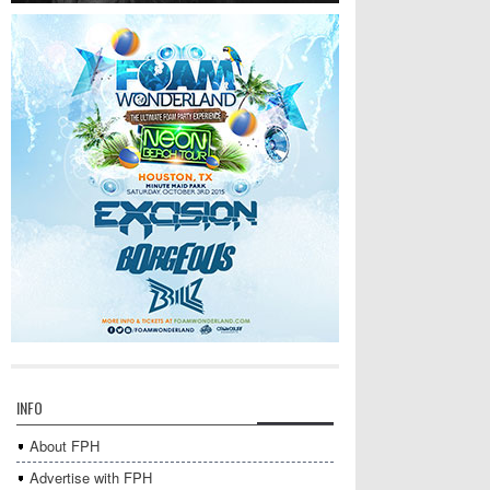
INFO
About FPH
Advertise with FPH