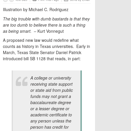
Illustration by Michael C. Rodriguez
The big trouble with dumb bastards is that they
are too dumb to believe there is such a thing
as being smart.
– Kurt Vonnegut
A proposed new law would redefine what
counts as history in Texas universities. Early in
March, Texas State Senator Daniel Patrick
introduced bill SB 1128 that reads, in part:
A college or university
receiving state support
or state aid from public
funds may not grant a
baccalaureate degree
or a lesser degree or
academic certificate to
any person unless the
person has credit for