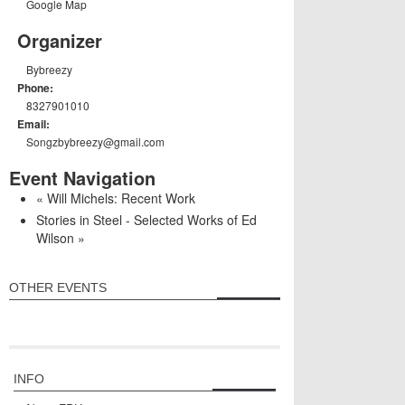
Google Map
Organizer
Bybreezy
Phone:
8327901010
Email:
Songzbybreezy@gmail.com
Event Navigation
«
Will Michels: Recent Work
Stories in Steel - Selected Works of Ed
Wilson
»
OTHER EVENTS
INFO