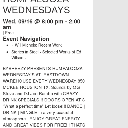
WEDNESDAYS
Wed. 09/16 @ 8:00 pm
-
2:00
am
|
Free
Event Navigation
«
Will Michels: Recent Work
Stories in Steel - Selected Works of Ed
Wilson
»
BYBREEZY PRESENTS HUMPALOOZA
WEDNESDAY’S AT EASTDOWN
WAREHOUSE EVERY WEDNESDAY 850
MCKEE HOUSTON TX. Sounds by OG
Steve and DJ Jon Rambo with CRAZY
DRINK SPECIALS !! DOORS OPEN AT 8
“What a perfect time” Let loose!!! DANCE |
DRINK | MINGLE in a very peaceful
atmosphere. ENJOY GREAT ENERGY
AND GREAT VIBES FOR FREE!!! THATS