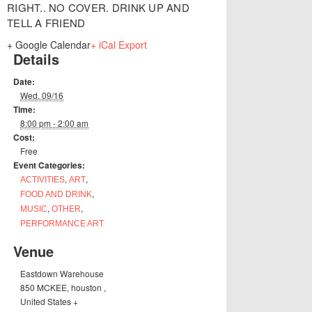
RIGHT.. NO COVER. DRINK UP AND
TELL A FRIEND
+ Google Calendar
+ iCal Export
Details
Date:
Wed. 09/16
Time:
8:00 pm - 2:00 am
Cost:
Free
Event Categories:
,
,
ACTIVITIES
ART
,
FOOD AND DRINK
,
,
MUSIC
OTHER
PERFORMANCE ART
Venue
Eastdown Warehouse
850 MCKEE
,
houston
,
United States
+