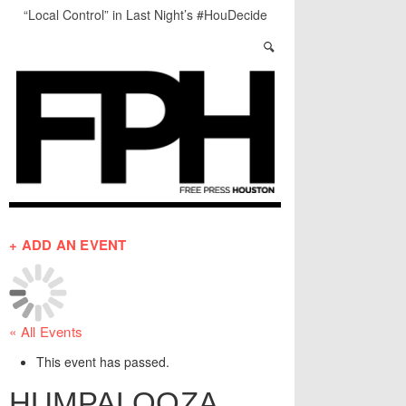
“Local Control” in Last Night’s #HouDecide
Debate
Who Gets Left Behind in the Next Space Race?
Salad Days: The Best of The Week
Understanding Houston’s Proposition 1
Through Stunning Portraits
BADVICE: LITTLE HEART THINGS - V. 37
Art Star Returns to Houston, Triumphant
+ ADD AN EVENT
« All Events
This event has passed.
HUMPALOOZA