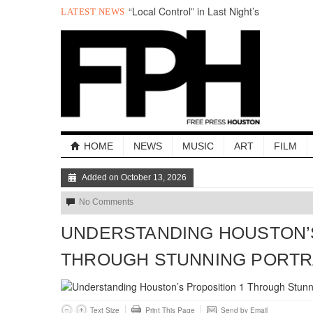
“Local Control” in Last Night’s
LATEST NEWS
#HouDecide Debate
Who Gets Left Behind in the Next Space
Race?
Salad Days: The Best of The Week
Understanding Houston’s Proposition 1
Through Stunning Portraits
BADVICE: LITTLE HEART THINGS - V.
37
Art Star Returns to Houston, Triumphant
HOME
NEWS
MUSIC
ART
FILM
Added on October 13, 2026
No Comments
UNDERSTANDING HOUSTON’S
THROUGH STUNNING PORTR
Text Size
Print This Page
Send by Email