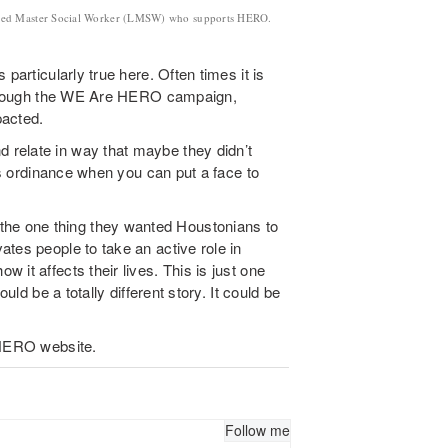
censed Master Social Worker (LMSW) who supports HERO.
particularly true here. Often times it is
t through the WE Are HERO campaign,
pacted.
relate in way that maybe they didn’t
his ordinance when you can put a face to
e one thing they wanted Houstonians to
tes people to take an active role in
it affects their lives. This is just one
uld be a totally different story. It could be
 HERO website.
Follow me