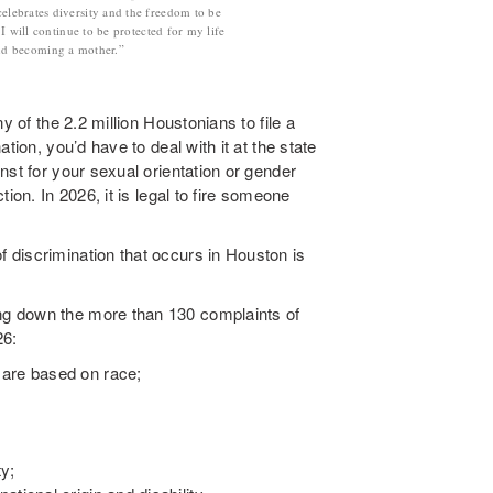
celebrates diversity and the freedom to be
 will continue to be protected for my life
and becoming a mother.”
y of the 2.2 million Houstonians to file a
tion, you’d have to deal with it at the state
nst for your sexual orientation or gender
ion. In 2026, it is legal to fire someone
discrimination that occurs in Houston is
g down the more than 130 complaints of
26:
 are based on race;
ty;