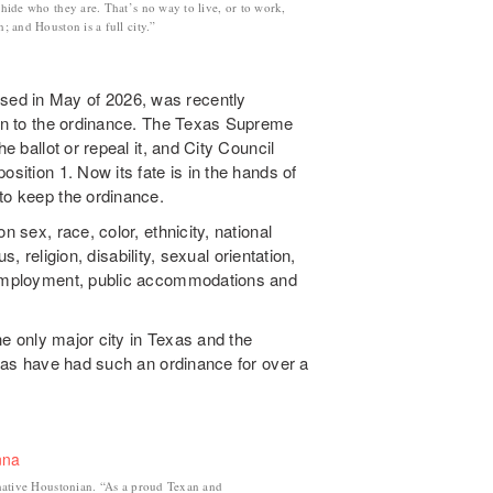
 hide who they are. That’s no way to live, or to work,
n; and Houston is a full city.”
ed in May of 2026, was recently
tion to the ordinance. The Texas Supreme
e ballot or repeal it, and City Council
osition 1. Now its fate is in the hands of
to keep the ordinance.
n sex, race, color, ethnicity, national
us, religion, disability, sexual orientation,
n employment, public accommodations and
the only major city in Texas and the
llas have had such an ordinance for over a
native Houstonian. “As a proud Texan and