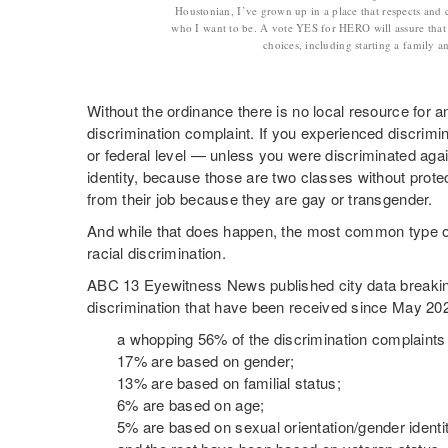
Houstonian, I’ve grown up in a place that respects and 
who I want to be. A vote YES for HERO will assure that I
choices, including starting a family 
Without the ordinance there is no local resource for an
discrimination complaint. If you experienced discrimina
or federal level — unless you were discriminated agai
identity, because those are two classes without protect
from their job because they are gay or transgender.
And while that does happen, the most common type of 
racial discrimination.
ABC 13 Eyewitness News published city data breakin
discrimination that have been received since May 20
a whopping 56% of the discrimination complaints
17% are based on gender;
13% are based on familial status;
6% are based on age;
5% are based on sexual orientation/gender identi