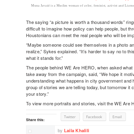
Muna Javaid is a Muslim woman of color, feminist, activist and Li
The saying “a picture is worth a thousand words” rings 
difficult to imagine how policy can help people, bu
Houstonians can meet the real people who will be im
“Maybe someone could see themselves in a photo and 
realize,” Sykes explained. “It’s harder to say no to t
what it stands for.”
The people behind WE Are HERO, when asked what th
take away from the campaign, said, “We hope it motiva
understanding what happens in city government and how 
group of stories we are telling today, but tomorrow it co
your story.”
To view more portraits and stories, visit the WE Are
Twitter
Facebook
Email
Share this:
by
Laila Khalili