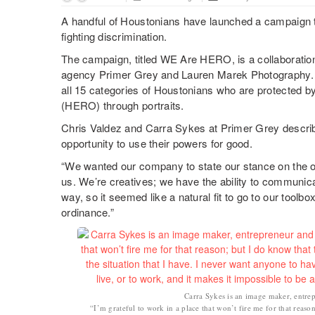
A handful of Houstonians have launched a campaign to 
fighting discrimination.
The campaign, titled WE Are HERO, is a collaboratio
agency Primer Grey and Lauren Marek Photography.
all 15 categories of Houstonians who are protected 
(HERO) through portraits.
Chris Valdez and Carra Sykes at Primer Grey describe
opportunity to use their powers for good.
“We wanted our company to state our stance on the o
us. We’re creatives; we have the ability to communica
way, so it seemed like a natural fit to go to our toolb
ordinance.”
Carra Sykes is an image maker, entre
“I’m grateful to work in a place that won’t fire me for that reason