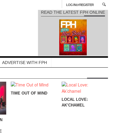
or
LOG IN
REGISTER
READ THE LATEST FPH ONLINE
ADVERTISE WITH FPH
TIME OUT OF MIND
LOCAL LOVE:
AK’CHAMEL
IN
E