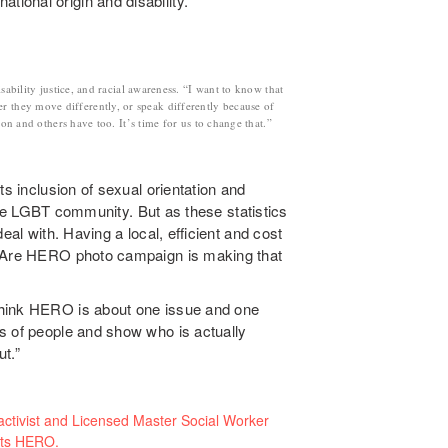
tional origin and disability.
sability justice, and racial awareness. “I want to know that
er they move differently, or speak differently because of
ion and others have too. It’s time for us to change that.”
ts inclusion of sexual orientation and
o the LGBT community. But as these statistics
eal with. Having a local, efficient and cost
E Are HERO photo campaign is making that
think HERO is about one issue and one
s of people and show who is actually
t.”