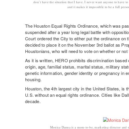
don’t have the situation that I have. I never want anyone to have to
and it makes it impossible to be a full perso
The Houston Equal Rights Ordinance, which was pass
suspended after a year long legal battle with opposi
Court ordered the City to either put the ordinance on th
decided to place it on the November 3rd ballot as Prop
Houstonians, who will need to vote on whether or not 
As it is written, HERO prohibits discrimination based o
origin, age, familial status, marital status, military stat
genetic information, gender identity or pregnancy i
housing.
Houston, the 4th largest city in the United States, is 
U.S. without an equal rights ordinance. Cities like Da
decade.
Monica Danna is a mom-to-be, marketing director and 