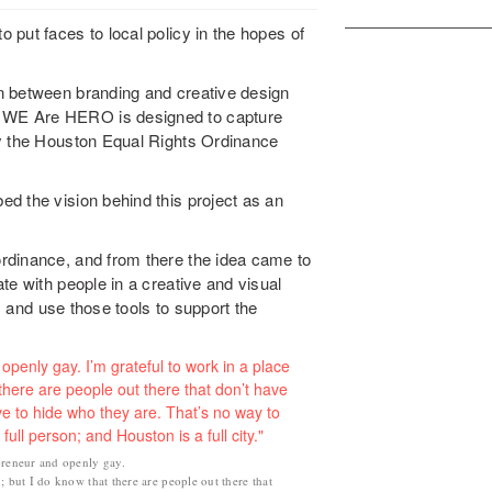
put faces to local policy in the hopes of
n between branding and creative design
 WE Are HERO is designed to capture
by the Houston Equal Rights Ordinance
d the vision behind this project as an
rdinance, and from there the idea came to
te with people in a creative and visual
ox and use those tools to support the
preneur and openly gay.
; but I do know that there are people out there that