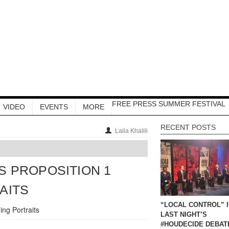
FREE PRESS SUMMER FESTIVAL
VIDEO
EVENTS
MORE
RECENT POSTS
Laila Khalili
 PROPOSITION 1
AITS
“LOCAL CONTROL” 
LAST NIGHT’S
#HOUDECIDE DEBAT