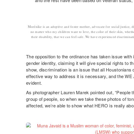
and the rest have been based on veteran status, na
Morénike is an adoptive and foster mother, advocate for social justice, di
no matter who my children want to love, the color of their skin, wheth
their disability, that we can feel safe. We have experienced discriminat
The opposition to the ordinance has taken issue with i
gender identity, claiming it will give special rights t
show, discrimination is an issue that all Houstonians d
effective way to address it is necessary, and the W
evident.
As photographer Lauren Marek pointed out, “People 
group of people, so when we take these photos of ton
affected, we’re able to show what HERO is really abou