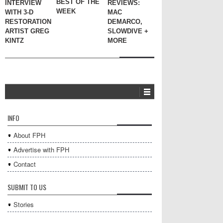
BEST OF THE
INTERVIEW
REVIEWS:
WEEK
WITH 3-D
MAC
RESTORATION
DEMARCO,
ARTIST GREG
SLOWDIVE +
KINTZ
MORE
INFO
About FPH
Advertise with FPH
Contact
SUBMIT TO US
Stories