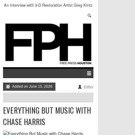
An Interview with 3-D Restoration Artist Greg Kintz
Added on June 15, 2026
Editor
EVERYTHING BUT MUSIC WITH
CHASE HARRIS