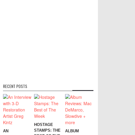
RECENT POSTS
HOSTAGE
STAMPS: THE
AN
ALBUM