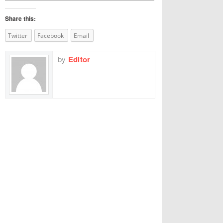
Share this:
Twitter
Facebook
Email
by
Editor