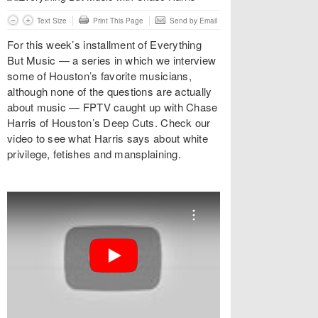
Text Size
Print This Page
Send by Email
For this week’s installment of Everything
But Music — a series in which we interview
some of Houston’s favorite musicians,
although none of the questions are actually
about music — FPTV caught up with Chase
Harris of Houston’s Deep Cuts. Check our
video to see what Harris says about white
privilege, fetishes and mansplaining.