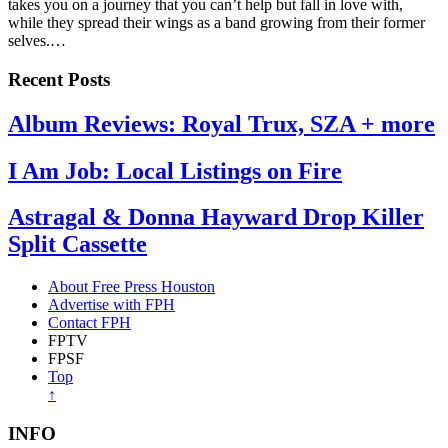
takes you on a journey that you can’t help but fall in love with,
while they spread their wings as a band growing from their former
selves.…
Recent Posts
Album Reviews: Royal Trux, SZA + more
I Am Job: Local Listings on Fire
Astragal & Donna Hayward Drop Killer
Split Cassette
About Free Press Houston
Advertise with FPH
Contact FPH
FPTV
FPSF
Top
↑
INFO