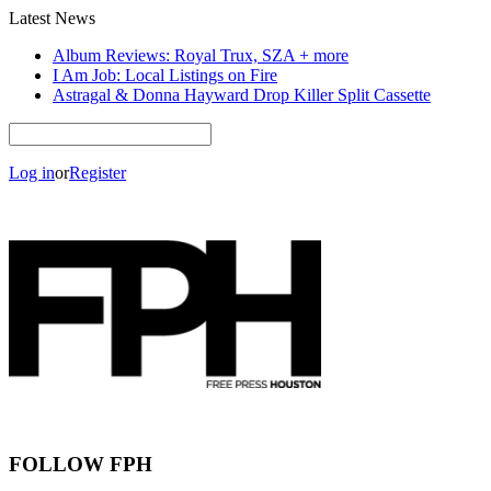
Latest News
Album Reviews: Royal Trux, SZA + more
I Am Job: Local Listings on Fire
Astragal & Donna Hayward Drop Killer Split Cassette
Log in
or
Register
FOLLOW FPH