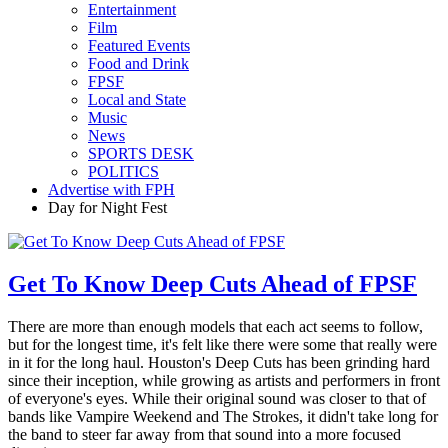
Entertainment
Film
Featured Events
Food and Drink
FPSF
Local and State
Music
News
SPORTS DESK
POLITICS
Advertise with FPH
Day for Night Fest
Get To Know Deep Cuts Ahead of FPSF
There are more than enough models that each act seems to follow,
but for the longest time, it's felt like there were some that really were
in it for the long haul. Houston's Deep Cuts has been grinding hard
since their inception, while growing as artists and performers in front
of everyone's eyes. While their original sound was closer to that of
bands like Vampire Weekend and The Strokes, it didn't take long for
the band to steer far away from that sound into a more focused