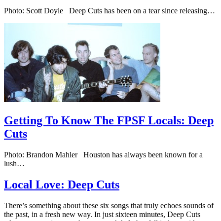
Photo: Scott Doyle Deep Cuts has been on a tear since releasing…
Getting To Know The FPSF Locals: Deep
Cuts
Photo: Brandon Mahler Houston has always been known for a
lush…
Local Love: Deep Cuts
There’s something about these six songs that truly echoes sounds of
the past, in a fresh new way. In just sixteen minutes, Deep Cuts