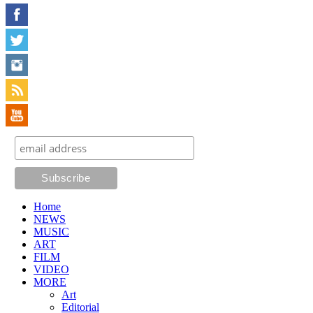
Home
NEWS
MUSIC
ART
FILM
VIDEO
MORE
Art
Editorial