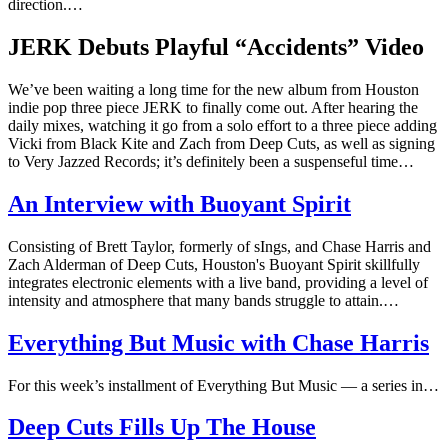
direction.…
JERK Debuts Playful “Accidents” Video
We’ve been waiting a long time for the new album from Houston
indie pop three piece JERK to finally come out. After hearing the
daily mixes, watching it go from a solo effort to a three piece adding
Vicki from Black Kite and Zach from Deep Cuts, as well as signing
to Very Jazzed Records; it’s definitely been a suspenseful time…
An Interview with Buoyant Spirit
Consisting of Brett Taylor, formerly of sIngs, and Chase Harris and
Zach Alderman of Deep Cuts, Houston's Buoyant Spirit skillfully
integrates electronic elements with a live band, providing a level of
intensity and atmosphere that many bands struggle to attain.…
Everything But Music with Chase Harris
For this week’s installment of Everything But Music — a series in…
Deep Cuts Fills Up The House