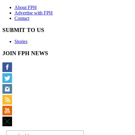
About FPH
Advertise with FPH
Contact
SUBMIT TO US
Stories
JOIN FPH NEWS