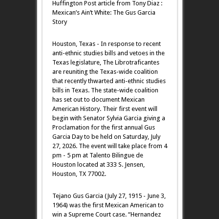
Huffington Post article from Tony Diaz :
Mexican’s Ain’t White: The Gus Garcia
Story
Houston, Texas - In response to recent
anti-ethnic studies bills and vetoes in the
Texas legislature, The Librotraficantes
are reuniting the Texas-wide coalition
that recently thwarted anti-ethnic studies
bills in Texas. The state-wide coalition
has set out to document Mexican
American History. Their first event will
begin with Senator Sylvia Garcia giving a
Proclamation for the first annual Gus
Garcia Day to be held on Saturday, July
27, 2026. The event will take place from 4
pm - 5 pm at Talento Bilingue de
Houston located at 333 S. Jensen,
Houston, TX 77002.
Tejano Gus Garcia (July 27, 1915 - June 3,
1964) was the first Mexican American to
win a Supreme Court case. “Hernandez