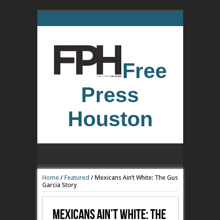
Free
Press
Houston
Home
/
Featured
/
Mexicans Ain’t White: The Gus
Garcia Story
Mexicans Ain’t White: The