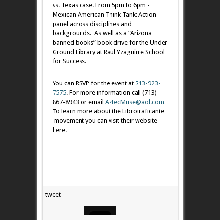
vs. Texas case. From 5pm to 6pm -
Mexican American Think Tank: Action
panel across disciplines and
backgrounds. As well as a “Arizona
banned books” book drive for the Under
Ground Library at Raul Yzaguirre School
for Success.
​You can RSVP for the event at
713-923-
7575
. For more information call (713)
867-8943 or email
AztecMuse@aol.com
.
To learn more about the Librotraficante
movement you can visit their website
here.
tweet