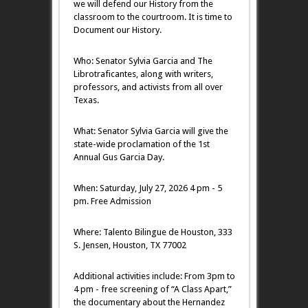
we will defend our History from the
classroom to the courtroom. It is time to
Document our History.
Who: Senator Sylvia Garcia and The
Librotraficantes, along with writers,
professors, and activists from all over
Texas.
What: Senator Sylvia Garcia will give the
state-wide proclamation of the 1st
Annual Gus Garcia Day.
​When: Saturday, July 27, 2026 4 pm - 5
pm. Free Admission
Where: Talento Bilingue de Houston, 333
S. Jensen, Houston, TX 77002
Additional activities include: From 3pm to
4 pm - free screening of “A Class Apart,”
the documentary about the Hernandez