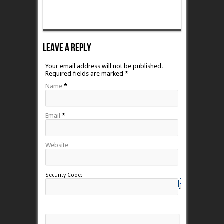
Leave A Reply
Your email address will not be published.
Required fields are marked
*
Name
*
Email
*
Website
Security Code: