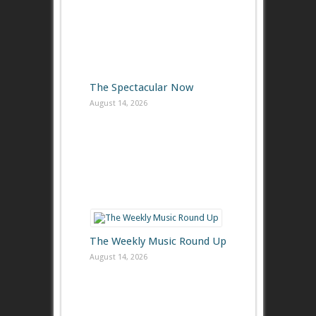
The Spectacular Now
August 14, 2026
The Weekly Music Round Up
August 14, 2026