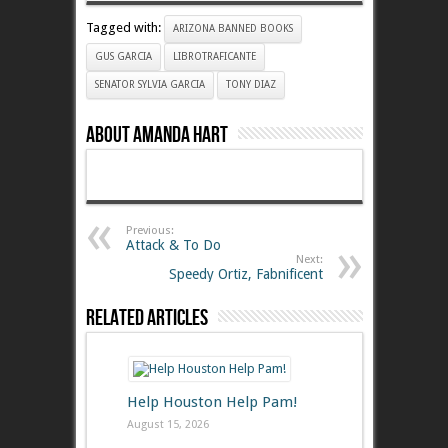
Tagged with:
ARIZONA BANNED BOOKS
GUS GARCIA
LIBROTRAFICANTE
SENATOR SYLVIA GARCIA
TONY DIAZ
About Amanda Hart
Previous:
Attack & To Do
Next:
Speedy Ortiz, Fabnificent
Related Articles
Help Houston Help Pam!
August 15, 2026