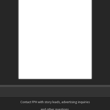
Contact FPH
with story leads, advertising inquiries
and other questions.