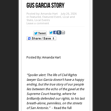
Gus Garcia Story
Posted by:
Amanda Hart
July 26, 2026
in
Featured
,
Featured Event
,
Local and
State
,
Local Events
Leave a comment
Posted By: Amanda Hart
“Spoiler alert: The life of Civil Rights
lawyer Gus Garcia doesn’t have a happy
ending, but the true story of our people
lies between the echo of the gavel at the
Supreme Court hearing, where he
brilliantly defended our rights, to his last
breath-alone, penniless, on the streets
of San Antonio.” -
Read the full