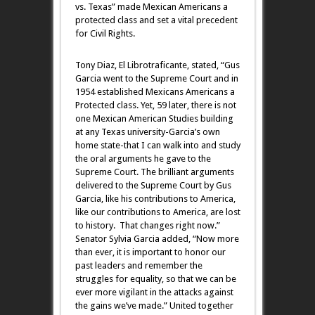
vs. Texas” made Mexican Americans a
protected class and set a vital precedent
for Civil Rights.
Tony Diaz, El Librotraficante, stated, “Gus
Garcia went to the Supreme Court and in
1954 established Mexicans Americans a
Protected class. Yet, 59 later, there is not
one Mexican American Studies building
at any Texas university-Garcia’s own
home state-that I can walk into and study
the oral arguments he gave to the
Supreme Court. The brilliant arguments
delivered to the Supreme Court by Gus
Garcia, like his contributions to America,
like our contributions to America, are lost
to history. That changes right now.”
Senator Sylvia Garcia added, “Now more
than ever, it is important to honor our
past leaders and remember the
struggles for equality, so that we can be
ever more vigilant in the attacks against
the gains we’ve made.” United together