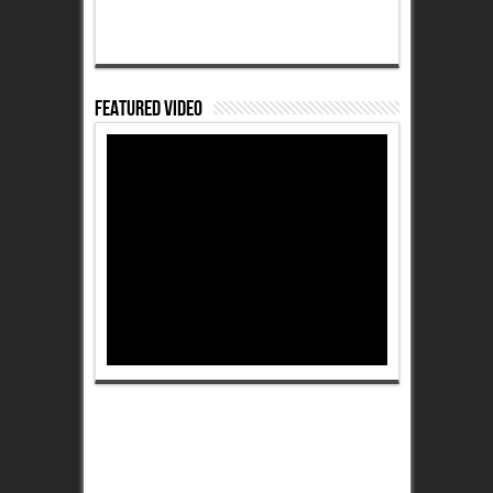
Featured Video