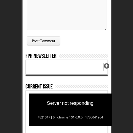
FPH Newsletter
Current Issue
Server not responding
4321347 | 0 | chrome 131.0.0.0 | 1786041954