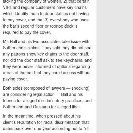
lacking the company of women, 2) that certain
VIPs and regular customers have key chains
which identify them to door staff as not having
to pay cover, and that 3) everybody who uses
the bar’s second floor or rooftop deck is
required to pay the cover.
Mr. Ball and his two associates take issue with
Sutherland’s claims. They said they did not see
any patrons show key chains to the door staff,
nor did the door staff ask to see keychains, and
they were never informed of options regarding
areas of the bar that they could access without
paying cover.
Both sides (composed of lawyers — shocking)
are considering legal action — Ball and his
friends for alleged discriminatory practices, and
Sutherland and Gaslamp for alleged libel.
In the meantime, when pressed about his
client’s reputation for racial discrimination that
dates back over one year according not to “riff-