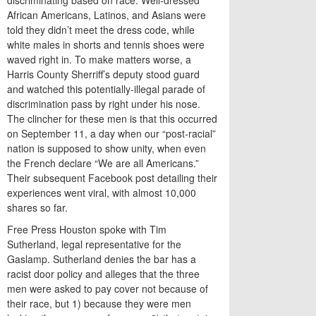
discriminating based on race. Well-dressed
African Americans, Latinos, and Asians were
told they didn’t meet the dress code, while
white males in shorts and tennis shoes were
waved right in. To make matters worse, a
Harris County Sherriff’s deputy stood guard
and watched this potentially-illegal parade of
discrimination pass by right under his nose.
The clincher for these men is that this occurred
on September 11, a day when our “post-racial”
nation is supposed to show unity, when even
the French declare “We are all Americans.”
Their subsequent Facebook post detailing their
experiences went viral, with almost 10,000
shares so far.
Free Press Houston spoke with Tim
Sutherland, legal representative for the
Gaslamp. Sutherland denies the bar has a
racist door policy and alleges that the three
men were asked to pay cover not because of
their race, but 1) because they were men