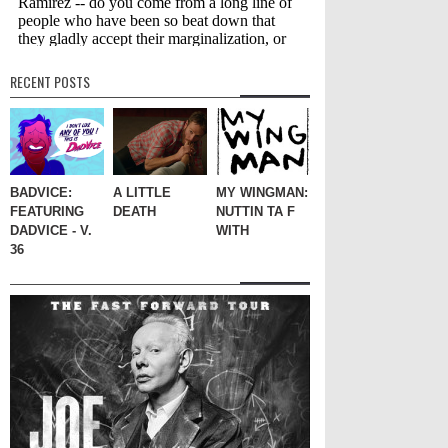
RECENT POSTS
BADVICE:
A LITTLE
MY WINGMAN:
FEATURING
DEATH
NUTTIN TA F
DADVICE - V.
WITH
36