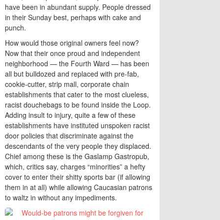
have been in abundant supply. People dressed
in their Sunday best, perhaps with cake and
punch.
How would those original owners feel now?
Now that their once proud and independent
neighborhood — the Fourth Ward — has been
all but bulldozed and replaced with pre-fab,
cookie-cutter, strip mall, corporate chain
establishments that cater to the most clueless,
racist douchebags to be found inside the Loop.
Adding insult to injury, quite a few of these
establishments have instituted unspoken racist
door policies that discriminate against the
descendants of the very people they displaced.
Chief among these is the Gaslamp Gastropub,
which, critics say, charges “minorities” a hefty
cover to enter their shitty sports bar (if allowing
them in at all) while allowing Caucasian patrons
to waltz in without any impediments.