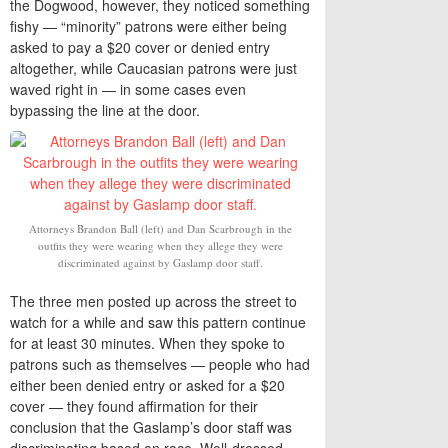
the Dogwood, however, they noticed something
fishy — “minority” patrons were either being
asked to pay a $20 cover or denied entry
altogether, while Caucasian patrons were just
waved right in — in some cases even
bypassing the line at the door.
Attorneys Brandon Ball (left) and Dan Scarbrough in the
outfits they were wearing when they allege they were
discriminated against by Gaslamp door staff.
The three men posted up across the street to
watch for a while and saw this pattern continue
for at least 30 minutes. When they spoke to
patrons such as themselves — people who had
either been denied entry or asked for a $20
cover — they found affirmation for their
conclusion that the Gaslamp’s door staff was