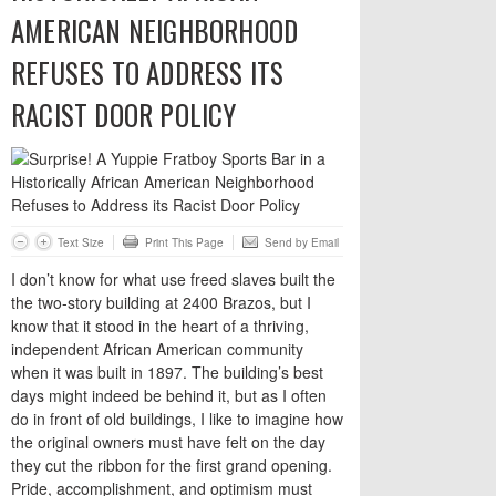
AMERICAN NEIGHBORHOOD
REFUSES TO ADDRESS ITS
RACIST DOOR POLICY
Text Size
Print This Page
Send by Email
I don’t know for what use freed slaves built the
the two-story building at 2400 Brazos, but I
know that it stood in the heart of a thriving,
independent African American community
when it was built in 1897. The building’s best
days might indeed be behind it, but as I often
do in front of old buildings, I like to imagine how
the original owners must have felt on the day
they cut the ribbon for the first grand opening.
Pride, accomplishment, and optimism must