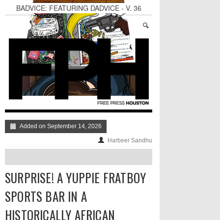
BADVICE: FEATURING DADVICE - V. 36
Surprise! A Yuppie Fratboy Sports Bar in a
Historically African American Neighborhood
Refuses to Address its Racist Door Policy
Houston Gains a Winter Festival with Day For
Night
Dean Becker Wants YOU to Call the Drug Czar
Stand Up & Deliver: Sleeping Under The Desk
Straight Outta Marketing
Added on September 14, 2026
Harbeer Sandhu
SURPRISE! A YUPPIE FRATBOY
SPORTS BAR IN A
HISTORICALLY AFRICAN