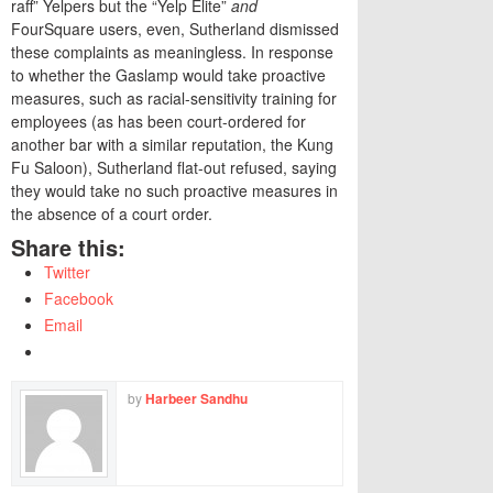
raff” Yelpers but the “Yelp Elite”
and
FourSquare users, even, Sutherland dismissed
these complaints as meaningless. In response
to whether the Gaslamp would take proactive
measures, such as racial-sensitivity training for
employees (as has been court-ordered for
another bar with a similar reputation, the Kung
Fu Saloon), Sutherland flat-out refused, saying
they would take no such proactive measures in
the absence of a court order.
Share this:
Twitter
Facebook
Email
by
Harbeer Sandhu