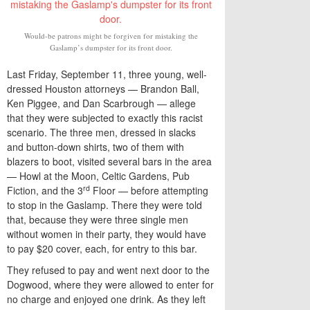
Would-be patrons might be forgiven for mistaking the
Gaslamp’s dumpster for its front door.
Last Friday, September 11, three young, well-
dressed Houston attorneys — Brandon Ball,
Ken Piggee, and Dan Scarbrough — allege
that they were subjected to exactly this racist
scenario. The three men, dressed in slacks
and button-down shirts, two of them with
blazers to boot, visited several bars in the area
— Howl at the Moon, Celtic Gardens, Pub
rd
Fiction, and the 3
Floor — before attempting
to stop in the Gaslamp. There they were told
that, because they were three single men
without women in their party, they would have
to pay $20 cover, each, for entry to this bar.
They refused to pay and went next door to the
Dogwood, where they were allowed to enter for
no charge and enjoyed one drink. As they left