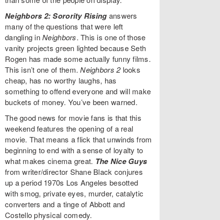
Neighbors 2: Sorority Rising
answers
many of the questions that were left
dangling in
Neighbors
. This is one of those
vanity projects green lighted because Seth
Rogen has made some actually funny films.
This isn’t one of them.
Neighbors 2
looks
cheap, has no worthy laughs, has
something to offend everyone and will make
buckets of money. You’ve been warned.
The good news for movie fans is that this
weekend features the opening of a real
movie. That means a flick that unwinds from
beginning to end with a sense of loyalty to
what makes cinema great.
The Nice Guys
from writer/director Shane Black conjures
up a period 1970s Los Angeles besotted
with smog, private eyes, murder, catalytic
converters and a tinge of Abbott and
Costello physical comedy.