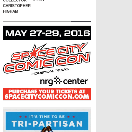
COLLECTOR
CHRISTOPHER
HIGHAM