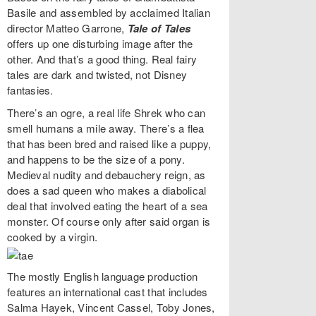
Basile and assembled by acclaimed Italian
director Matteo Garrone,
Tale of Tales
offers up one disturbing image after the
other. And that’s a good thing. Real fairy
tales are dark and twisted, not Disney
fantasies.
There’s an ogre, a real life Shrek who can
smell humans a mile away. There’s a flea
that has been bred and raised like a puppy,
and happens to be the size of a pony.
Medieval nudity and debauchery reign, as
does a sad queen who makes a diabolical
deal that involved eating the heart of a sea
monster. Of course only after said organ is
cooked by a virgin.
The mostly English language production
features an international cast that includes
Salma Hayek, Vincent Cassel, Toby Jones,