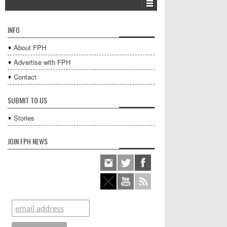
INFO
About FPH
Advertise with FPH
Contact
SUBMIT TO US
Stories
JOIN FPH NEWS