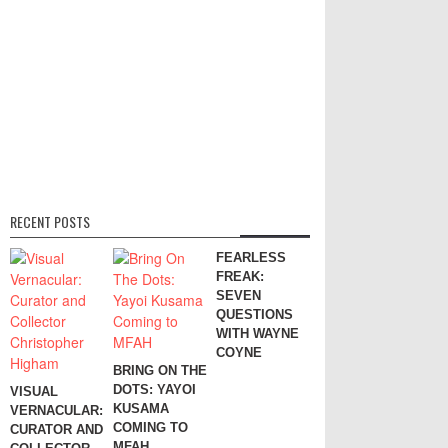
RECENT POSTS
FEARLESS
FREAK:
SEVEN
QUESTIONS
WITH WAYNE
COYNE
BRING ON THE
DOTS: YAYOI
VISUAL
KUSAMA
VERNACULAR:
COMING TO
CURATOR AND
MFAH