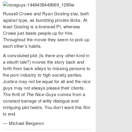
Russell Crowe and Ryan Gosling star, both
against type, as bumbling private dicks. At
least Gosling is a licensed PI, whereas
Crowe just beats people up for hire.
Throughout the movie they seem to pick up
each other’s habits.
A convoluted plot (Is there any other kind in
a sleuth tale?) moves the story back and
forth from back alleys to missing persons to
the porn industry to high society parties.
Justice may not be equal for all and the nice
guys may not always please their clients.
The thrill of
The Nice Guys
comes from a
constant barrage of witty dialogue and
intriguing plot twists. You don’t want this film
to end.
— Michael Bergeron