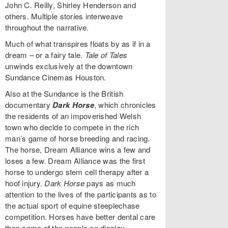
John C. Reilly, Shirley Henderson and
others. Multiple stories interweave
throughout the narrative.
Much of what transpires floats by as if in a
dream – or a fairy tale.
Tale of Tales
unwinds exclusively at the downtown
Sundance Cinemas Houston.
Also at the Sundance is the British
documentary
Dark Horse
, which chronicles
the residents of an impoverished Welsh
town who decide to compete in the rich
man’s game of horse breeding and racing.
The horse, Dream Alliance wins a few and
loses a few. Dream Alliance was the first
horse to undergo stem cell therapy after a
hoof injury.
Dark Horse
pays as much
attention to the lives of the participants as to
the actual sport of equine steeplechase
competition. Horses have better dental care
than some of the people on display.