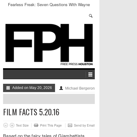
Fearless Freak: Seven Questions With Wayne
Coyne
Added on May 20, 2026
Michael Bergeron
FILM FACTS 5.20.16
Text Size
Print This Page
Send by Email
Based on the fairy tales of Giambattista