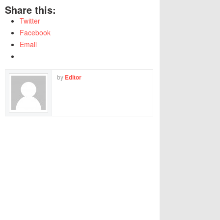
Share this:
Twitter
Facebook
Email
by
Editor