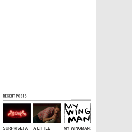
RECENT POSTS
SURPRISE! A
A LITTLE
MY WINGMAN: