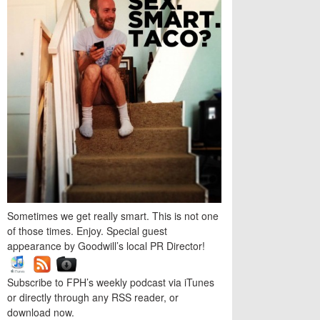
Sometimes we get really smart. This is not one
of those times. Enjoy. Special guest
appearance by Goodwill’s local PR Director!
Subscribe to FPH’s weekly podcast via iTunes
or directly through any RSS reader, or
download now.