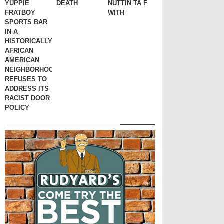
YUPPIE
DEATH
NUTTIN TA F
FRATBOY
WITH
SPORTS BAR
IN A
HISTORICALLY
AFRICAN
AMERICAN
NEIGHBORHOOD
REFUSES TO
ADDRESS ITS
RACIST DOOR
POLICY