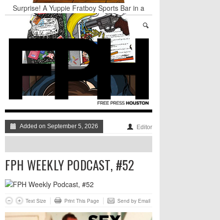
Surprise! A Yuppie Fratboy Sports Bar in a
Historically African American Neighborhood
Refuses to Address its Racist Door Policy
Houston Gains a Winter Festival with Day For
Night
Nights & Weekends: The Best of The Week
Dean Becker Wants YOU to Call the Drug Czar
Stand Up & Deliver: Sleeping Under The Desk
Straight Outta Marketing
Added on September 5, 2026
Editor
FPH WEEKLY PODCAST, #52
Text Size
Print This Page
Send by Email