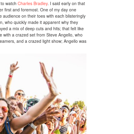
 to watch
Charles Bradley
. I said early on that
mer first and foremost. One of my day one
 audience on their toes with each blisteringly
on, who quickly made it apparent why they
yed a mix of deep cuts and hits; that felt like
ne with a crazed set from Steve Angello, who
treamers, and a crazed light show; Angello was