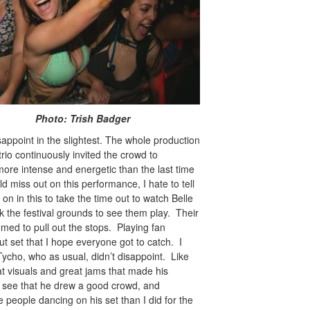
rish Badger
sappoint in the slightest. The whole production
trio continuously invited the crowd to
ore intense and energetic than the last time
d miss out on this performance, I hate to tell
n in this to take the time out to watch Belle
k the festival grounds to see them play. Their
emed to pull out the stops. Playing fan
ut set that I hope everyone got to catch. I
ycho, who as usual, didn’t disappoint. Like
at visuals and great jams that made his
o see that he drew a good crowd, and
 people dancing on his set than I did for the