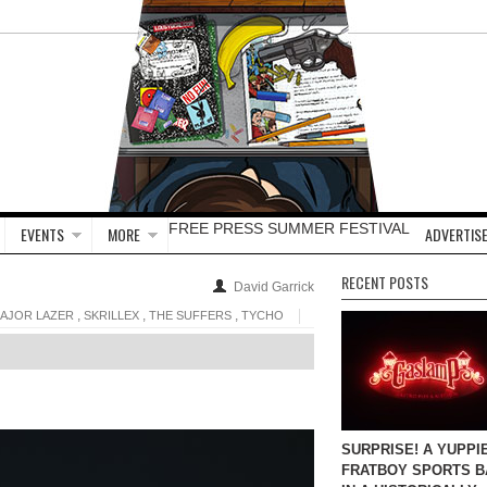
FREE PRESS SUMMER FESTIVAL
EVENTS
MORE
ADVERTISE
RECENT POSTS
David Garrick
,
,
,
AJOR LAZER
SKRILLEX
THE SUFFERS
TYCHO
SURPRISE! A YUPPI
FRATBOY SPORTS B