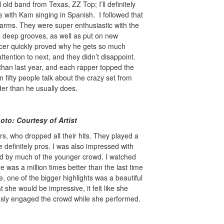
l old band from Texas, ZZ Top; I’ll definitely
with Kam singing in Spanish. I followed that
larms. They were super enthusiastic with the
is deep grooves, as well as put on new
ucer quickly proved why he gets so much
ntion to next, and they didn’t disappoint.
 than last year, and each rapper topped the
 fifty people talk about the crazy set from
er than he usually does.
y of Artist
rs, who dropped all their hits. They played a
 definitely pros. I was also impressed with
ed by much of the younger crowd. I watched
 was a million times better than the last time
, one of the bigger highlights was a beautiful
she would be impressive, it felt like she
usly engaged the crowd while she performed.