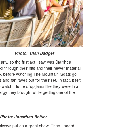
rish Badger
rly, so the first act I saw was Diarrhea
d through their hits and their newer material
ice, before watching The Mountain Goats go
and fan faves out for their set. In fact, it felt
to watch Flume drop jams like they were in a
rgy they brought while getting one of the
n Beitler
 always put on a great show. Then I heard