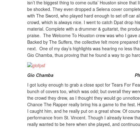
isn’t the biggest thing to come outta’ Houston since that li
be shocked. They even dropped a Selena cover complete 
with The Sword, who played hard enough to set off car a
crowd, which is always nice. I went to catch Dpat drop h
material. Complete with a drummer & guitarist, the prod
praise. The Welcome To Houston crew was who I gave atte
Backed by The Suffers, the collective felt more prepared
next. One of my day’s highlights was hearing no less than
Gio Chamba, thus proving that he found a way to go hard
Gio Chamba Photo: Courtes
I got lucky enough to grab a close spot for Tears For Fea
bunch of covers too, which was odd; but overall they were
the crowd they drew, as I thought they would go unnotic
Chance The Rapper really bring his a game to the fest. He
I caught him, and he really put on a great show. Of course
performance from St. Vincent. Though I already knew that 
really wanted to be here when she played, and continuo