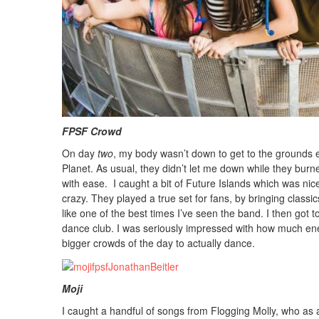
FPSF Crowd Photo: T
On day
two
, my body wasn’t down to get to the grounds ea
Planet. As usual, they didn’t let me down while they burne
with ease. I caught a bit of Future Islands which was n
crazy. They played a true set for fans, by bringing classics 
like one of the best times I’ve seen the band. I then got 
dance club. I was seriously impressed with how much ene
bigger crowds of the day to actually dance.
Moji Photo: Jonatha
I caught a handful of songs from Flogging Molly, who as