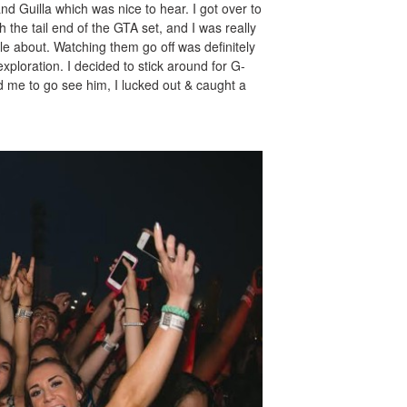
nd Guilla which was nice to hear. I got over to
h the tail end of the GTA set, and I was really
tle about. Watching them go off was definitely
 exploration. I decided to stick around for G-
d me to go see him, I lucked out & caught a