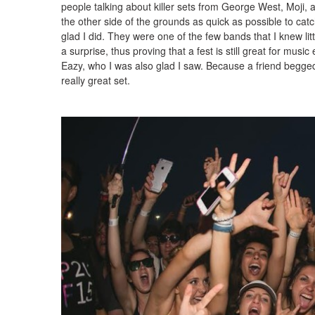
people talking about killer sets from George West, Moji, a
the other side of the grounds as quick as possible to catc
glad I did. They were one of the few bands that I knew lit
a surprise, thus proving that a fest is still great for music
Eazy, who I was also glad I saw. Because a friend begge
really great set.