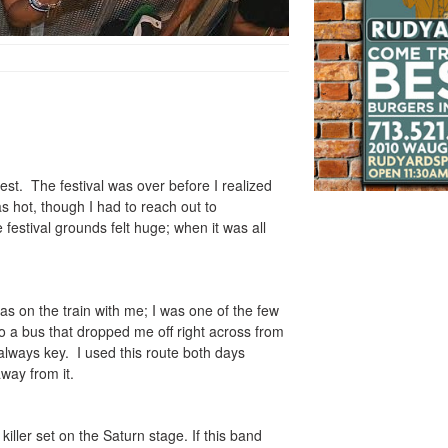
st. The festival was over before I realized
s hot, though I had to reach out to
estival grounds felt huge; when it was all
 was on the train with me; I was one of the few
to a bus that dropped me off right across from
 always key. I used this route both days
away from it.
killer set on the Saturn stage. If this band