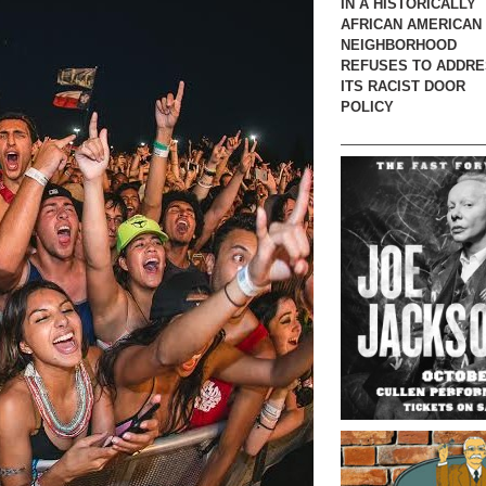
IN A HISTORICALLY
AFRICAN AMERICAN
NEIGHBORHOOD
REFUSES TO ADDR
ITS RACIST DOOR
POLICY