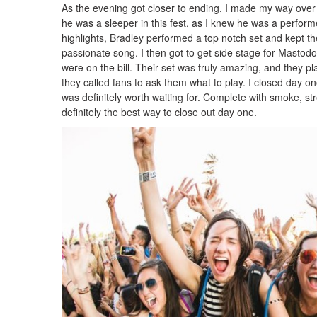
As the evening got closer to ending, I made my way over
he was a sleeper in this fest, as I knew he was a perfor
highlights, Bradley performed a top notch set and kept the
passionate song. I then got to get side stage for Mastod
were on the bill. Their set was truly amazing, and they pla
they called fans to ask them what to play. I closed day o
was definitely worth waiting for. Complete with smoke, s
definitely the best way to close out day one.