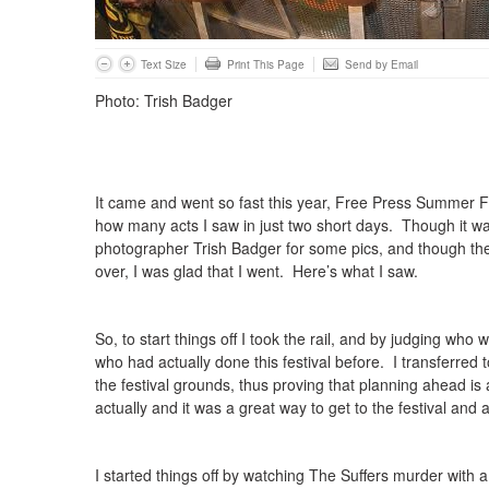
Text Size
Print This Page
Send by Email
Photo: Trish Badger
It came and went so fast this year, Free Press Summer Fe
how many acts I saw in just two short days. Though it wa
photographer Trish Badger for some pics, and though the f
over, I was glad that I went. Here’s what I saw.
So, to start things off I took the rail, and by judging who
who had actually done this festival before. I transferred 
the festival grounds, thus proving that planning ahead is
actually and it was a great way to get to the festival and 
I started things off by watching The Suffers murder with a 