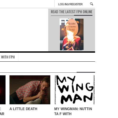
or
LOG IN
REGISTER
READ THE LATEST FPH ONLINE
 WITH FPH
E
A LITTLE DEATH
MY WINGMAN: NUTTIN
AR
TA F WITH