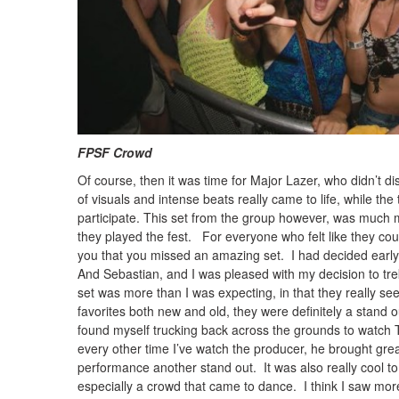
FPSF Crowd Photo: T
Of course, then it was time for Major Lazer, who didn’t di
of visuals and intense beats really came to life, while the 
participate. This set from the group however, was much m
they played the fest. For everyone who felt like they coul
you that you missed an amazing set. I had decided early o
And Sebastian, and I was pleased with my decision to tre
set was more than I was expecting, in that they really se
favorites both new and old, they were definitely a stand o
found myself trucking back across the grounds to watch T
every other time I’ve watch the producer, he brought gre
performance another stand out. It was also really cool t
especially a crowd that came to dance. I think I saw more