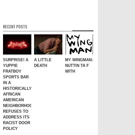
RECENT POSTS
SURPRISE! A
A LITTLE
MY WINGMAN:
YUPPIE
DEATH
NUTTIN TA F
FRATBOY
WITH
SPORTS BAR
IN A
HISTORICALLY
AFRICAN
AMERICAN
NEIGHBORHOOD
REFUSES TO
ADDRESS ITS
RACIST DOOR
POLICY