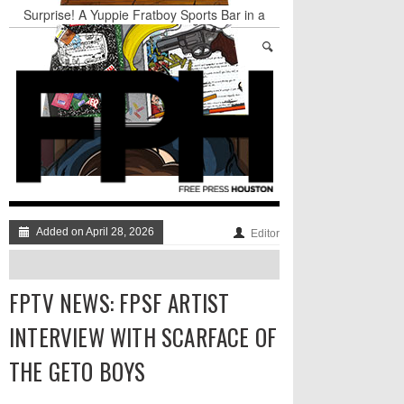
Surprise! A Yuppie Fratboy Sports Bar in a
Historically African American Neighborhood
Refuses to Address its Racist Door Policy
Houston Gains a Winter Festival with Day For
Night
Nights & Weekends: The Best of The Week
Dean Becker Wants YOU to Call the Drug Czar
Stand Up & Deliver: Sleeping Under The Desk
Straight Outta Marketing
Added on April 28, 2026
Editor
FPTV NEWS: FPSF ARTIST
INTERVIEW WITH SCARFACE OF
THE GETO BOYS