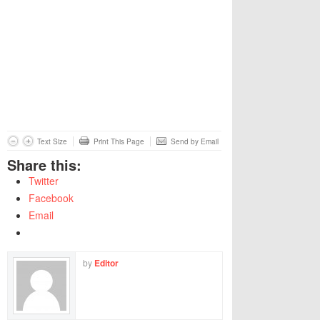
Text Size
Print This Page
Send by Email
Share this:
Twitter
Facebook
Email
by
Editor