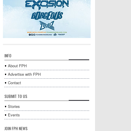
INFO
About FPH
Advertise with FPH
Contact
SUBMIT TO US
Stories
Events
JOIN FPH NEWS