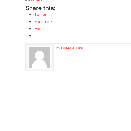
Share this:
Twitter
Facebook
Email
by
Guest Author