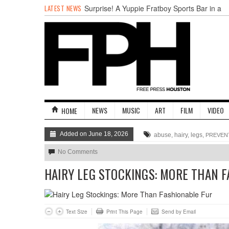
LATEST NEWS
Surprise! A Yuppie Fratboy Sports Bar in a
Historically African American Neighborhood
Refuses to Address its Racist Door Policy
Houston Gains a Winter Festival with Day
For Night
Nights & Weekends: The Best of The Week
Dean Becker Wants YOU to Call the Drug
Czar
Stand Up & Deliver: Sleeping Under The
Desk
NEWS
MUSIC
ART
FILM
VIDEO
HOME
Straight Outta Marketing
Added on June 18, 2026
abuse, hairy, legs,
PREVEN
No Comments
HAIRY LEG STOCKINGS: MORE THAN 
Text Size
Print This Page
Send by Email