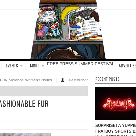
FREE PRESS SUMMER FESTIVAL
EVENTS
MORE
ADVERTISE
RECENT POSTS
, violence, Women's Issues
Guest Author
TION
FASHIONABLE FUR
SURPRISE! A YUPPI
FRATBOY SPORTS B