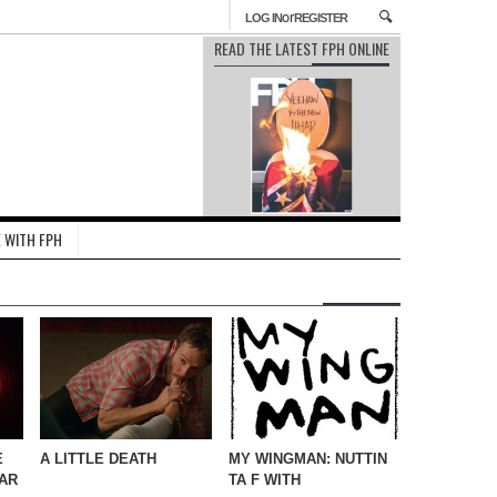
or
LOG IN
REGISTER
READ THE LATEST FPH ONLINE
 WITH FPH
E
A LITTLE DEATH
MY WINGMAN: NUTTIN
AR
TA F WITH