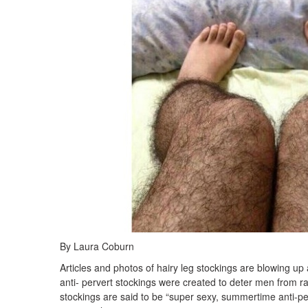
By Laura Coburn
Articles and photos of hairy leg stockings are blowing 
anti- pervert stockings were created to deter men from 
stockings are said to be “super sexy, summertime anti-perve