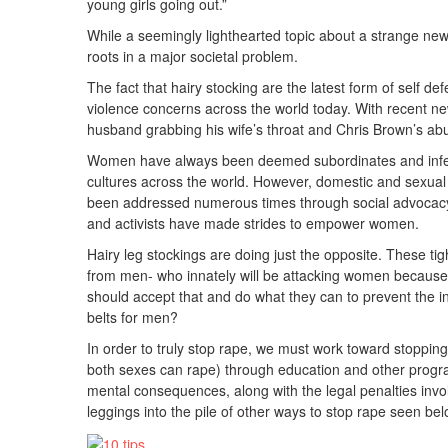
young girls going out.”
While a seemingly lighthearted topic about a strange new
roots in a major societal problem.
The fact that hairy stocking are the latest form of self de
violence concerns across the world today. With recent ne
husband grabbing his wife’s throat and Chris Brown’s abus
Women have always been deemed subordinates and inferio
cultures across the world. However, domestic and sexua
been addressed numerous times through social advocacy
and activists have made strides to empower women.
Hairy leg stockings are doing just the opposite. These ti
from men- who innately will be attacking women because 
should accept that and do what they can to prevent the i
belts for men?
In order to truly stop rape, we must work toward stopping
both sexes can rape) through education and other progra
mental consequences, along with the legal penalties inv
leggings into the pile of other ways to stop rape seen bel