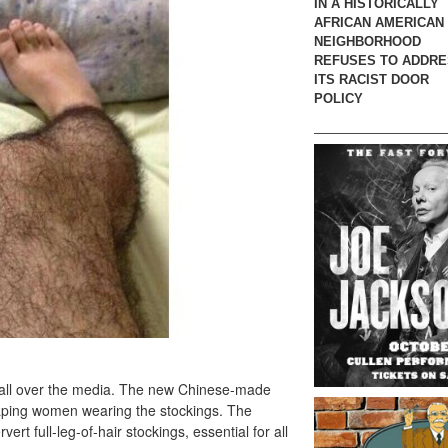
IN A HISTORICALLY
AFRICAN AMERICAN
NEIGHBORHOOD
REFUSES TO ADDR
ITS RACIST DOOR
POLICY
up all over the media. The new Chinese-made
raping women wearing the stockings. The
rt full-leg-of-hair stockings, essential for all