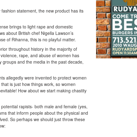
 fashion statement, the new product has its
fense brings to light rape and domestic
ws about British chef Nigella Lawson’s
e of Rihanna, this is no playful matter.
r throughout history in the majority of
l violence, rape, and abuse of women has
 groups and the media in the past decade,
ghts allegedly were invented to protect women
that is just how things work, so women
nevitable! How about we start making chastity
 potential rapists- both male and female (yes,
ms that inform people about the physical and
olved. So perhaps we should just throw these
ow: