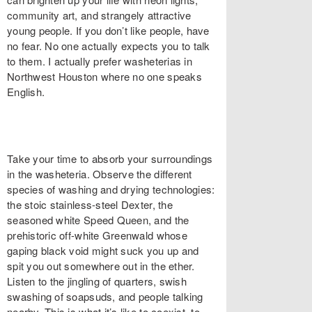
community art, and strangely attractive
young people. If you don’t like people, have
no fear. No one actually expects you to talk
to them. I actually prefer washeterias in
Northwest Houston where no one speaks
English.
Take your time to absorb your surroundings
in the washeteria. Observe the different
species of washing and drying technologies:
the stoic stainless-steel Dexter, the
seasoned white Speed Queen, and the
prehistoric off-white Greenwald whose
gaping black void might suck you up and
spit you out somewhere out in the ether.
Listen to the jingling of quarters, swish
swashing of soapsuds, and people talking
nearby. This is what it’s like to coexist, to