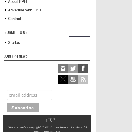
About FPH
Advertise with FPH
Contact
SUBMIT TO US
Stories
JOIN FPH NEWS
↑
TOP
Site contents copyright © 2014 Free Press Houston. All
rights reserved, yo.