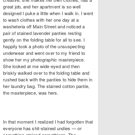
great job, and her apartment is so well
designed I puke a little when I walk in. I went
to wash clothes with her one day at a
washeteria off Main Street and noticed a
pair of stained lavender panties resting
gently on the folding table for all to see. I
happily took a photo of the unsuspecting
underwear and went over to my friend to
show her my photographic masterpiece.
She looked at me wide-eyed and then
briskly walked over to the folding table and
rushed back with the panties to hide them in
her laundry bag. The stained cotton pantie,
the masterpiece, was hers.
In that moment I realized I had forgotten that
everyone has shit-stained undies — or
something-stained somethings. The