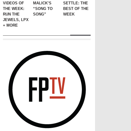
VIDEOS OF
MALICK’S
SETTLE: THE
THE WEEK:
“SONG TO
BEST OF THE
RUN THE
SONG”
WEEK
JEWELS, LPX
+ MORE