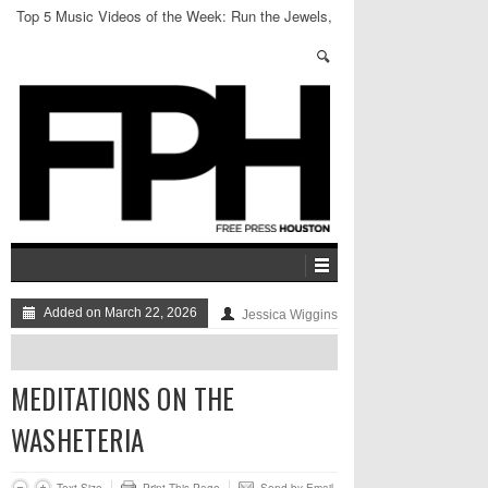
Top 5 Music Videos of the Week: Run the Jewels,
LPX + more
Added on March 22, 2026
Jessica Wiggins
MEDITATIONS ON THE
WASHETERIA