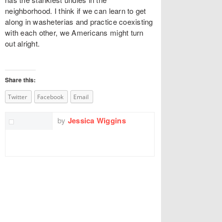
neighborhood. I think if we can learn to get
along in washeterias and practice coexisting
with each other, we Americans might turn
out alright.
Share this:
Twitter
Facebook
Email
by
Jessica Wiggins