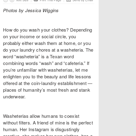
Text Size
Print This Page
Send by Email
Photos by Jessica Wiggins
How do you wash your clothes? Depending
on your income or social circle, you
probably either wash them at home, or you
do your laundry chores at a washeteria. The
word “washeteria” is a Texan word
combining words “wash” and “cafeteria.” If
you’re unfamiliar with washeterias, let me
enlighten you to the beauty and life lessons
offered at the coin-laundry establishment —
places of humanity’s most fresh and stank
underwear.
Washeterias allow humans to coexist
without filters. A friend of mine is the perfect
human. Her Instagram is disgustingly
creative, she makes her own clothes, has a