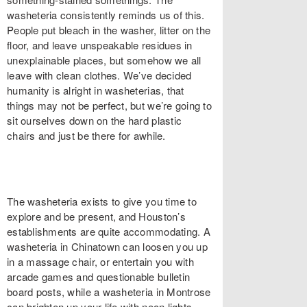
washeteria consistently reminds us of this.
People put bleach in the washer, litter on the
floor, and leave unspeakable residues in
unexplainable places, but somehow we all
leave with clean clothes. We’ve decided
humanity is alright in washeterias, that
things may not be perfect, but we’re going to
sit ourselves down on the hard plastic
chairs and just be there for awhile.
The washeteria exists to give you time to
explore and be present, and Houston’s
establishments are quite accommodating. A
washeteria in Chinatown can loosen you up
in a massage chair, or entertain you with
arcade games and questionable bulletin
board posts, while a washeteria in Montrose
can brighten up your life with neon lights,