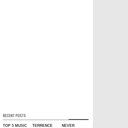
RECENT POSTS
TOP 5 MUSIC
TERRENCE
NEVER