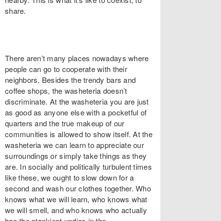
share.
There aren’t many places nowadays where
people can go to cooperate with their
neighbors. Besides the trendy bars and
coffee shops, the washeteria doesn’t
discriminate. At the washeteria you are just
as good as anyone else with a pocketful of
quarters and the true makeup of our
communities is allowed to show itself. At the
washeteria we can learn to appreciate our
surroundings or simply take things as they
are. In socially and politically turbulent times
like these, we ought to slow down for a
second and wash our clothes together. Who
knows what we will learn, who knows what
we will smell, and who knows who actually
has the stankiest undies in the