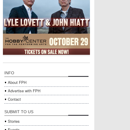
INFO
About FPH
Advertise with FPH
Contact
SUBMIT TO US
Stories
Events