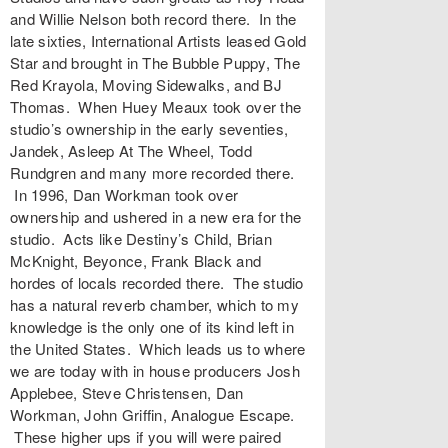
and Willie Nelson both record there. In the
late sixties, International Artists leased Gold
Star and brought in The Bubble Puppy, The
Red Krayola, Moving Sidewalks, and BJ
Thomas. When Huey Meaux took over the
studio’s ownership in the early seventies,
Jandek, Asleep At The Wheel, Todd
Rundgren and many more recorded there.
In 1996, Dan Workman took over
ownership and ushered in a new era for the
studio. Acts like Destiny’s Child, Brian
McKnight, Beyonce, Frank Black and
hordes of locals recorded there. The studio
has a natural reverb chamber, which to my
knowledge is the only one of its kind left in
the United States. Which leads us to where
we are today with in house producers Josh
Applebee, Steve Christensen, Dan
Workman, John Griffin, Analogue Escape.
These higher ups if you will were paired