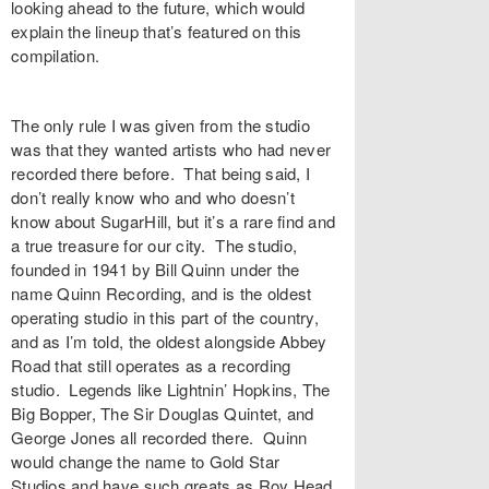
looking ahead to the future, which would
explain the lineup that’s featured on this
compilation.
The only rule I was given from the studio
was that they wanted artists who had never
recorded there before. That being said, I
don’t really know who and who doesn’t
know about SugarHill, but it’s a rare find and
a true treasure for our city. The studio,
founded in 1941 by Bill Quinn under the
name Quinn Recording, and is the oldest
operating studio in this part of the country,
and as I’m told, the oldest alongside Abbey
Road that still operates as a recording
studio. Legends like Lightnin’ Hopkins, The
Big Bopper, The Sir Douglas Quintet, and
George Jones all recorded there. Quinn
would change the name to Gold Star
Studios and have such greats as Roy Head