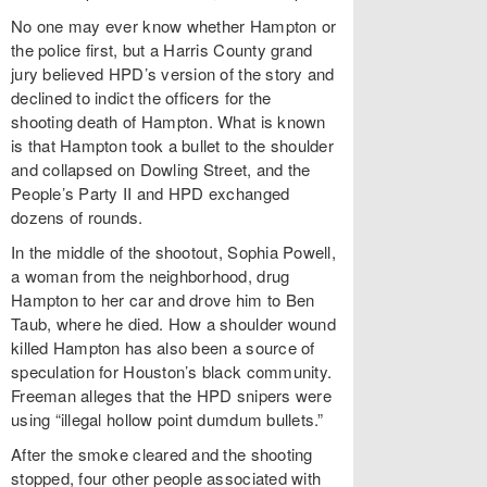
No one may ever know whether Hampton or
the police first, but a Harris County grand
jury believed HPD’s version of the story and
declined to indict the officers for the
shooting death of Hampton. What is known
is that Hampton took a bullet to the shoulder
and collapsed on Dowling Street, and the
People’s Party II and HPD exchanged
dozens of rounds.
In the middle of the shootout, Sophia Powell,
a woman from the neighborhood, drug
Hampton to her car and drove him to Ben
Taub, where he died. How a shoulder wound
killed Hampton has also been a source of
speculation for Houston’s black community.
Freeman alleges that the HPD snipers were
using “illegal hollow point dumdum bullets.”
After the smoke cleared and the shooting
stopped, four other people associated with