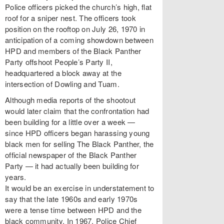
Police officers picked the church’s high, flat
roof for a sniper nest. The officers took
position on the rooftop on July 26, 1970 in
anticipation of a coming showdown between
HPD and members of the Black Panther
Party offshoot People’s Party II,
headquartered a block away at the
intersection of Dowling and Tuam.
Although media reports of the shootout
would later claim that the confrontation had
been building for a little over a week —
since HPD officers began harassing young
black men for selling The Black Panther, the
official newspaper of the Black Panther
Party — it had actually been building for
years.
It would be an exercise in understatement to
say that the late 1960s and early 1970s
were a tense time between HPD and the
black community. In 1967, Police Chief