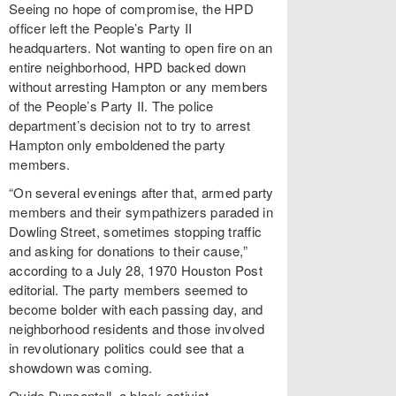
Seeing no hope of compromise, the HPD
officer left the People’s Party II
headquarters. Not wanting to open fire on an
entire neighborhood, HPD backed down
without arresting Hampton or any members
of the People’s Party II. The police
department’s decision not to try to arrest
Hampton only emboldened the party
members.
“On several evenings after that, armed party
members and their sympathizers paraded in
Dowling Street, sometimes stopping traffic
and asking for donations to their cause,”
according to a July 28, 1970 Houston Post
editorial. The party members seemed to
become bolder with each passing day, and
neighborhood residents and those involved
in revolutionary politics could see that a
showdown was coming.
Ovide Duncantell, a black activist