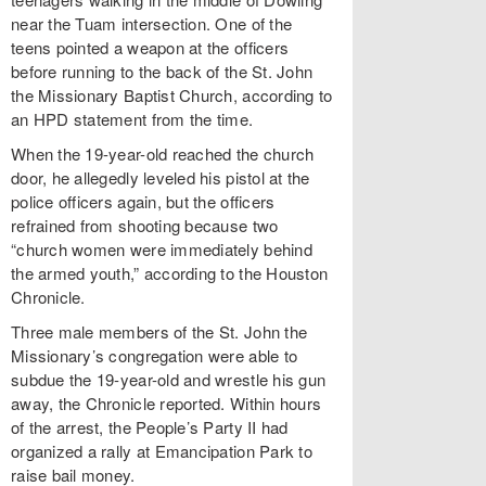
near the Tuam intersection. One of the
teens pointed a weapon at the officers
before running to the back of the St. John
the Missionary Baptist Church, according to
an HPD statement from the time.
When the 19-year-old reached the church
door, he allegedly leveled his pistol at the
police officers again, but the officers
refrained from shooting because two
“church women were immediately behind
the armed youth,” according to the Houston
Chronicle.
Three male members of the St. John the
Missionary’s congregation were able to
subdue the 19-year-old and wrestle his gun
away, the Chronicle reported. Within hours
of the arrest, the People’s Party II had
organized a rally at Emancipation Park to
raise bail money.