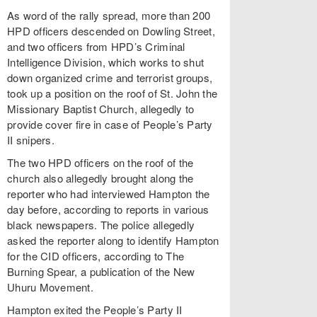
As word of the rally spread, more than 200
HPD officers descended on Dowling Street,
and two officers from HPD’s Criminal
Intelligence Division, which works to shut
down organized crime and terrorist groups,
took up a position on the roof of St. John the
Missionary Baptist Church, allegedly to
provide cover fire in case of People’s Party
II snipers.
The two HPD officers on the roof of the
church also allegedly brought along the
reporter who had interviewed Hampton the
day before, according to reports in various
black newspapers. The police allegedly
asked the reporter along to identify Hampton
for the CID officers, according to The
Burning Spear, a publication of the New
Uhuru Movement.
Hampton exited the People’s Party II