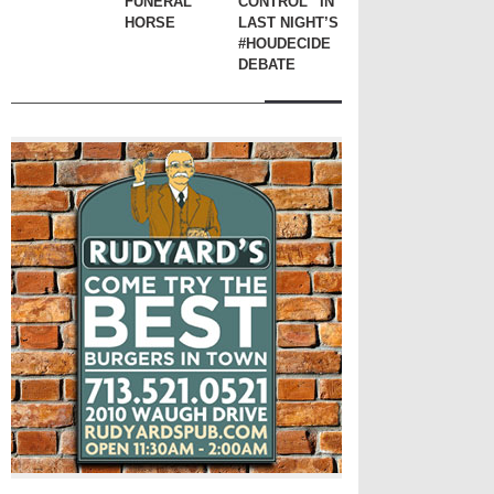
FUNERAL
CONTROL” IN
HORSE
LAST NIGHT’S
#HOUDECIDE
DEBATE