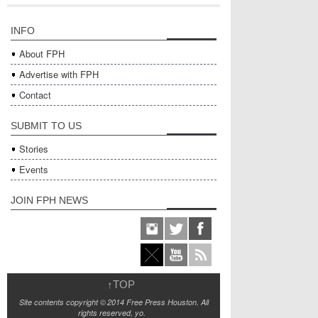
INFO
About FPH
Advertise with FPH
Contact
SUBMIT TO US
Stories
Events
JOIN FPH NEWS
↑
TOP
Site contents copyright © 2014 Free Press Houston. All
rights reserved, yo.