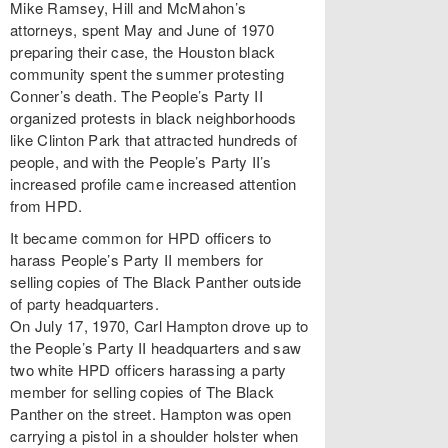
Mike Ramsey, Hill and McMahon’s
attorneys, spent May and June of 1970
preparing their case, the Houston black
community spent the summer protesting
Conner’s death. The People’s Party II
organized protests in black neighborhoods
like Clinton Park that attracted hundreds of
people, and with the People’s Party II’s
increased profile came increased attention
from HPD.
It became common for HPD officers to
harass People’s Party II members for
selling copies of The Black Panther outside
of party headquarters.
On July 17, 1970, Carl Hampton drove up to
the People’s Party II headquarters and saw
two white HPD officers harassing a party
member for selling copies of The Black
Panther on the street. Hampton was open
carrying a pistol in a shoulder holster when