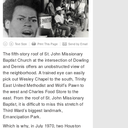
Text Size
Print This Page
Send by Email
The fifth-story roof of St. John Missionary
Baptist Church at the intersection of Dowling
and Dennis offers an unobstructed view of
the neighborhood. A trained eye can easily
pick out Wesley Chapel to the south, Trinity
East United Methodist and Wolf’s Pawn to
the west and Charles Food Store to the
east. From the roof of St. John Missionary
Baptist, it is difficult to miss this stretch of
Third Ward’s biggest landmark,
Emancipation Park.
Which is why, in July 1970, two Houston