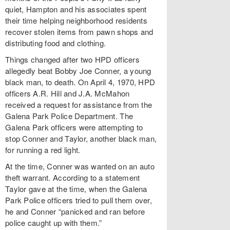
quiet, Hampton and his associates spent
their time helping neighborhood residents
recover stolen items from pawn shops and
distributing food and clothing.
Things changed after two HPD officers
allegedly beat Bobby Joe Conner, a young
black man, to death. On April 4, 1970, HPD
officers A.R. Hill and J.A. McMahon
received a request for assistance from the
Galena Park Police Department. The
Galena Park officers were attempting to
stop Conner and Taylor, another black man,
for running a red light.
At the time, Conner was wanted on an auto
theft warrant. According to a statement
Taylor gave at the time, when the Galena
Park Police officers tried to pull them over,
he and Conner “panicked and ran before
police caught up with them.”