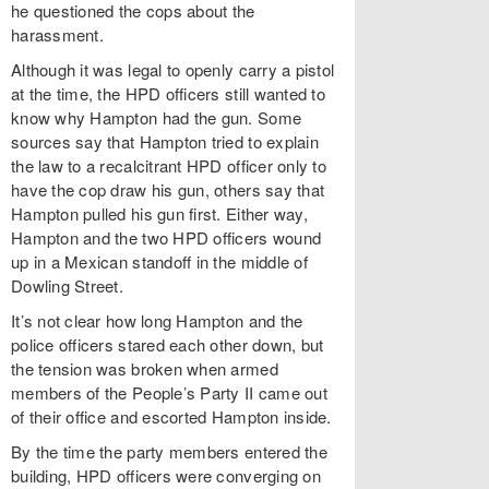
he questioned the cops about the
harassment.
Although it was legal to openly carry a pistol
at the time, the HPD officers still wanted to
know why Hampton had the gun. Some
sources say that Hampton tried to explain
the law to a recalcitrant HPD officer only to
have the cop draw his gun, others say that
Hampton pulled his gun first. Either way,
Hampton and the two HPD officers wound
up in a Mexican standoff in the middle of
Dowling Street.
It’s not clear how long Hampton and the
police officers stared each other down, but
the tension was broken when armed
members of the People’s Party II came out
of their office and escorted Hampton inside.
By the time the party members entered the
building, HPD officers were converging on