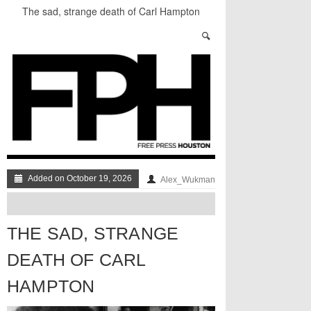
The sad, strange death of Carl Hampton
“Local Control” in Last Night’s #HouDecide
Debate
Who Gets Left Behind in the Next Space Race?
Understanding Houston’s Proposition 1
Through Stunning Portraits
BADVICE: LITTLE HEART THINGS - V. 37
Art Star Returns to Houston, Triumphant
Added on October 19, 2026
Alex_Wukman
THE SAD, STRANGE
DEATH OF CARL
HAMPTON