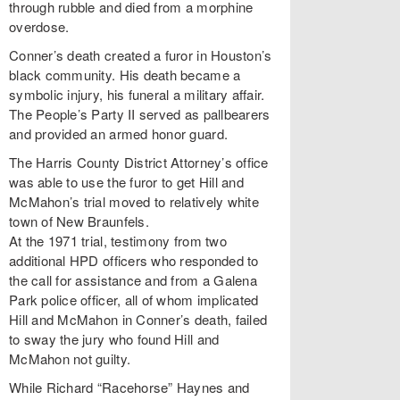
through rubble and died from a morphine
overdose.
Conner’s death created a furor in Houston’s
black community. His death became a
symbolic injury, his funeral a military affair.
The People’s Party II served as pallbearers
and provided an armed honor guard.
The Harris County District Attorney’s office
was able to use the furor to get Hill and
McMahon’s trial moved to relatively white
town of New Braunfels.
At the 1971 trial, testimony from two
additional HPD officers who responded to
the call for assistance and from a Galena
Park police officer, all of whom implicated
Hill and McMahon in Conner’s death, failed
to sway the jury who found Hill and
McMahon not guilty.
While Richard “Racehorse” Haynes and