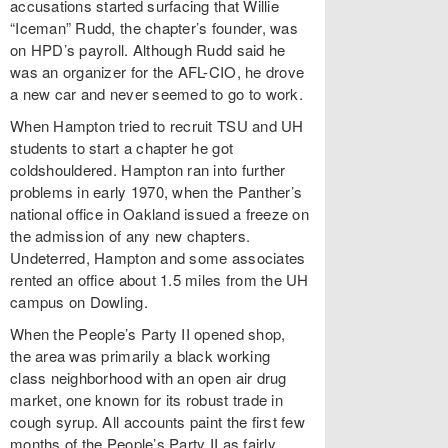
accusations started surfacing that Willie
“Iceman” Rudd, the chapter’s founder, was
on HPD’s payroll. Although Rudd said he
was an organizer for the AFL-CIO, he drove
a new car and never seemed to go to work.
When Hampton tried to recruit TSU and UH
students to start a chapter he got
coldshouldered. Hampton ran into further
problems in early 1970, when the Panther’s
national office in Oakland issued a freeze on
the admission of any new chapters.
Undeterred, Hampton and some associates
rented an office about 1.5 miles from the UH
campus on Dowling.
When the People’s Party II opened shop,
the area was primarily a black working
class neighborhood with an open air drug
market, one known for its robust trade in
cough syrup. All accounts paint the first few
months of the People’s Party II as fairly