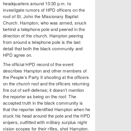
headquarters around 10:30 p.m. to
investigate rumors of HPD officers on the
roof of St. John the Missionary Baptist
Church. Hampton, who was armed, snuck
behind a telephone pole and peered in the
direction of the church. Hampton peering
from around a telephone pole is the last
detail that both the black community and
HPD agree on.
The official HPD record of the event
describes Hampton and other members of
the People’s Party II shooting at the officers
on the church roof and the officers returning
fire out of self-defense; it doesn’t mention
the reporter as being on the roof. The
accepted truth in the black community is
that the reporter identified Hampton when he
stuck his head around the pole and the HPD
snipers, outfitted with military surplus night
vision scopes for their rifles, shot Hampton.