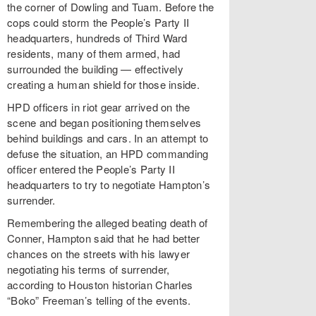
the corner of Dowling and Tuam. Before the
cops could storm the People’s Party II
headquarters, hundreds of Third Ward
residents, many of them armed, had
surrounded the building — effectively
creating a human shield for those inside.
HPD officers in riot gear arrived on the
scene and began positioning themselves
behind buildings and cars. In an attempt to
defuse the situation, an HPD commanding
officer entered the People’s Party II
headquarters to try to negotiate Hampton’s
surrender.
Remembering the alleged beating death of
Conner, Hampton said that he had better
chances on the streets with his lawyer
negotiating his terms of surrender,
according to Houston historian Charles
“Boko” Freeman’s telling of the events.