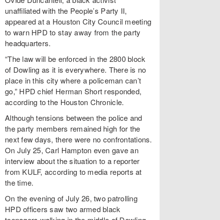
unaffiliated with the People’s Party II,
appeared at a Houston City Council meeting
to warn HPD to stay away from the party
headquarters.
“The law will be enforced in the 2800 block
of Dowling as it is everywhere. There is no
place in this city where a policeman can’t
go,” HPD chief Herman Short responded,
according to the Houston Chronicle.
Although tensions between the police and
the party members remained high for the
next few days, there were no confrontations.
On July 25, Carl Hampton even gave an
interview about the situation to a reporter
from KULF, according to media reports at
the time.
On the evening of July 26, two patrolling
HPD officers saw two armed black
teenagers walking in the middle of Dowling