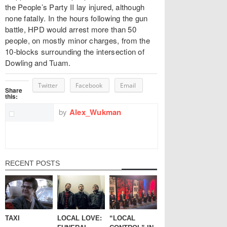
the People’s Party II lay injured, although
none fatally. In the hours following the gun
battle, HPD would arrest more than 50
people, on mostly minor charges, from the
10-blocks surrounding the intersection of
Dowling and Tuam.
Twitter
Facebook
Email
Share
this:
by
Alex_Wukman
RECENT POSTS
TAXI
LOCAL LOVE:
“LOCAL