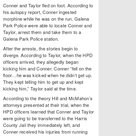
Conner and Taylor fled on foot. According to
his autopsy report, Conner ingested
morphine while he was on the run. Galena
Park Police were able to locate Conner and
Taylor, arrest them and take them to a
Galena Park Police station.
After the arrests, the stories begin to
diverge. According to Taylor, when the HPD
officers arrived, they allegedly began
kicking him and Conner. Conner “fell on the
floor…he was kicked when he didn’t get up.
They kept telling him to get up and kept
kicking him,” Taylor said at the time.
According to the theory Hill and McMahon’s
attorneys presented at their trial, when the
HPD officers learned that Conner and Taylor
were going to be transferred to the Harris
County Jail they immediately left, and
Conner received his injuries from running