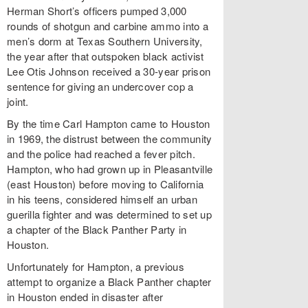
Herman Short’s officers pumped 3,000
rounds of shotgun and carbine ammo into a
men’s dorm at Texas Southern University,
the year after that outspoken black activist
Lee Otis Johnson received a 30-year prison
sentence for giving an undercover cop a
joint.
By the time Carl Hampton came to Houston
in 1969, the distrust between the community
and the police had reached a fever pitch.
Hampton, who had grown up in Pleasantville
(east Houston) before moving to California
in his teens, considered himself an urban
guerilla fighter and was determined to set up
a chapter of the Black Panther Party in
Houston.
Unfortunately for Hampton, a previous
attempt to organize a Black Panther chapter
in Houston ended in disaster after