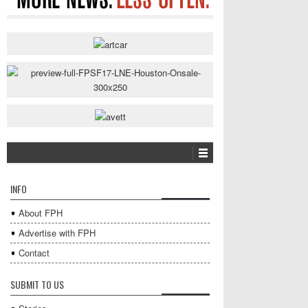
INFO
About FPH
Advertise with FPH
Contact
SUBMIT TO US