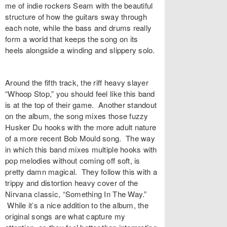
me of indie rockers Seam with the beautiful
structure of how the guitars sway through
each note, while the bass and drums really
form a world that keeps the song on its
heels alongside a winding and slippery solo.
Around the fifth track, the riff heavy slayer
“
Whoop Stop
,” you should feel like this band
is at the top of their game. Another standout
on the album, the song mixes those fuzzy
Husker Du hooks with the more adult nature
of a more recent Bob Mould song. The way
in which this band mixes multiple hooks with
pop melodies without coming off soft, is
pretty damn magical. They follow this with a
trippy and distortion heavy cover of the
Nirvana classic, “
Something In The Way
.”
While it’s a nice addition to the album, the
original songs are what capture my