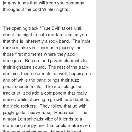
jammy tunes that will keep you company
throughout the cold Winter nights.
The opening track “
True Evil
” takes until
about the eight minute mark to remind you
that this is inherently a rock band. The indie
rockers take your ears on a journey for
those first moments where they add
shoegaze, Britpop, and psych elements to
their signature sound. The rest of the track
contains those elements as well, hopping on
and off while the band brings their fuzz
pedal sounds to life. The multiple guitar
tracks utilized add a component that really
shines while showing a growth and depth to
the indie rockers. They follow that up with
jangly guitar heavy tune, “
Husbands
.” The
almost Lemonheads vibe of it lends to a
more sing songy feel, that could make even
the most straight edge kid bop his head