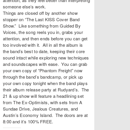
attention, as they feel better than interpreting
someone else’s work.
Things are closed off by another show
stopper on “
The Last KISS Cover Band
Show
.” Like something from Guided By
Voices, the song reels you in, grabs your
attention, and then ends before you can get
too involved with it. All in all the album is
the band’s best to date, keeping their core
sound intact while exploring new techniques
and soundscapes with ease. You can grab
your own copy of “Phantom Freight” now
through the band’s bandcamp, or pick up
your own copy tonight when the band plays
their album release party at
Rudyard’s
. The
21 & up show will feature a headlining set
from The Ex-Optimists, with sets from A
Sundae Drive, Jealous Creatures, and
Austin’s Economy Island. The doors are at
8:00 and it’s 100% FREE.