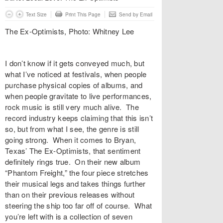
Text Size
Print This Page
Send by Email
The Ex-Optimists, Photo: Whitney Lee
I don’t know if it gets conveyed much, but
what I’ve noticed at festivals, when people
purchase physical copies of albums, and
when people gravitate to live performances,
rock music is still very much alive. The
record industry keeps claiming that this isn’t
so, but from what I see, the genre is still
going strong. When it comes to Bryan,
Texas’
The Ex-Optimists
, that sentiment
definitely rings true. On their new album
“
Phantom Freight
,” the four piece stretches
their musical legs and takes things further
than on their previous releases without
steering the ship too far off of course. What
you’re left with is a collection of seven