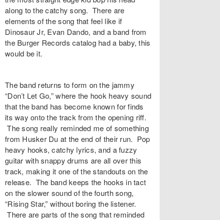
along to the catchy song. There are
elements of the song that feel like if
Dinosaur Jr, Evan Dando, and a band from
the Burger Records catalog had a baby, this
would be it.
The band returns to form on the jammy
“
Don’t Let Go
,” where the hook heavy sound
that the band has become known for finds
its way onto the track from the opening riff.
The song really reminded me of something
from Husker Du at the end of their run. Pop
heavy hooks, catchy lyrics, and a fuzzy
guitar with snappy drums are all over this
track, making it one of the standouts on the
release. The band keeps the hooks in tact
on the slower sound of the fourth song,
“
Rising Star
,” without boring the listener.
There are parts of the song that reminded