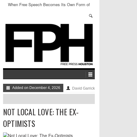
When Free Speech Becomes Its Own Form of
Censorship
Added on December 4, 2026
David Garrick
NOT LOCAL LOVE: THE EX-
OPTIMISTS