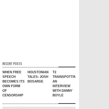
RECENT POSTS
WHEN FREE
HOUSTONIAN
T2
SPEECH
TALES: JOSH
TRAINSPOTTING:
BECOMES ITS
BOSARGE
AN
OWN FORM
INTERVIEW
OF
WITH DANNY
CENSORSHIP
BOYLE