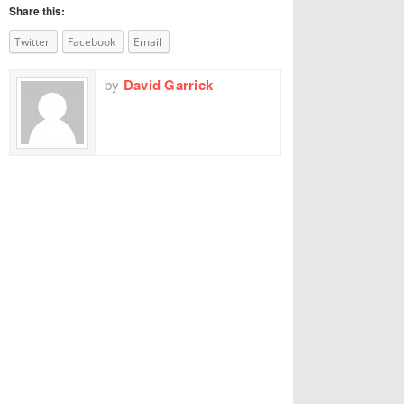
Share this:
Twitter
Facebook
Email
by
David Garrick