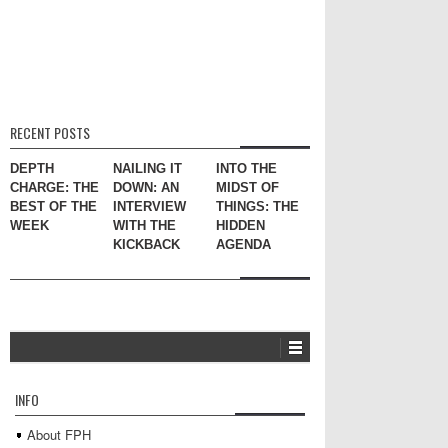
RECENT POSTS
DEPTH
NAILING IT
INTO THE
CHARGE: THE
DOWN: AN
MIDST OF
BEST OF THE
INTERVIEW
THINGS: THE
WEEK
WITH THE
HIDDEN
KICKBACK
AGENDA
INFO
About FPH