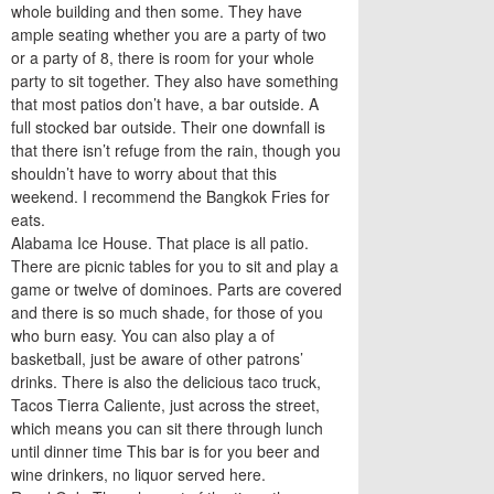
whole building and then some. They have
ample seating whether you are a party of two
or a party of 8, there is room for your whole
party to sit together. They also have something
that most patios don’t have, a bar outside. A
full stocked bar outside. Their one downfall is
that there isn’t refuge from the rain, though you
shouldn’t have to worry about that this
weekend. I recommend the Bangkok Fries for
eats.
Alabama Ice House. That place is all patio.
There are picnic tables for you to sit and play a
game or twelve of dominoes. Parts are covered
and there is so much shade, for those of you
who burn easy. You can also play a of
basketball, just be aware of other patrons’
drinks. There is also the delicious taco truck,
Tacos Tierra Caliente, just across the street,
which means you can sit there through lunch
until dinner time This bar is for you beer and
wine drinkers, no liquor served here.