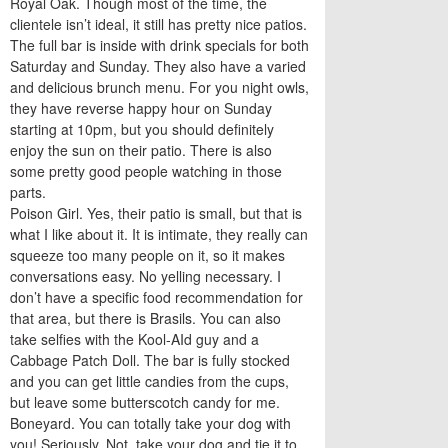
Royal Oak. Though most of the time, the
clientele isn’t ideal, it still has pretty nice patios.
The full bar is inside with drink specials for both
Saturday and Sunday. They also have a varied
and delicious brunch menu. For you night owls,
they have reverse happy hour on Sunday
starting at 10pm, but you should definitely
enjoy the sun on their patio. There is also
some pretty good people watching in those
parts.
Poison Girl. Yes, their patio is small, but that is
what I like about it. It is intimate, they really can
squeeze too many people on it, so it makes
conversations easy. No yelling necessary. I
don’t have a specific food recommendation for
that area, but there is Brasils. You can also
take selfies with the Kool-AId guy and a
Cabbage Patch Doll. The bar is fully stocked
and you can get little candies from the cups,
but leave some butterscotch candy for me.
Boneyard. You can totally take your dog with
you! Seriously. Not, take your dog and tie it to