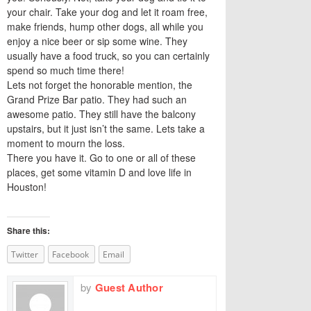
your chair. Take your dog and let it roam free,
make friends, hump other dogs, all while you
enjoy a nice beer or sip some wine. They
usually have a food truck, so you can certainly
spend so much time there!
Lets not forget the honorable mention, the
Grand Prize Bar patio. They had such an
awesome patio. They still have the balcony
upstairs, but it just isn’t the same. Lets take a
moment to mourn the loss.
There you have it. Go to one or all of these
places, get some vitamin D and love life in
Houston!
Share this:
Twitter
Facebook
Email
by
Guest Author