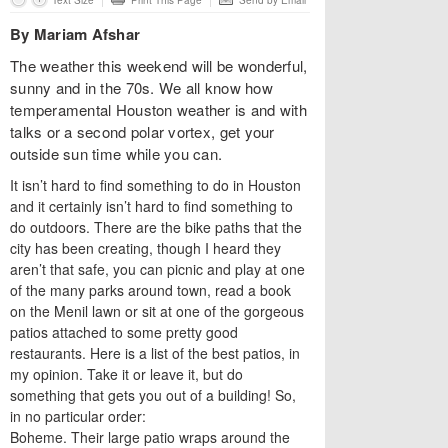
Text Size
Print This Page
Send by Email
By Mariam Afshar
The weather this weekend will be wonderful,
sunny and in the 70s. We all know how
temperamental Houston weather is and with
talks or a second polar vortex, get your
outside sun time while you can.
It isn’t hard to find something to do in Houston
and it certainly isn’t hard to find something to
do outdoors. There are the bike paths that the
city has been creating, though I heard they
aren’t that safe, you can picnic and play at one
of the many parks around town, read a book
on the Menil lawn or sit at one of the gorgeous
patios attached to some pretty good
restaurants. Here is a list of the best patios, in
my opinion. Take it or leave it, but do
something that gets you out of a building! So,
in no particular order:
Boheme. Their large patio wraps around the