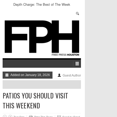
Depth Charge: The Best of The Week
Added on January 18, 2026
Guest Author
PATIOS YOU SHOULD VISIT
THIS WEEKEND