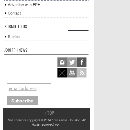
Advertise with FPH
Contact
SUBMIT TO US
Stories
JOIN FPH NEWS
↑
TOP
Site contents copyright © 2014 Free Press Houston. All
rights reserved, yo.