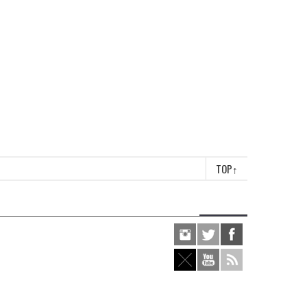
TOP
↑