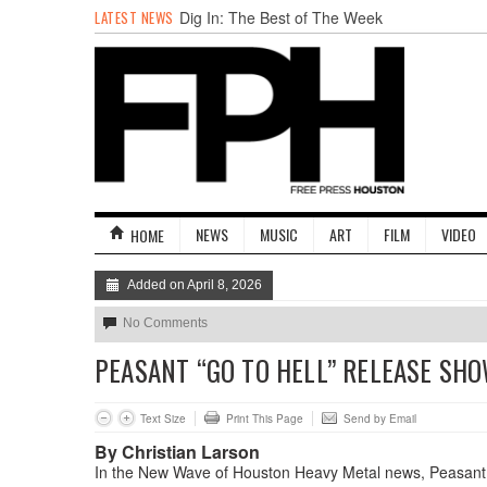
LATEST NEWS
Dig In: The Best of The Week
BADVICE: FEATURING DADVICE - V. 36
Surprise! A Yuppie Fratboy Sports Bar in a
Historically African American Neighborhood
Refuses to Address its Racist Door Policy
Houston Gains a Winter Festival with Day
For Night
Dean Becker Wants YOU to Call the Drug
Czar
Stand Up & Deliver: Sleeping Under The
NEWS
MUSIC
ART
FILM
VIDEO
HOME
Desk
Added on April 8, 2026
No Comments
PEASANT “GO TO HELL” RELEASE SHO
Text Size
Print This Page
Send by Email
By Christian Larson
In the New Wave of Houston Heavy Metal news, Peasant is 