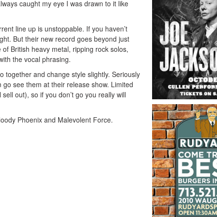
lways caught my eye I was drawn to it like
rent line up is unstoppable. If you haven’t
ght
. But their new record goes beyond just
of British heavy metal, ripping rock solos,
 with the vocal phrasing.
 go together and change style slightly. Seriously
n go see them at their release show. Limited
sell out), so if you don’t go you really will
 Bloody Phoenix and Malevolent Force.