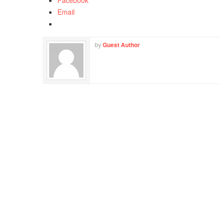
Facebook
Email
by
Guest Author