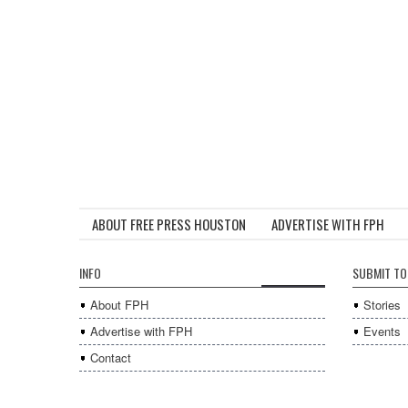
ABOUT FREE PRESS HOUSTON
ADVERTISE WITH FPH
INFO
SUBMIT TO
About FPH
Stories
Advertise with FPH
Events
Contact