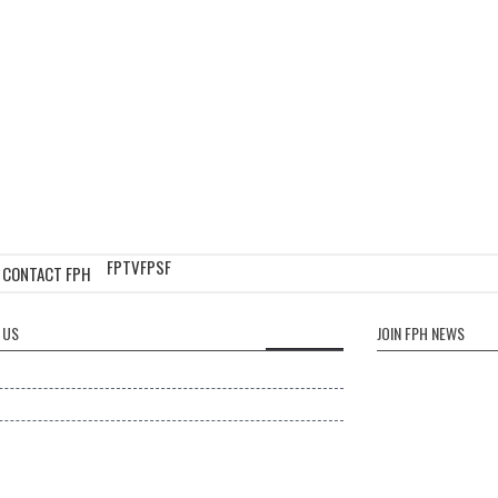
FPTV
FPSF
CONTACT FPH
 US
JOIN FPH NEWS