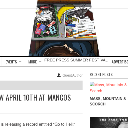
FREE PRESS SUMMER FESTIVAL
EVENTS
MORE
ADVERTISE
RECENT POSTS
Guest Author
W APRIL 10TH AT MANGOS
MASS, MOUNTAIN &
SCORCH
releasing a record entitled “Go to Hell.”