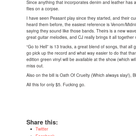
Since anything that incorporates denim and leather has a
flies on a corpse.
I have seen Peasant play since they started, and their cur
heard them before, the easiest reference is Venom/
Midni
saying they sound like those bands. Theirs is a new wave 
great guitar melodies, and CJ really brings it all together
“Go to Hell” is 13 tracks, a great blend of songs, that all
go pick up the record and what way easier to do that tha
edition green vinyl will be available at the show (which will 
miss out.
Also on the bill is Oath Of Cruelty (Which always slay!),
All this for only $5. Fucking go.
Share this:
Twitter