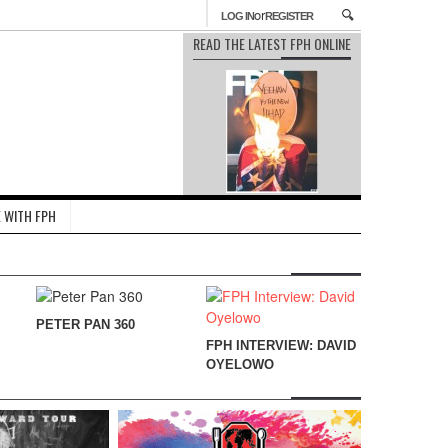
or
LOG IN
REGISTER
READ THE LATEST FPH ONLINE
 WITH FPH
PETER PAN 360
FPH INTERVIEW: DAVID
OYELOWO