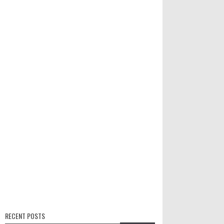
RECENT POSTS