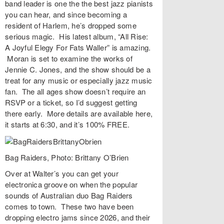
band leader is one the the best jazz pianists
you can hear, and since becoming a
resident of Harlem, he’s dropped some
serious magic. His latest album, “
All Rise:
A Joyful Elegy For Fats Waller
” is amazing.
Moran is set to examine the works of
Jennie C. Jones, and the show should be a
treat for any music or especially jazz music
fan. The all ages show doesn’t require an
RSVP or a ticket, so I’d suggest getting
there early. More details are available
here
,
it starts at 6:30, and it’s 100% FREE.
Bag Raiders, Photo: Brittany O’Brien
Over at
Walter’s
you can get your
electronica groove on when the popular
sounds of Australian duo
Bag Raiders
comes to town. These two have been
dropping electro jams since 2026, and their