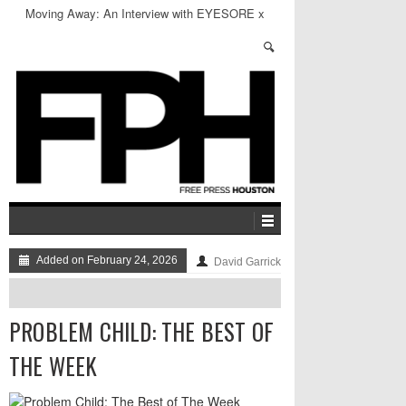
Problem Child: The Best of The Week
Added on February 24, 2026
David Garrick
PROBLEM CHILD: THE BEST OF
THE WEEK