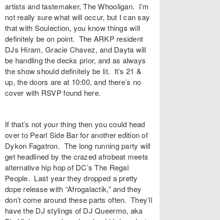
artists and tastemaker,
The Whooligan
. I’m
not really sure what will occur, but I can say
that with Soulection, you know things will
definitely be on point. The ARKP resident
DJs
Hiram
,
Gracie Chavez
, and
Dayta
will
be handling the decks prior, and as always
the show should definitely be lit. It’s 21 &
up, the doors are at 10:00, and there’s no
cover with RSVP found
here
.
If that’s not your thing then you could head
over to
Pearl Side Bar
for another edition of
Dykon Fagatron
. The long running party will
get headlined by the crazed afrobeat meets
alternative hip hop of DC’s
The Regal
People
. Last year they dropped a pretty
dope release with “
Afrogalactik
,” and they
don’t come around these parts often. They’ll
have the DJ stylings of
DJ Queermo
, aka