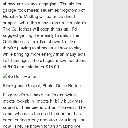
shows are always engaging. The sixties
garage rock meets seventies frogstomp of
Houston’s
Modfag
will be on as direct
support, while the sleaze rock of Houston’s
The Guillotines
will open things up. I’d
suggest getting there early to catch The
Guillotines as their live shows feel like
they’re playing to show us all how to play
while bringing more energy than many acts
half their age. The all ages show has doors
at 8:00 and tickets for $15.00.
Blackgrass Gospel, Photo: Dollie Rotten
Fitzgerald’s
will have the Texas swing
meets rockabilly, meets hillbilly bluegrass
sound of three piece,
Urban Pioneers
. The
band, who calls the road their home, has
been touring pretty non-stop for a long time
now. They’re known for an amazing live