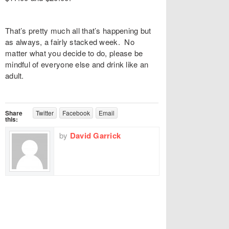
That’s pretty much all that’s happening but
as always, a fairly stacked week. No
matter what you decide to do, please be
mindful of everyone else and drink like an
adult.
Share
Twitter
Facebook
Email
this:
by
David Garrick