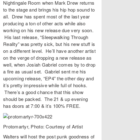
Nightingale Room
when
Mark Drew
returns
to the stage and brings his hip hop sound to
all. Drew has spent most of the last year
producing a ton of other acts while also
working on his new release due very soon.
His last release, “
Sleepwalking Through
Reality
” was pretty sick, but his new stuff is
on a different level. He’ll have another artist
on the verge of dropping a new release as
well, when
Josiah Gabriel
comes by to drop
a fire as usual set. Gabriel sent me his
upcoming release, “EP4” the other day and
it’s pretty impressive while full of hooks.
There’s a good chance that this show
should be packed. The 21 & up evening
has doors at 7:00 & it’s 100% FREE.
Protomartyr, Photo: Courtesy of Artist
Walters
will host the post punk goodness of