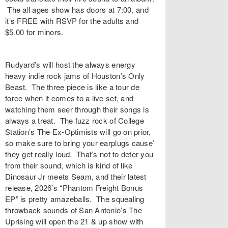
The all ages show has doors at 7:00, and
it’s FREE with
RSVP
for the adults and
$5.00 for minors.
Rudyard’s
will host the always energy
heavy indie rock jams of Houston’s
Only
Beast
. The three piece is like a tour de
force when it comes to a live set, and
watching them seer through their songs is
always a treat. The fuzz rock of College
Station’s
The Ex-Optimists
will go on prior,
so make sure to bring your earplugs cause’
they get really loud. That’s not to deter you
from their sound, which is kind of like
Dinosaur Jr meets Seam, and their latest
release, 2026’s “
Phantom Freight Bonus
EP
” is pretty amazeballs. The squealing
throwback sounds of San Antonio’s
The
Uprising
will open the 21 & up show with