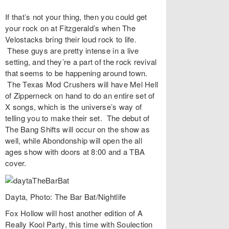
If that’s not your thing, then you could get
your rock on at
Fitzgerald’s
when
The
Velostacks
bring their loud rock to life.
These guys are pretty intense in a live
setting, and they’re a part of the rock revival
that seems to be happening around town.
The Texas Mod Crushers
will have Mel Hell
of Zipperneck on hand to do an entire set of
X songs, which is the universe’s way of
telling you to make their set. The debut of
The Bang Shifts
will occur on the show as
well, while
Abondonship
will open the all
ages show with doors at 8:00 and a TBA
cover.
Dayta, Photo: The Bar Bat/Nightlife
Fox Hollow
will host another edition of
A
Really Kool Party
, this time with Soulection