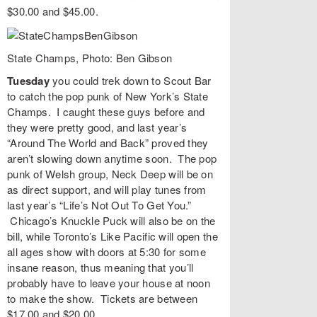
$30.00 and $45.00.
State Champs, Photo: Ben Gibson
Tuesday
you could trek down to
Scout Bar
to catch the pop punk of New York’s
State
Champs
. I caught these guys before and
they were pretty good, and last year’s
“
Around The World and Back
” proved they
aren’t slowing down anytime soon. The pop
punk of Welsh group,
Neck Deep
will be on
as direct support, and will play tunes from
last year’s “
Life’s Not Out To Get You
.”
Chicago’s
Knuckle Puck
will also be on the
bill, while Toronto’s
Like Pacific
will open the
all ages show with doors at 5:30 for some
insane reason, thus meaning that you’ll
probably have to leave your house at noon
to make the show. Tickets are between
$17.00 and $20.00.