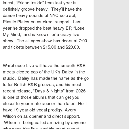
latest, “
Friend Inside
” from last year is
definitely groove heavy. They’ll have the
dance heavy sounds of NYC solo act,
Plastic Plates
on as direct support. Last
year he dropped the beat heavy EP, “
Lose
My Mind
,” and is known for a crazy live
show. The all ages show has doors at 7:00
and tickets between $15.00 and $20.00.
Warehouse Live
will have the smooth R&B
meets electro pop of the UK’s
Daley
in the
studio. Daley has made the name as the go
to for British R&B grooves, and his most
recent release, “
Days & Nights
” from 2026
is one of those albums that can get you
closer to your mate sooner than later. He’ll
have 19 year old vocal prodigy, Avery
Wilson on as opener and direct support.
Wilson is being called amazing by anyone
who sees him live, and his most recent