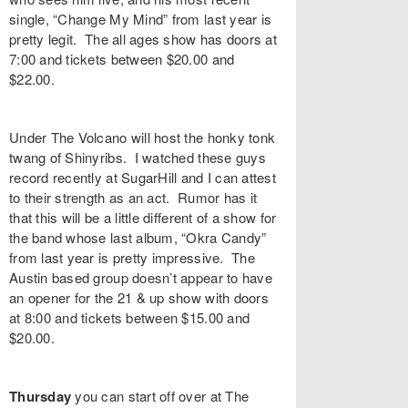
single, “
Change My Mind
” from last year is
pretty legit. The all ages show has doors at
7:00 and tickets between $20.00 and
$22.00.
Under The Volcano
will host the honky tonk
twang of
Shinyribs
. I watched these guys
record recently at SugarHill and I can attest
to their strength as an act. Rumor has it
that this will be a little different of a show for
the band whose last album, “
Okra Candy
”
from last year is pretty impressive. The
Austin based group doesn’t appear to have
an opener for the 21 & up show with doors
at 8:00 and tickets between $15.00 and
$20.00.
Thursday
you can start off over at
The