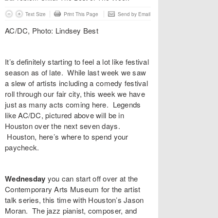
Text Size
Print This Page
Send by Email
AC/DC, Photo: Lindsey Best
It’s definitely starting to feel a lot like festival
season as of late. While last week we saw
a slew of artists including a comedy festival
roll through our fair city, this week we have
just as many acts coming here. Legends
like AC/DC, pictured above will be in
Houston over the next seven days.
Houston, here’s where to spend your
paycheck.
Wednesday
you can start off over at the
Contemporary Arts Museum
for the artist
talk series, this time with Houston’s
Jason
Moran
. The jazz pianist, composer, and