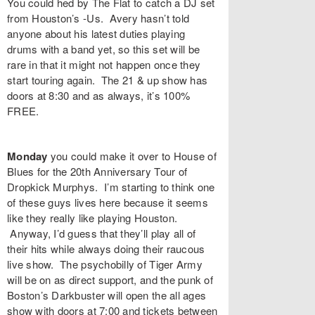
You could hed by
The Flat
to catch a DJ set
from Houston’s
-Us
. Avery hasn’t told
anyone about his latest duties playing
drums with a band yet, so this set will be
rare in that it might not happen once they
start touring again. The 21 & up show has
doors at 8:30 and as always, it’s 100%
FREE.
Monday
you could make it over to
House of
Blues
for the 20th Anniversary Tour of
Dropkick Murphys
. I’m starting to think one
of these guys lives here because it seems
like they really like playing Houston.
Anyway, I’d guess that they’ll play all of
their hits while always doing their raucous
live show. The psychobilly of
Tiger Army
will be on as direct support, and the punk of
Boston’s
Darkbuster
will open the all ages
show with doors at 7:00 and tickets between