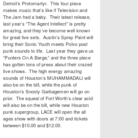
Detroit’s
Protomartyr
. This four piece
makes music that’s like if Television and
The Jam had a baby. Their latest release,
last year’s “
The Agent Intellect
” is pretty
amazing, and they’ve become well known
for great live sets. Austin’s
Spray Paint
will
bring their Sonic Youth meets Polvo post
punk sounds to life. Last year they gave us
“
Punters On A Barge
,” and the three piece
has gotten tons of press about their crazed
live shows. The high energy amazing
sounds of Houston’s
MUHAMMADALI
will
also be on the bill, while the punk of
Houston’s
Snooty Garbagemen
will go on
prior. The squeal of Fort Worth’s
clear acid
will also be on the bill, while new Houston
punk supergroup, LACE will open the all
ages show with doors at 7:00 and tickets
between $10.00 and $12.00.