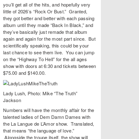
you’ll get all of the hits, and hopefully very
little of 2026’s “
Rock Or Bust
.” Granted,
they got better and better with each passing
album until they made “
Back In Black
,” and
they’ve basically just remade that album
again and again for the most part since. But
scientifically speaking, this could be your
last chance to see them live. You can jump
on the “Highway To Hell” for the all ages
show with doors at 6:30 and tickets between
$75.00 and $140.00.
Lady Lush, Photo: Mike “The Truth”
Jackson
Numbers
will have the monthly affair for the
talented ladies of
Dem Damn Dames
with
the
La Langue de L’Amor
show. Translated,
that means “the language of love.”
Alongside the troupe itself, the show will