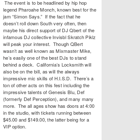
The event is to be headlined by hip hop
legend
Pharoahe Monch
, known best for the
jam “
Simon Says
.” If the fact that he
doesn’t roll down South very often, then
maybe his direct support of
DJ Qbert
of the
infamous DJ collective
Invisbl Skratch Piklz
will peak your interest. Though QBert
wasn’t as well known as Mixmaster Mike,
he’s easily one of the best DJs to stand
behind a deck. California’s
Locksmith
will
also be on the bill, as will the always
impressive mic skills of
H.I.S.D
. There’s a
ton of other acts on this fest including the
impressive talents of
Genesis Blu
,
Def
(formerly Def Perception), and many many
more. The all ages show has doors at 4:00
in the studio, with tickets running between
$45.00 and $149.00, the latter being for a
VIP option.