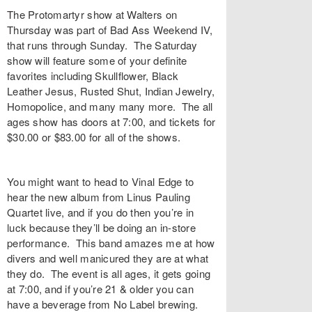
The Protomartyr show at
Walters
on
Thursday was part of
Bad Ass Weekend IV
,
that runs through Sunday. The Saturday
show will feature some of your definite
favorites including
Skullflower
,
Black
Leather Jesus
,
Rusted Shut
,
Indian Jewelry
,
Homopolice
, and many many more. The all
ages show has doors at 7:00, and
tickets
for
$30.00 or $83.00 for all of the shows.
You might want to head to
Vinal Edge
to
hear the new album from
Linus Pauling
Quartet
live, and if you do then you’re in
luck because they’ll be doing an
in-store
performance
. This band amazes me at how
divers and well manicured they are at what
they do. The event is all ages, it gets going
at 7:00, and if you’re 21 & older you can
have a beverage from No Label brewing.