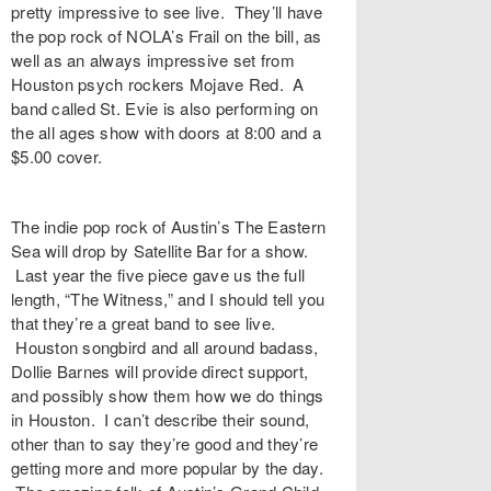
pretty impressive to see live. They’ll have
the pop rock of NOLA’s
Frail
on the bill, as
well as an always impressive set from
Houston psych rockers
Mojave Red
. A
band called St. Evie is also performing on
the all ages show with doors at 8:00 and a
$5.00 cover.
The indie pop rock of Austin’s
The Eastern
Sea
will drop by
Satellite Bar
for a show.
Last year the five piece gave us the full
length, “
The Witness
,” and I should tell you
that they’re a great band to see live.
Houston songbird and all around badass,
Dollie Barnes
will provide direct support,
and possibly show them how we do things
in Houston. I can’t describe their sound,
other than to say they’re good and they’re
getting more and more popular by the day.