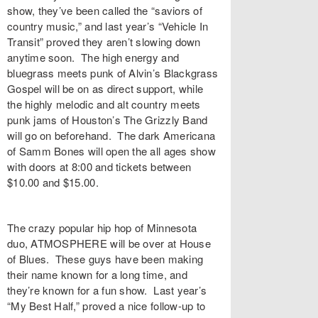
show, they’ve been called the “saviors of
country music,” and last year’s “
Vehicle In
Transit
” proved they aren’t slowing down
anytime soon. The high energy and
bluegrass meets punk of Alvin’s
Blackgrass
Gospel
will be on as direct support, while
the highly melodic and alt country meets
punk jams of Houston’s
The Grizzly Band
will go on beforehand. The dark Americana
of
Samm Bones
will open the all ages show
with doors at 8:00 and tickets between
$10.00 and $15.00.
The crazy popular hip hop of Minnesota
duo,
ATMOSPHERE
will be over at
House
of Blues
. These guys have been making
their name known for a long time, and
they’re known for a fun show. Last year’s
“
My Best Half
,” proved a nice follow-up to