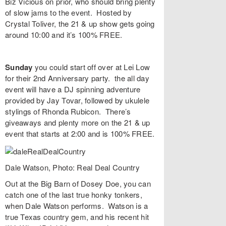
Biz Vicious on prior, who should bring plenty
of slow jams to the event. Hosted by
Crystal Toliver, the 21 & up show gets going
around 10:00 and it’s 100% FREE.
Sunday
you could start off over at
Lei Low
for their
2nd Anniversary
party. the all day
event will have a DJ spinning adventure
provided by
Jay Tovar
, followed by ukulele
stylings of
Rhonda Rubicon
. There’s
giveaways and plenty more on the 21 & up
event that starts at 2:00 and is 100% FREE.
Dale Watson, Photo: Real Deal Country
Out at the Big Barn of
Dosey Doe
, you can
catch one of the last true honky tonkers,
when
Dale Watson
performs. Watson is a
true Texas country gem, and his recent hit