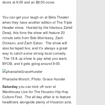
doors at 9:00 and an $8.00 cover.
You can get your laugh on at
Beta Theater
when they have another edition of
The Triple
Header
show. Hosted by the hilarious
Zahid
Dewji
, this time the show will feature 20
minute sets from
Bob Morrissey
,
Zach
Dickson
, and
Zach Eaton
. The show will
also be taped live, and it’s always a great
way to catch some strong local comedy.
The 18 & up show is pay what you want,
BYOB, and it gets going around 9:00.
Pharoahe Monch, Photo: Grace Hunder
Saturday
you can kick off over at
Warehouse Live
for
The Houston Hip Hop
Culture Fest
. The all day affair is to feature
headliners alongside plenty of Houston acts.