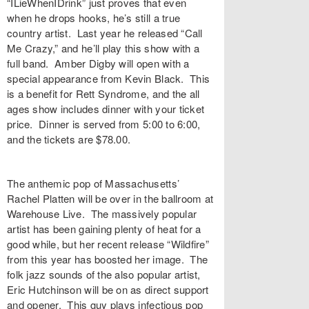
“
ILieWhenIDrink
” just proves that even
when he drops hooks, he’s still a true
country artist. Last year he released “
Call
Me Crazy
,” and he’ll play this show with a
full band.
Amber Digby
will open with a
special appearance from
Kevin Black
. This
is a benefit for
Rett Syndrome
, and the all
ages show includes dinner with your ticket
price. Dinner is served from 5:00 to 6:00,
and the tickets are $78.00.
The anthemic pop of Massachusetts’
Rachel Platten
will be over in the ballroom at
Warehouse Live
. The massively popular
artist has been gaining plenty of heat for a
good while, but her recent release “
Wildfire
”
from this year has boosted her image. The
folk jazz sounds of the also popular artist,
Eric Hutchinson
will be on as direct support
and opener. This guy plays infectious pop