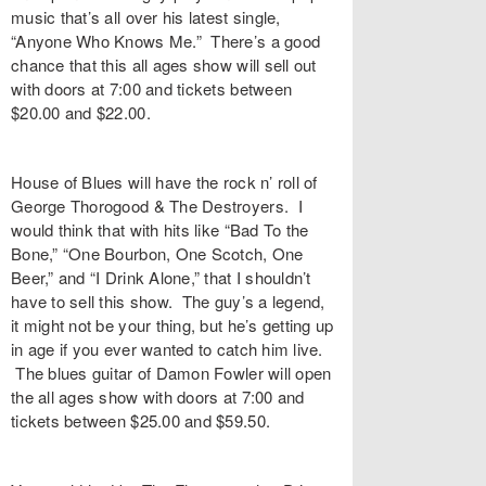
music that’s all over his latest single,
“
Anyone Who Knows Me
.” There’s a good
chance that this all ages show will sell out
with doors at 7:00 and tickets between
$20.00 and $22.00.
House of Blues
will have the rock n’ roll of
George Thorogood & The Destroyers
. I
would think that with hits like “
Bad To the
Bone
,” “
One Bourbon, One Scotch, One
Beer
,” and “
I Drink Alone
,” that I shouldn’t
have to sell this show. The guy’s a legend,
it might not be your thing, but he’s getting up
in age if you ever wanted to catch him live.
The blues guitar of
Damon Fowler
will open
the all ages show with doors at 7:00 and
tickets between $25.00 and $59.50.