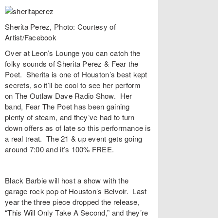
Sherita Perez, Photo: Courtesy of
Artist/Facebook
Over at
Leon’s Lounge
you can catch the
folky sounds of
Sherita Perez
&
Fear the
Poet
. Sherita is one of Houston’s best kept
secrets, so it’ll be cool to see her perform
on
The Outlaw Dave Radio Show
. Her
band, Fear The Poet has been gaining
plenty of steam, and they’ve had to turn
down offers as of late so this performance is
a real treat. The 21 & up event gets going
around 7:00 and it’s 100% FREE.
Black Barbie
will host a show with the
garage rock pop of Houston’s
Belvoir
. Last
year the three piece dropped the release,
“
This Will Only Take A Second
,” and they’re