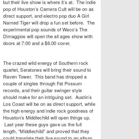
but their live show is where it’s at. The indie
pop of Houston’s
Camera Cult
will be on as
direct support, and electro pop duo
A Girl
Named Tiger
will drop a fun set before. The
experimental pop sounds of Waco’s
The
Dimaggios
will open the all ages show with
doors at 7:00 and a $6.00 cover.
The crazed wild energy of Southern rock
quartet,
Seratones
will bring their sound to
Raven Tower
. This band has dropped a
couple of singles through Fat Possum
records, and their guitar swinger style
should make for an intriguing set. Austin’s
Los Coast
will be on as direct support, while
the high energy and indie rock goodness of
Houston’s
Middlechild
will open things up.
Last year these guys gave us the full
length, “
Middlechild
” and proved that they
could translate their live sound to an album.