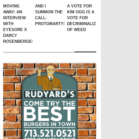
MOVING
AND I
A VOTE FOR
AWAY: AN
SUMMON THE
KIM OGG IS A
INTERVIEW
CALL:
VOTE FOR
WITH
PROTOMARTYR
DECRIMINALIZATION
EYESORE X
OF WEED
DARCY
ROSENBERGER