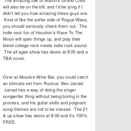
The amazing folk of Austin’s
Grand Child
will also be on the bill, and I’d be lying if I
didn’t tell you how amazing these guys are.
Kind of like the softer side of Rogue Wave,
you should seriously check them out. The
indie rock fun of Houston’s
Race To The
Moon
will open things up, and play their
blend college rock meets indie rock sound.
The all ages show has doors at 8:00 and a
TBA cover.
Over at
Absolve Wine Bar
, you could catch
an intimate set from
Ruckus
’ Ben Jarrad.
Jarrad has a way of doing the singer
songwriter thing without being boring in the
process, and his guitar skills and poignant
song themes are not to be missed. The 21
& up show has doors at 8:00 and it’s 100%
FREE.