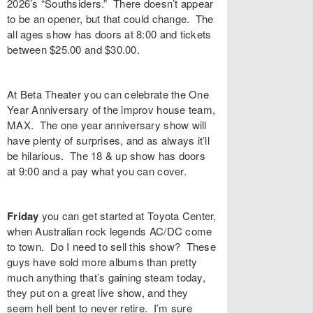
2026’s “
Southsiders
.” There doesn’t appear
to be an opener, but that could change. The
all ages show has doors at 8:00 and tickets
between $25.00 and $30.00.
At
Beta Theater
you can celebrate the
One
Year Anniversary
of the improv house team,
MAX. The one year anniversary show will
have plenty of surprises, and as always it’ll
be hilarious. The 18 & up show has doors
at 9:00 and a pay what you can cover.
Friday
you can get started at
Toyota Center
,
when Australian rock legends
AC/DC
come
to town. Do I need to sell this show? These
guys have sold more albums than pretty
much anything that’s gaining steam today,
they put on a great live show, and they
seem hell bent to never retire. I’m sure