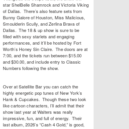
star ShelBelle Shamrock and Victoria Viking
of Dallas. There’s also feature sets from
Bunny Galore of Houston, Miss Malicious,
Smoulderin Scully, and Zerlina Brava of
Dallas. The 18 & up show is sure to be
filled with sexy starlets and engaging
performances, and it’ll be hosted by Fort
Worth’s Honey Sin Claire. The doors are at
7:00, and the
tickets
run between $15.00
and $30.00, and include entry to Classic
Numbers following the show.
Over at
Satellite Bar
you can catch the
highly energetic pop tunes of New York’s
Hank & Cupcakes
. Though these two look
like cartoon characters, I’ll admit that their
show last year at Walters was really
impressive, fun, and full of energy. Their
last album, 2026’s “
Cash 4 Gold
,” is good,