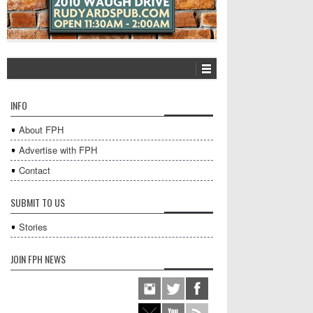
INFO
About FPH
Advertise with FPH
Contact
SUBMIT TO US
Stories
JOIN FPH NEWS