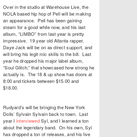
Over in the studio at
Warehouse Live
, the
NOLA based hip hop of
Pell
will be making
an appearance. Pell has been gaining
steam for a good while now, and his last
album, “
LIMBO
” from last year is pretty
impressive. 19 year old Atlanta rapper,
Daye Jack
will be on as direct support, and
will bring his legit mic skills to the bill. Last
year he dropped his major label album,
“
Soul Glitch
,” that showcased how strong he
actually is. The 18 & up show has doors at
8:00 and tickets between $15.00 and
$18.00.
Rudyard’s
will be bringing the New York
Dolls’
Sylvain Sylvain
back to town. Last
year I
interviewed
Syl, and I learned a ton
about the legendary band. On his own, Syl
has dropped a ton of releases, and his live