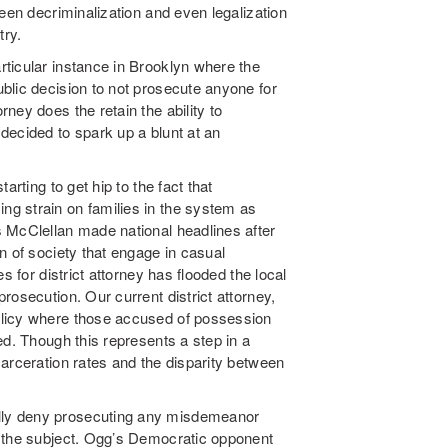
een decriminalization and even legalization
try.
ticular instance in Brooklyn where the
blic decision to not prosecute anyone for
ney does the retain the ability to
decided to spark up a blunt at an
arting to get hip to the fact that
g strain on families in the system as
 McClellan made national headlines after
n of society that engage in casual
 for district attorney has flooded the local
rosecution. Our current district attorney,
licy where those accused of possession
ed. Though this represents a step in a
arceration rates and the disparity between
.
lly deny prosecuting any misdemeanor
n the subject. Ogg’s Democratic opponent