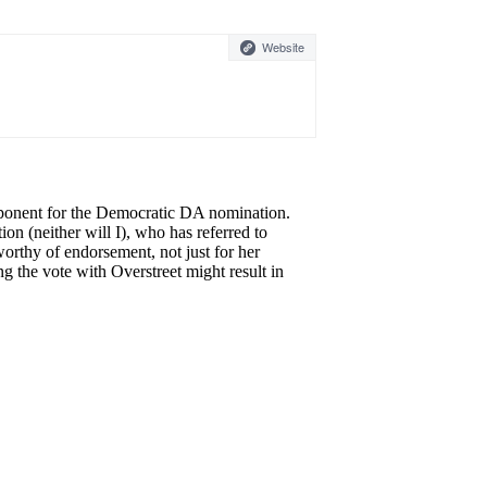
Website