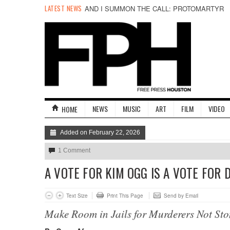
LATEST NEWS
AND I SUMMON THE CALL: PROTOMARTYR
NEWS
MUSIC
ART
FILM
VIDEO
HOME
Added on February 22, 2026
1 Comment
A VOTE FOR KIM OGG IS A VOTE FOR 
Text Size
Print This Page
Send by Email
Make Room in Jails for Murderers Not Sto