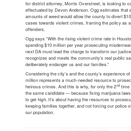
for district attorney, Morris Overstreet, is looking to 
effectuated by Devon Anderson. Ogg estimates that a 
amounts of weed would allow the county to divert $10
cases towards violent crimes, framing the policy as a
offenders.
Ogg says “With the rising violent crime rate in Housto
spending $10 million per year prosecuting misdemea
next DA must lead the charge to transform our justice
recognizes and meets the community’s real public sa
deliberately endanger us and our families.”
Considering the city’s and the county’s experience 
million represents a much-needed resource to prosec
nd
heinous crimes. And this is why, for only the 2
time 
the same candidate — because fixing marijuana laws 
to get high. It’s about having the resources to prosec
keeping families together, and not forcing our police of
our population.