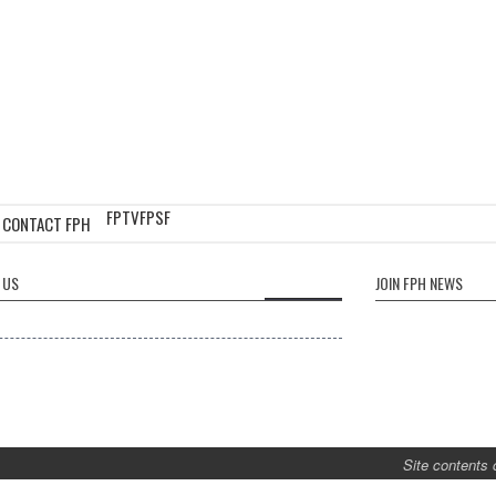
FPTV
FPSF
CONTACT FPH
 US
JOIN FPH NEWS
Site contents 