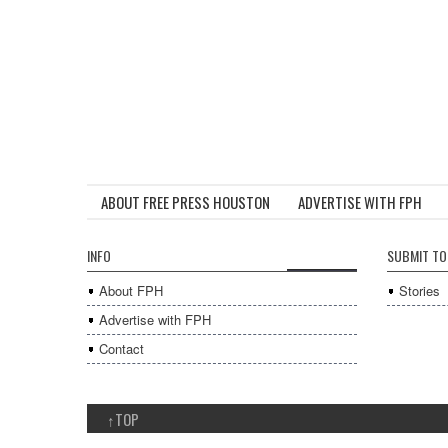
ABOUT FREE PRESS HOUSTON
ADVERTISE WITH FPH
INFO
SUBMIT TO
About FPH
Stories
Advertise with FPH
Contact
↑
TOP