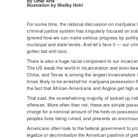
By Omar Afra
Illustration by Shelby Hohl
For some time, the national discussion on marijuana 
criminal justice system has singularly focused on solu
ignored how we can make serious progress by putting t
municipal and state levels. And let’s face it — our cr
gotten bat-shit-loco.
There is also a huge racial component to our incarce
The US leads the world in incarceration and even beat
China, and Texas is among the largest incarcerators i
times likely to be arrested for marijuana possession if
the fact that African-Americans and Anglos get high a
That said, the overwhelming majority of locked up indi
offenses. More often than not, these are simple poss
charge for a nominal amount of the herb on possession
peoples lives being ruined, and presents an enormous 
Americans often look to the federal government to pro
legalize or decriminalize the American pastime of gett