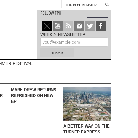
or
LOG IN
REGISTER
FOLLOW FPH
WEEKLY NEWSLETTER
MMER FESTIVAL
MARK DREW RETURNS
YR
REFRESHED ON NEW
EP
A BETTER WAY ON THE
TURNER EXPRESS