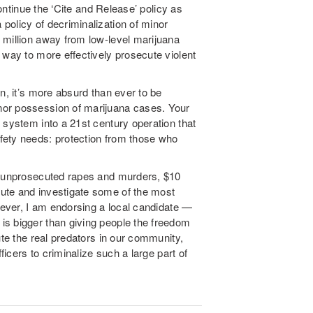
continue the ‘Cite and Release’ policy as
policy of decriminalization of minor
 million away from low-level marijuana
 way to more effectively prosecute violent
n, it’s more absurd than ever to be
nor possession of marijuana cases. Your
 system into a 21st century operation that
fety needs: protection from those who
of unprosecuted rapes and murders, $10
ute and investigate some of the most
ever, I am endorsing a local candidate —
is bigger than giving people the freedom
ute the real predators in our community,
ficers to criminalize such a large part of