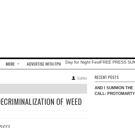
Day for Night Fest
FREE PRESS SU
MORE
ADVERTISE WITH FPH
RECENT POSTS
Editor
AND I SUMMON THE
CALL: PROTOMART
DECRIMINALIZATION OF WEED
ners