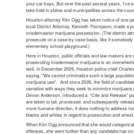
your car keys. But over the past several years, I’ve s
take hold in states and municipalities across the coun
Houston attorney Kim Ogg has taken notice of one par
local District Attorney, Kenneth Thompson, made a pu
misdemeanor marijuana possession. (The district attor
prosecute on a case-by-case basis, like if somebody 
elementary school playground.)
Here in Houston, public officials and law-makers are st
prosecuting misdemeanor marijuana is an overwhelmin
well. In December 2026, Houston police chief Charles
saying, “We cannot criminalize such a large populatio
marijuana use”. And since 2026, the field of candidates
narrative with ways they seek to minimize marijuana p
Devon Anderson, introduced a “Cite and Release” po
are taken to jail, processed, and subsequently releas
more humane direction, it does nothing to address inc
blacks and whites in regard to prosecution and arrest
When Kim Ogg announced that she would categorica
offenses, she went further than any candidate has o