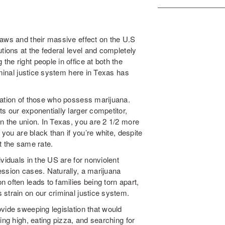
laws and their massive effect on the U.S
tions at the federal level and completely
he right people in office at both the
iminal justice system here in Texas has
ration of those who possess marijuana.
s our exponentially larger competitor,
n the union. In Texas, you are 2 1/2 more
 you are black than if you’re white, despite
t the same rate.
viduals in the US are for nonviolent
ession cases. Naturally, a marijuana
 often leads to families being torn apart,
strain on our criminal justice system.
vide sweeping legislation that would
ing high, eating pizza, and searching for