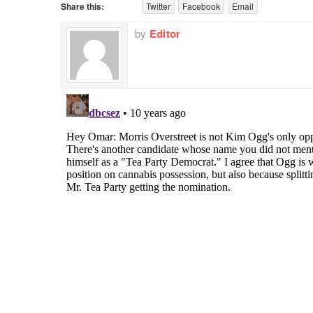
Share this:
Twitter
Facebook
Email
by
Editor