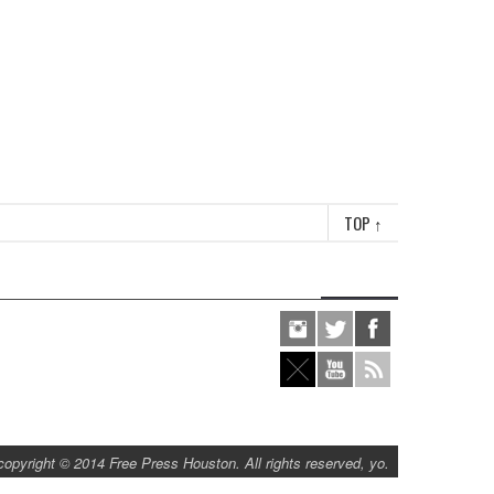
TOP
↑
copyright © 2014 Free Press Houston. All rights reserved, yo.