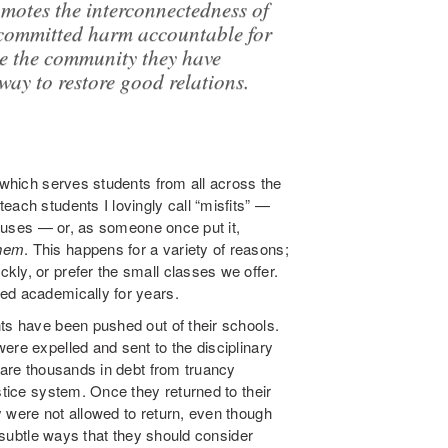
romotes the interconnectedness of
committed harm accountable for
ce the community they have
way to restore good relations.
m which serves students from all across the
each students I lovingly call “misfits” —
ampuses — or, as someone once put it,
hem
. This happens for a variety of reasons;
ly, or prefer the small classes we offer.
ed academically for years.
ts have been pushed out of their schools.
ere expelled and sent to the disciplinary
e are thousands in debt from truancy
stice system. Once they returned to their
 were not allowed to return, even though
o subtle ways that they should consider