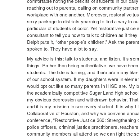
comfortable noting the deficits of students in our daily
reaching out to parents, calling on community partners
workplace with one another. Moreover, restorative ju
sexy package to districts yearning to find a way to c
particular of students of color. Yet restorative justice
consultant to tell you how to talk to children as if the
Delpit puts it, “other people’s children.” Ask the pare
spoken to. They have a lot to say.
My advice is this: talk to students, and listen. It’s 
things. Rather than being authoritative, we have been 
students. The tide is turning, and there are many lik
of our school system. If my daughters were in elemen
would opt out like so many parents in HISD are. My b
the academically competitive Sugar Land high school 
my obvious depression and withdrawn behavior. That i
and it is my mission to see every student. It is why I
Collaborative of Houston, and why we convene annually
conference, “Restorative Justice 360: Strengthening 
police officers, criminal justice practitioners, teacher
community members all attend so we can fight the scou