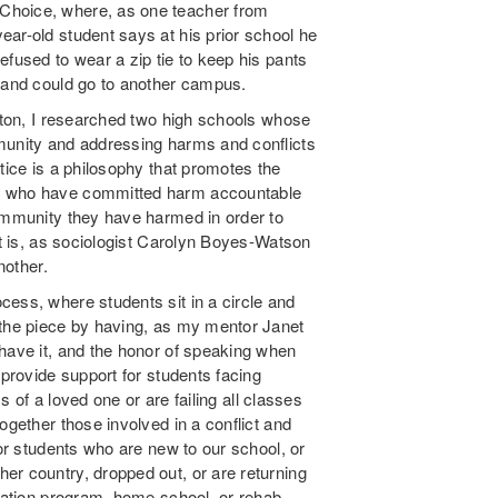
Choice, where, as one teacher from
ar-old student says at his prior school he
efused to wear a zip tie to keep his pants
e and could go to another campus.
oston, I researched two high schools whose
munity and addressing harms and conflicts
tice is a philosophy that promotes the
ls who have committed harm accountable
community they have harmed in order to
It is, as sociologist Carolyn Boyes-Watson
nother.
ess, where students sit in a circle and
 the piece by having, as my mentor Janet
 have it, and the honor of speaking when
 provide support for students facing
ss of a loved one or are failing all classes
ogether those involved in a conflict and
for students who are new to our school, or
er country, dropped out, or are returning
ucation program, home school, or rehab.