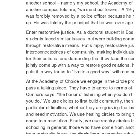
another school – namely my school, the Academy of 
another campus told me, “we send our losers.” A 19-ye
was forcibly removed by a police officer because he r
up. He was told by the principal that he was over ag
Enter restorative justice. As a doctoral student in B
students faced similar issues, but were building com
through restorative means. Put simply, restorative jus
interconnectedness of community, making individua
for their actions, and demanding that they face the 
jointly come up with a way to restore good relations. 
puts it, a way for us to “live in a good way” with one a
At the Academy of Choice we engage in the circle proc
pass a talking piece. They have to agree to norms of
Connors says, “the honor of listening when you don’t
you do.” We use circles to first build community, then
particular difficulties, whether they are grieving the lo
and need motivation. We use healing circles to bring t
come to a resolution. Finally, we use reentry circles 
schooling in general; those who have come from anoth
from maternity leave, the disciplinary alternative ed