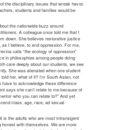
f the disciplinary issues that wreak havoc
achers, students and families would be
about the nationwide buzz around
ctitioners. A colleague once told me that I
em down. She believes restorative justice
t, as I believe, to end oppression. For me,
evina calls “the ecology of oppression”
ence in philosophies among people doing
both care deeply about our students, we see
ently. She was alienated when one student
 told her, what of it? I’m South Asian, not
rs have to acknowledge these difference
udent says she can’t relate to me because of
 mentor who you can relate to?” And yet
cend class, age, race, ad sexual
 it is the adults who are most intransigent
ng honest with themselves. We are more