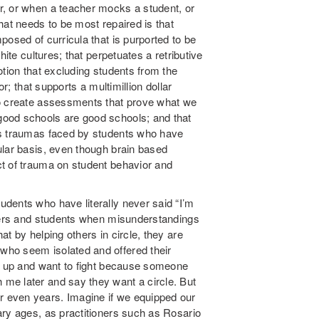
r, or when a teacher mocks a student, or
hat needs to be most repaired is that
posed of curricula that is purported to be
hite cultures; that perpetuates a retributive
otion that excluding students from the
or; that supports a multimillion dollar
ho create assessments that prove what we
ood schools are good schools; and that
ss traumas faced by students who have
ular basis, even though brain based
t of trauma on student behavior and
dents who have literally never said “I’m
chers and students when misunderstandings
t by helping others in circle, they are
who seem isolated and offered their
ed up and want to fight because someone
me later and say they want a circle. But
or even
years. Imagine if we equipped our
ary ages, as practitioners such as Rosario