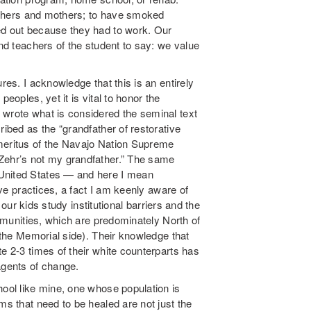
 fathers and mothers; to have smoked
ed out because they had to work. Our
and teachers of the student to say: we value
res. I acknowledge that this is an entirely
eoples, yet it is vital to honor the
 wrote what is considered the seminal text
cribed as the “grandfather of restorative
Emeritus of the Navajo Nation Supreme
 Zehr’s not my grandfather.” The same
 United States — and here I mean
tive practices, a fact I am keenly aware of
, our kids study institutional barriers and the
ommunities, which are predominately North of
t the Memorial side). Their knowledge that
e 2-3 times of their white counterparts has
gents of change.
hool like mine, one whose population is
ms that need to be healed are not just the