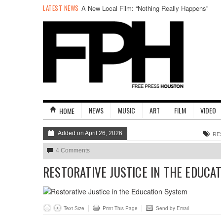
LATEST NEWS
A New Local Film: “Nothing Really Happens”
NEWS
MUSIC
ART
FILM
VIDEO
HOME
Added on April 26, 2026
RE
4 Comments
RESTORATIVE JUSTICE IN THE EDUCA
Text Size
Print This Page
Send by Email