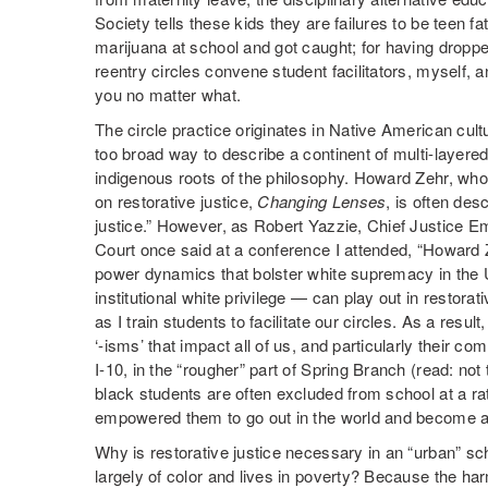
Society tells these kids they are failures to be teen
marijuana at school and got caught; for having dropp
reentry circles convene student facilitators, myself, 
you no matter what.
The circle practice originates in Native American cultu
too broad way to describe a continent of multi-layered p
indigenous roots of the philosophy. Howard Zehr, who
on restorative justice,
Changing Lenses
, is often des
justice.” However, as Robert Yazzie, Chief Justice 
Court once said at a conference I attended, “Howard
power dynamics that bolster white supremacy in the
institutional white privilege — can play out in restora
as I train students to facilitate our circles. As a result
‘-isms’ that impact all of us, and particularly their c
I-10, in the “rougher” part of Spring Branch (read: no
black students are often excluded from school at a rat
empowered them to go out in the world and become a
Why is restorative justice necessary in an “urban” sc
largely of color and lives in poverty? Because the har