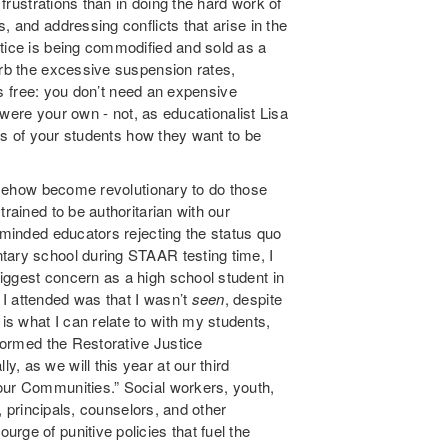
 frustrations than in doing the hard work of
, and addressing conflicts that arise in the
stice is being commodified and sold as a
urb the excessive suspension rates,
 is free: you don’t need an expensive
y were your own - not, as educationalist Lisa
nts of your students how they want to be
somehow become revolutionary to do those
trained to be authoritarian with our
e-minded educators rejecting the status quo
tary school during STAAR testing time, I
iggest concern as a high school student in
I attended was that I wasn’t
seen
, despite
s what I can relate to with my students,
 formed the Restorative Justice
, as we will this year at our third
our Communities.” Social workers, youth,
s, principals, counselors, and other
rge of punitive policies that fuel the