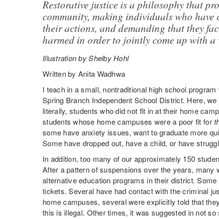
Restorative justice is a philosophy that p
community, making individuals who have 
their actions, and demanding that they fa
harmed in order to jointly come up with a 
Illustration by Shelby Hohl
Written by Anita Wadhwa
I teach in a small, nontraditional high school progra
Spring Branch Independent School District. Here, we t
literally, students who did not fit in at their home c
students whose home campuses were a poor fit for
t
some have anxiety issues, want to graduate more quick
Some have dropped out, have a child, or have struggl
In addition, too many of our approximately 150 studen
After a pattern of suspensions over the years, many w
alternative education programs in their district. Som
tickets. Several have had contact with the criminal ju
home campuses, several were explicitly told that they
this is illegal. Other times, it was suggested in not s