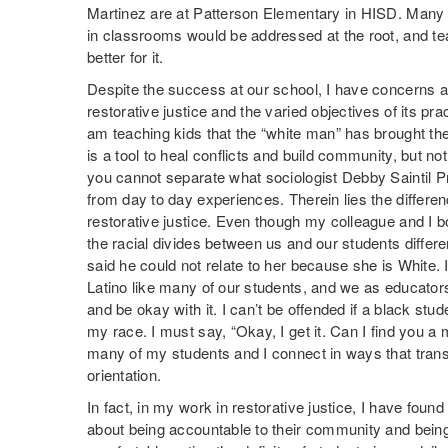
Martinez are at Patterson Elementary in HISD. Many o
in classrooms would be addressed at the root, and te
better for it.
Despite the success at our school, I have concerns 
restorative justice and the varied objectives of its pra
am teaching kids that the “white man” has brought th
is a tool to heal conflicts and build community, but no
you cannot separate what sociologist Debby Saintil Pr
from day to day experiences. Therein lies the differ
restorative justice. Even though my colleague and I 
the racial divides between us and our students differ
said he could not relate to her because she is White. I
Latino like many of our students, and we as educato
and be okay with it. I can’t be offended if a black st
my race. I must say, “Okay, I get it. Can I find you a
many of my students and I connect in ways that trans
orientation.
In fact, in my work in restorative justice, I have found
about being accountable to their community and bei