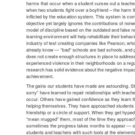
harms that occur when a student curses out a teache
when two students fight over a boyfriend – the harm t
inflicted by the education system. This system is com
objective yet largely ignores the contributions of nonw
model of discipline based on the outdated and false n
learning environment will help rehabilitate their behavi
industry of test creating companies like Pearson, w
already know — “bad” schools are bad schools, and g
does not create enough structures in place to addre
experienced violence in their neighborhoods on a reg
research has solid evidence about the negative impac
achievement.
The gains our students have made are astounding. Stu
sorry” have learned to repair relationships with tea
occur. Others have gained confidence as they learn tha
helping themselves. They have approached students 
friendship or a circle of support. When they get hyp
“mean mugged” them, most of the time they approach 
sometimes the progress takes months to appear — 
students and teachers with such tools at the element