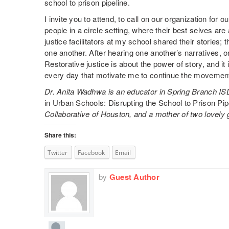
school to prison pipeline.
I invite you to attend, to call on our organization for 
people in a circle setting, where their best selves ar
justice facilitators at my school shared their storie
one another. After hearing one another’s narratives, o
Restorative justice is about the power of story, and it 
every day that motivate me to continue the movemen
Dr. Anita Wadhwa is an educator in Spring Branch ISD
in Urban Schools: Disrupting the School to Prison Pipe
Collaborative of Houston, and a mother of two lovely g
Share this:
Twitter
Facebook
Email
by
Guest Author