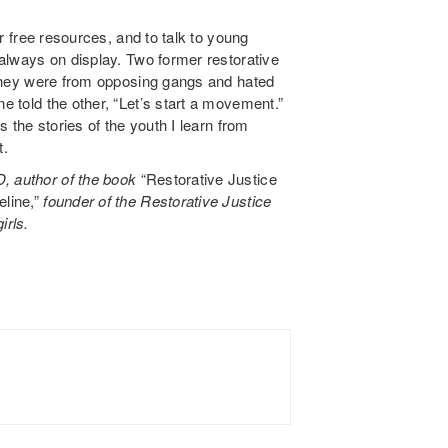
our free resources, and to talk to young
e always on display. Two former restorative
s; they were from opposing gangs and hated
ne told the other, “Let’s start a movement.”
is the stories of the youth I learn from
t.
, author of the book “
Restorative Justice
line,”
founder of the Restorative Justice
irls.