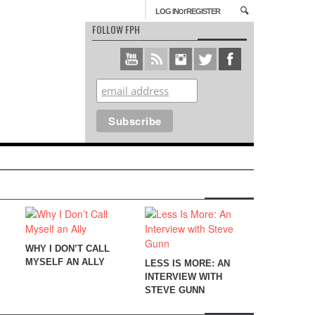
or
LOG IN
REGISTER
FOLLOW FPH
WHY I DON’T CALL
MYSELF AN ALLY
LESS IS MORE: AN
INTERVIEW WITH
STEVE GUNN