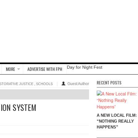
Day for Night Fest
MORE
ADVERTISE WITH FPH
RECENT POSTS
,
Guest Author
STORATIVE JUSTICE
SCHOOLS
TION SYSTEM
A NEW LOCAL FILM:
“NOTHING REALLY
HAPPENS”