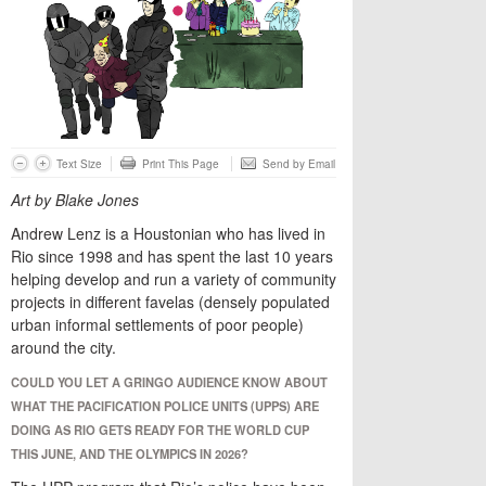
Text Size
Print This Page
Send by Email
Art by Blake Jones
Andrew Lenz is a Houstonian who has lived in
Rio since 1998 and has spent the last 10 years
helping develop and run a variety of community
projects in different favelas (densely populated
urban informal settlements of poor people)
around the city.
COULD YOU LET A GRINGO AUDIENCE KNOW ABOUT
WHAT THE PACIFICATION POLICE UNITS (UPPS) ARE
DOING AS RIO GETS READY FOR THE WORLD CUP
THIS JUNE, AND THE OLYMPICS IN 2026?