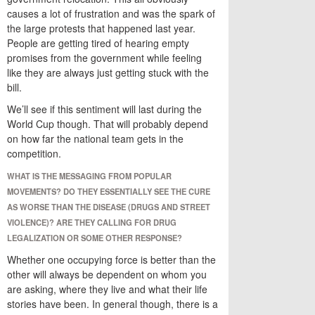
causes a lot of frustration and was the spark of
the large protests that happened last year.
People are getting tired of hearing empty
promises from the government while feeling
like they are always just getting stuck with the
bill.
We’ll see if this sentiment will last during the
World Cup though. That will probably depend
on how far the national team gets in the
competition.
WHAT IS THE MESSAGING FROM POPULAR
MOVEMENTS? DO THEY ESSENTIALLY SEE THE CURE
AS WORSE THAN THE DISEASE (DRUGS AND STREET
VIOLENCE)? ARE THEY CALLING FOR DRUG
LEGALIZATION OR SOME OTHER RESPONSE?
Whether one occupying force is better than the
other will always be dependent on whom you
are asking, where they live and what their life
stories have been. In general though, there is a