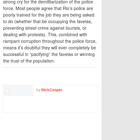
strong cry for the demilitarization of the police
force. Most people agree that Rio’s police are
poorly trained for the job they are being asked
to do (whether that be occupying the favelas,
preventing street crime against tourists, or
dealing with protests). This, combined with
rampant corruption throughout the police force,
means it’s doubtful they will ever completely be
successful in “pacifying” the favelas or winning
the trust of the population.
TWITTER
FACEBOOK
EMAIL
by
NickCooper