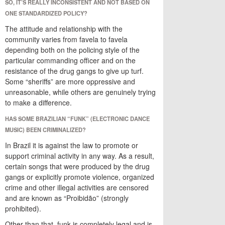
SO, IT’S REALLY INCONSISTENT AND NOT BASED ON
ONE STANDARDIZED POLICY?
The attitude and relationship with the
community varies from favela to favela
depending both on the policing style of the
particular commanding officer and on the
resistance of the drug gangs to give up turf.
Some “sheriffs” are more oppressive and
unreasonable, while others are genuinely trying
to make a difference.
HAS SOME BRAZILIAN “FUNK” (ELECTRONIC DANCE
MUSIC) BEEN CRIMINALIZED?
In Brazil it is against the law to promote or
support criminal activity in any way. As a result,
certain songs that were produced by the drug
gangs or explicitly promote violence, organized
crime and other illegal activities are censored
and are known as “Proibidão” (strongly
prohibited).
Other than that, funk is completely legal and is