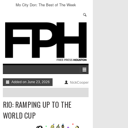
Mo City Don: The Best of The Week
Added on June 23, 2026
NickCooper
RIO: RAMPING UP TO THE
WORLD CUP