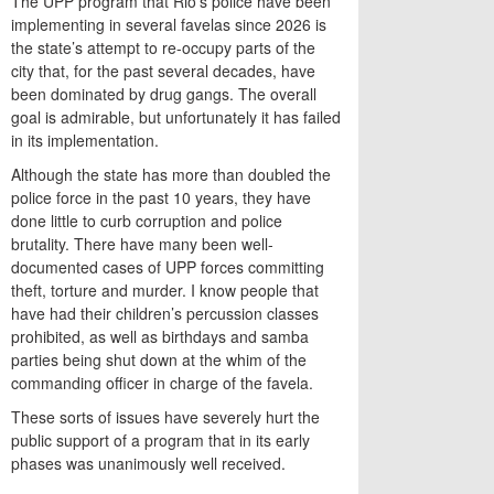
The UPP program that Rio’s police have been
implementing in several favelas since 2026 is
the state’s attempt to re-occupy parts of the
city that, for the past several decades, have
been dominated by drug gangs. The overall
goal is admirable, but unfortunately it has failed
in its implementation.
Although the state has more than doubled the
police force in the past 10 years, they have
done little to curb corruption and police
brutality. There have many been well-
documented cases of UPP forces committing
theft, torture and murder. I know people that
have had their children’s percussion classes
prohibited, as well as birthdays and samba
parties being shut down at the whim of the
commanding officer in charge of the favela.
These sorts of issues have severely hurt the
public support of a program that in its early
phases was unanimously well received.