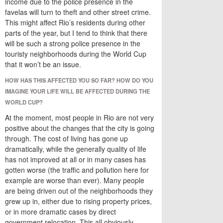
income due to the police presence in the
favelas will turn to theft and other street crime.
This might affect Rio’s residents during other
parts of the year, but I tend to think that there
will be such a strong police presence in the
touristy neighborhoods during the World Cup
that it won’t be an issue.
HOW HAS THIS AFFECTED YOU SO FAR? HOW DO YOU
IMAGINE YOUR LIFE WILL BE AFFECTED DURING THE
WORLD CUP?
At the moment, most people in Rio are not very
positive about the changes that the city is going
through. The cost of living has gone up
dramatically, while the generally quality of life
has not improved at all or in many cases has
gotten worse (the traffic and pollution here for
example are worse than ever). Many people
are being driven out of the neighborhoods they
grew up in, either due to rising property prices,
or in more dramatic cases by direct
government relocation. This all obviously