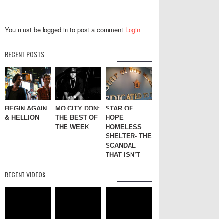
You must be logged in to post a comment
Login
RECENT POSTS
BEGIN AGAIN
MO CITY DON:
STAR OF
& HELLION
THE BEST OF
HOPE
THE WEEK
HOMELESS
SHELTER- THE
SCANDAL
THAT ISN’T
RECENT VIDEOS