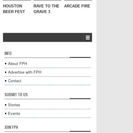
HOUSTON
RAVE TO THE
ARCADE FIRE
BEER FEST
GRAVE 3
INFO
About FPH
Advertise with FPH
Contact
SUBMIT TO US
Stories
Events
JOIN FPH