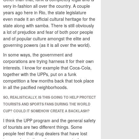
very in-fashion all over the country. A couple
years ago here in Rio, the state legislature
even made it an official cultural heritage for the
state along with samba. There is still obviously
a lot of prejudice and fear of both poor people
and of popular culture amongst the elite and
governing powers (as it is all over the world).
In some ways, the government and
corporations are trying harness it for their own
interests. I know for example that Coca-Cola,
together with the UPPs, put on a funk
competition a few months back that took place
in all the pacified neighborhoods.
SO, REALISTICALLY, IS THIS GOING TO HELP PROTECT
TOURISTS AND SPORTS FANS DURING THE WORLD
CUP? COULD IT SOMEHOW CREATE A BACKLASH?
I think the UPP program and the general safety
of tourists are two different things. Some
people feel that drug dealers that have lost