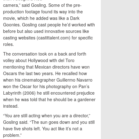
camera,” said Gosling. Some of the pre-
production footage found its way into the
movie, which he added was like a Dark
Goonies. Gosling cast people he’d worked with
before but also used innovative sources like
casting websites (castittalent.com) for specific
roles.
The conversation took on a back and forth
volley about Hollywood with del Toro
mentioning that Mexican directors have won
Oscars the last two years. He recalled how
when his cinematographer Guillermo Navarro
won the Oscar for his photography on Pan’s
Labyrinth (2006) he still encountered prejudice
when he was told that he should be a gardener
instead.
“You are still acting when you are a director,”
Gosling said. “The sun goes down and you still
have five shots left. You act like it’s not a
problem.”