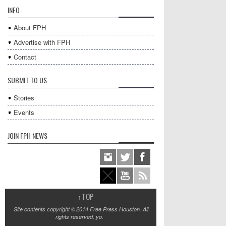
INFO
About FPH
Advertise with FPH
Contact
SUBMIT TO US
Stories
Events
JOIN FPH NEWS
↑
TOP
Site contents copyright © 2014 Free Press Houston. All
rights reserved, yo.