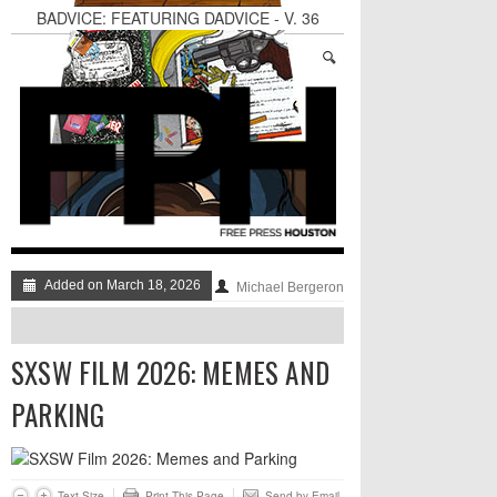
BADVICE: FEATURING DADVICE - V. 36
Surprise! A Yuppie Fratboy Sports Bar in a
Historically African American Neighborhood
Refuses to Address its Racist Door Policy
Houston Gains a Winter Festival with Day For
Night
Nights & Weekends: The Best of The Week
Dean Becker Wants YOU to Call the Drug Czar
Stand Up & Deliver: Sleeping Under The Desk
Added on March 18, 2026
Michael Bergeron
SXSW FILM 2026: MEMES AND
PARKING
Text Size
Print This Page
Send by Email