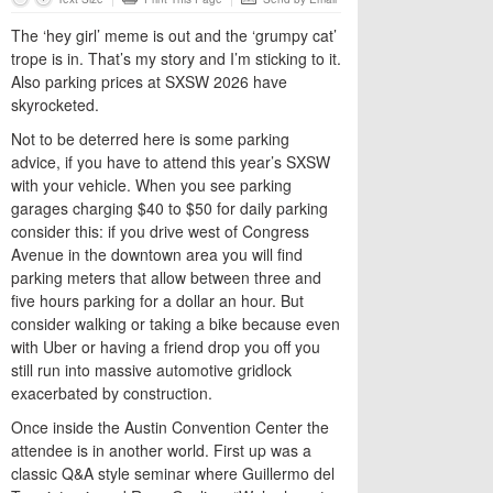
The ‘hey girl’ meme is out and the ‘grumpy cat’
trope is in. That’s my story and I’m sticking to it.
Also parking prices at SXSW 2026 have
skyrocketed.
Not to be deterred here is some parking
advice, if you have to attend this year’s SXSW
with your vehicle. When you see parking
garages charging $40 to $50 for daily parking
consider this: if you drive west of Congress
Avenue in the downtown area you will find
parking meters that allow between three and
five hours parking for a dollar an hour. But
consider walking or taking a bike because even
with Uber or having a friend drop you off you
still run into massive automotive gridlock
exacerbated by construction.
Once inside the Austin Convention Center the
attendee is in another world. First up was a
classic Q&A style seminar where Guillermo del