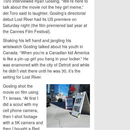
Toro interviewed Ryan Gosling. “We’re here to
talk about the movie not the hey girl meme,”
del Toro said to laughter. Gosling’s directorial
debut Lost River had its US premiere on
Saturday night (the film premiered last year at
the Cannes Film Festival).
Shaking his left hand and jangling his
wristwatch Gosling talked about his youth in
Canada. “When you’re a Canadian kid America
is like a pin-up girl you hang in your locker.” He
was enamored with the city of Detroit and while
he didn’t visit there until he was 30, it’s the
setting for Lost River.
Gosling shot the
movie on film using
T1 lenses. “At first I
did a scout with my
cell phone camera,
then I shot footage
with a 5K camera and
then I bought a Red