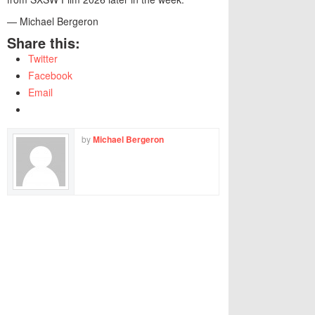
— Michael Bergeron
Share this:
Twitter
Facebook
Email
by
Michael Bergeron