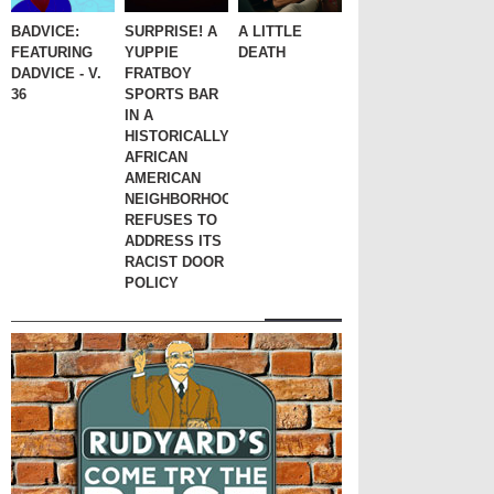
BADVICE:
SURPRISE! A
A LITTLE
FEATURING
YUPPIE
DEATH
DADVICE - V.
FRATBOY
36
SPORTS BAR
IN A
HISTORICALLY
AFRICAN
AMERICAN
NEIGHBORHOOD
REFUSES TO
ADDRESS ITS
RACIST DOOR
POLICY