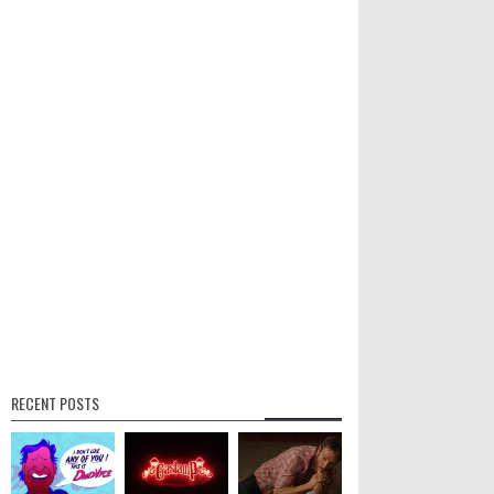
RECENT POSTS