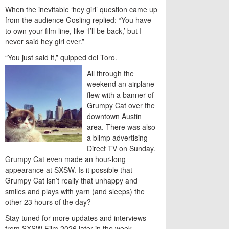
When the inevitable ‘hey girl’ question came up
from the audience Gosling replied: “You have
to own your film line, like ‘I’ll be back,’ but I
never said hey girl ever.”
“You just said it,” quipped del Toro.
All through the
weekend an airplane
flew with a banner of
Grumpy Cat over the
downtown Austin
area. There was also
a blimp advertising
Direct TV on Sunday.
Grumpy Cat even made an hour-long
appearance at SXSW. Is it possible that
Grumpy Cat isn’t really that unhappy and
smiles and plays with yarn (and sleeps) the
other 23 hours of the day?
Stay tuned for more updates and interviews
from SXSW Film 2026 later in the week.