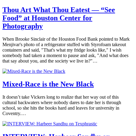
Thou Art What Thou Eatest — “See
Food” at Houston Center for
Photography
When Brooke Sinclair of the Houston Food Bank pointed to Mark
Menjivar's photo of a refrigerator stuffed with Styrofoam takeout
containers and said, "That's what my fridge looks like," I wish
somebody had taken a moment to pause and ask, "And what does
that say about you, and the society we live in?"…
Mixed-Race is the New Black
It doesn’t take Vickers long to realize that her way out of this
cultural backwaters where nobody dares to date her is through
school, so she hits the books hard and leaves for university in
Coventry.…