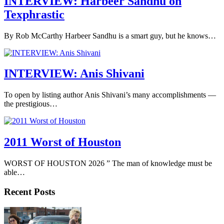
INTERVIEW: Harbeer Sandhu on
Texphrastic
By Rob McCarthy Harbeer Sandhu is a smart guy, but he knows…
INTERVIEW: Anis Shivani
To open by listing author Anis Shivani’s many accomplishments —
the prestigious…
2011 Worst of Houston
WORST OF HOUSTON 2026 ” The man of knowledge must be
able…
Recent Posts