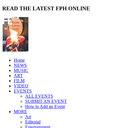
READ THE LATEST FPH ONLINE
Home
NEWS
MUSIC
ART
FILM
VIDEO
EVENTS
ALL EVENTS
SUBMIT AN EVENT
How to Add an Event
MORE
Art
Editorial
Entertainment