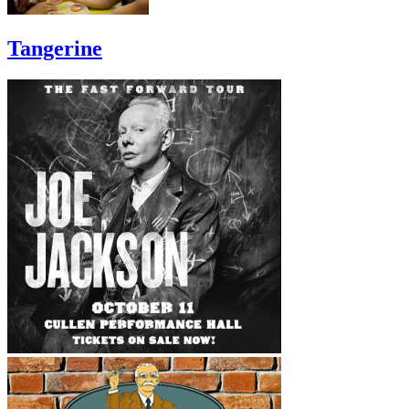
Tangerine