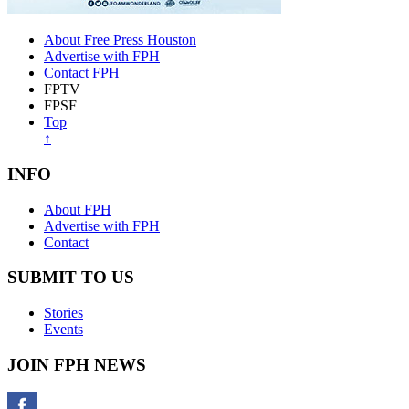
About Free Press Houston
Advertise with FPH
Contact FPH
FPTV
FPSF
Top
↑
INFO
About FPH
Advertise with FPH
Contact
SUBMIT TO US
Stories
Events
JOIN FPH NEWS