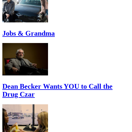
Jobs & Grandma
Dean Becker Wants YOU to Call the
Drug Czar