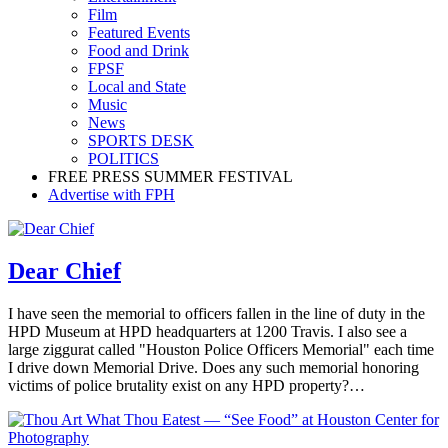
Film
Featured Events
Food and Drink
FPSF
Local and State
Music
News
SPORTS DESK
POLITICS
FREE PRESS SUMMER FESTIVAL
Advertise with FPH
Dear Chief
I have seen the memorial to officers fallen in the line of duty in the
HPD Museum at HPD headquarters at 1200 Travis. I also see a
large ziggurat called "Houston Police Officers Memorial" each time
I drive down Memorial Drive. Does any such memorial honoring
victims of police brutality exist on any HPD property?…