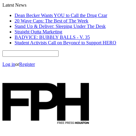
Latest News
Dean Becker Wants YOU to Call the Drug Czar
20 Wave Caps: The Best of The Week
Stand Up & Deliver: Sleeping Under The Desk
Straight Outta Marketing
BADVICE: BUBBLY BALLS - V. 35
Student Activists Call on Beyoncé to Support HERO
Log in
or
Register