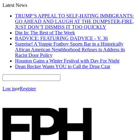
Latest News
TRUMP’S APPEAL TO SELF-HATING IMMIGRANTS:
GO AHEAD AND LAUGH AT THE DUMPSTER-FIRE,
JUST DON’T DISMISS IT TOO QUICKLY
Dig In: The Best of The Week
BADVICE: FEATURING DADVICE - V. 36
Surprise! A Yuppie Fratboy Sports Bar in a Historically
African American Neighborhood Refuses to Address its
Racist Door Policy
Houston Gains a Winter Festival with Day For Night
Dean Becker Wants YOU to Call the Drug Czar
Log in
or
Register