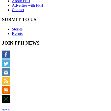
About FPH
Advertise with FPH
Contact
SUBMIT TO US
Stories
Events
JOIN FPH NEWS
↑
TOP