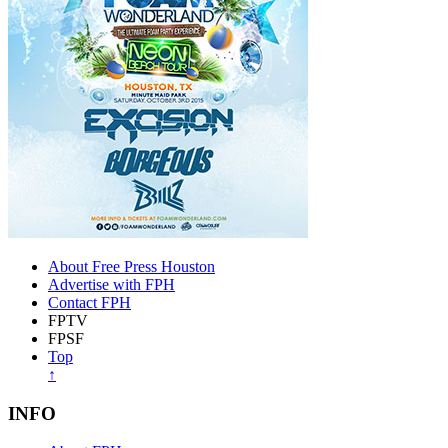
About Free Press Houston
Advertise with FPH
Contact FPH
FPTV
FPSF
Top
↑
INFO