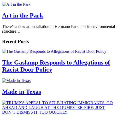
Art in the Park
There’s a new art installation in Hermann Park and its environmental
structure…
Recent Posts
The Gaslamp Responds to Allegations of
Racist Door Policy
Made in Texas