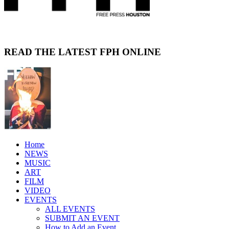
READ THE LATEST FPH ONLINE
Home
NEWS
MUSIC
ART
FILM
VIDEO
EVENTS
ALL EVENTS
SUBMIT AN EVENT
How to Add an Event