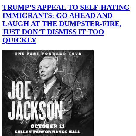
TRUMP’S APPEAL TO SELF-HATING
IMMIGRANTS: GO AHEAD AND
LAUGH AT THE DUMPSTER-FIRE,
JUST DON’T DISMISS IT TOO
QUICKLY