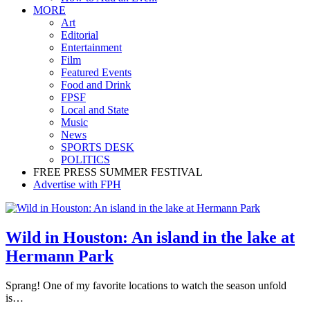
MORE
Art
Editorial
Entertainment
Film
Featured Events
Food and Drink
FPSF
Local and State
Music
News
SPORTS DESK
POLITICS
FREE PRESS SUMMER FESTIVAL
Advertise with FPH
Wild in Houston: An island in the lake at
Hermann Park
Sprang! One of my favorite locations to watch the season unfold
is…