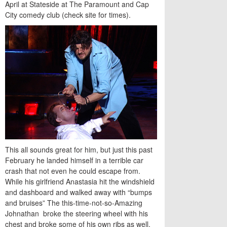
April at Stateside at The Paramount and Cap
City comedy club (check site for times).
This all sounds great for him, but just this past
February he landed himself in a terrible car
crash that not even he could escape from.
While his girlfriend Anastasia hit the windshield
and dashboard and walked away with “bumps
and bruises” The this-time-not-so-Amazing
Johnathan broke the steering wheel with his
chest and broke some of his own ribs as well.