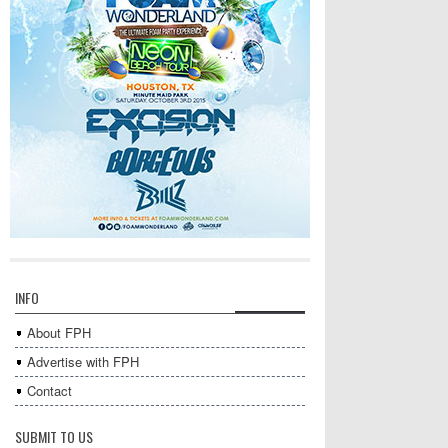
INFO
About FPH
Advertise with FPH
Contact
SUBMIT TO US