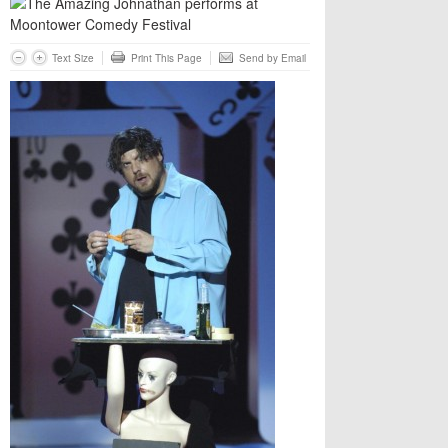
Text Size
Print This Page
Send by Email