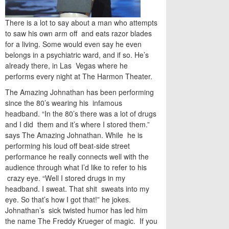
There is a lot to say about a man who attempts
to saw his own arm off and eats razor blades
for a living. Some would even say he even
belongs in a psychiatric ward, and if so. He’s
already there, in Las Vegas where he
performs every night at The Harmon Theater.
The Amazing Johnathan has been performing
since the 80’s wearing his infamous
headband. “In the 80’s there was a lot of drugs
and I did them and it’s where I stored them.”
says The Amazing Johnathan. While he is
performing his loud off beat-side street
performance he really connects well with the
audience through what I’d like to refer to his
crazy eye. “Well I stored drugs in my
headband. I sweat. That shit sweats into my
eye. So that’s how I got that!” he jokes.
Johnathan’s sick twisted humor has led him
the name The Freddy Krueger of magic. If you