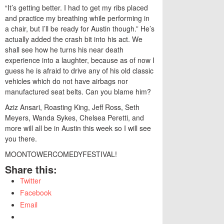
“It’s getting better. I had to get my ribs placed
and practice my breathing while performing in
a chair, but I’ll be ready for Austin though.” He’s
actually added the crash bit into his act. We
shall see how he turns his near death
experience into a laughter, because as of now I
guess he is afraid to drive any of his old classic
vehicles which do not have airbags nor
manufactured seat belts. Can you blame him?
Aziz Ansari, Roasting King, Jeff Ross, Seth
Meyers, Wanda Sykes, Chelsea Peretti, and
more will all be in Austin this week so I will see
you there.
MOONTOWERCOMEDYFESTIVAL!
Share this:
Twitter
Facebook
Email