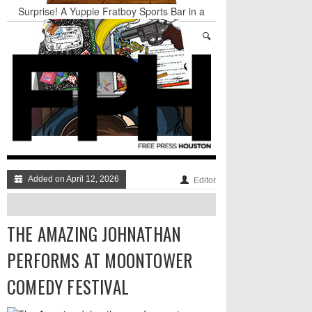
Surprise! A Yuppie Fratboy Sports Bar in a
Historically African American Neighborhood
Refuses to Address its Racist Door Policy
Houston Gains a Winter Festival with Day For
Night
Nights & Weekends: The Best of The Week
Dean Becker Wants YOU to Call the Drug Czar
Stand Up & Deliver: Sleeping Under The Desk
Straight Outta Marketing
Added on April 12, 2026
Editor
THE AMAZING JOHNATHAN
PERFORMS AT MOONTOWER
COMEDY FESTIVAL