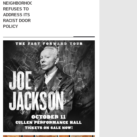
NEIGHBORHOOD
REFUSES TO
ADDRESS ITS
RACIST DOOR
POLICY