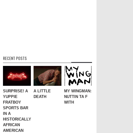
RECENT POSTS
SURPRISE! A
A LITTLE
MY WINGMAN:
YUPPIE
DEATH
NUTTIN TA F
FRATBOY
WITH
SPORTS BAR
IN A
HISTORICALLY
AFRICAN
AMERICAN