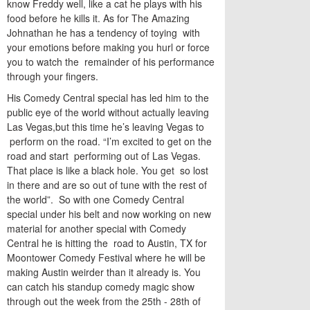
know Freddy well, like a cat he plays with his
food before he kills it. As for The Amazing
Johnathan he has a tendency of toying with
your emotions before making you hurl or force
you to watch the remainder of his performance
through your fingers.
His Comedy Central special has led him to the
public eye of the world without actually leaving
Las Vegas,but this time he’s leaving Vegas to
perform on the road. “I’m excited to get on the
road and start performing out of Las Vegas.
That place is like a black hole. You get so lost
in there and are so out of tune with the rest of
the world”. So with one Comedy Central
special under his belt and now working on new
material for another special with Comedy
Central he is hitting the road to Austin, TX for
Moontower Comedy Festival where he will be
making Austin weirder than it already is. You
can catch his standup comedy magic show
through out the week from the 25th - 28th of