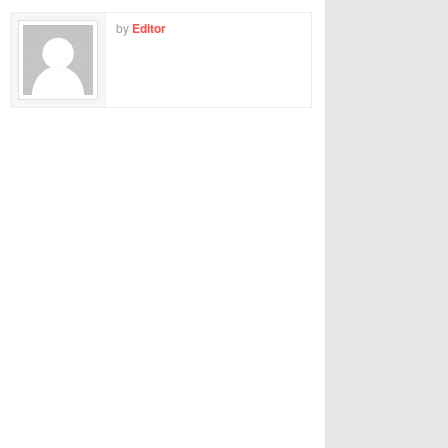
by
Editor