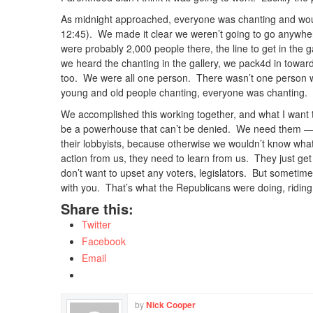
As midnight approached, everyone was chanting and woul
12:45). We made it clear we weren’t going to go anywhe
were probably 2,000 people there, the line to get in the g
we heard the chanting in the gallery, we pack4d in towa
too. We were all one person. There wasn’t one person w
young and old people chanting, everyone was chanting.
We accomplished this working together, and what I want t
be a powerhouse that can’t be denied. We need them — th
their lobbyists, because otherwise we wouldn’t know wha
action from us, they need to learn from us. They just ge
don’t want to upset any voters, legislators. But sometim
with you. That’s what the Republicans were doing, riding
Share this:
Twitter
Facebook
Email
by
Nick Cooper