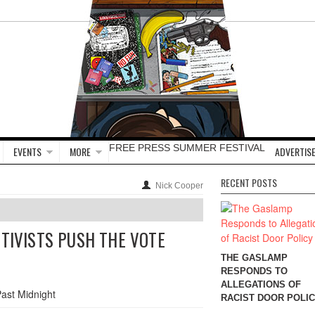
FREE PRESS SUMMER FESTIVAL
EVENTS
MORE
ADVERTISE
RECENT POSTS
Nick Cooper
CTIVISTS PUSH THE VOTE
THE GASLAMP
RESPONDS TO
ALLEGATIONS OF
RACIST DOOR POLI