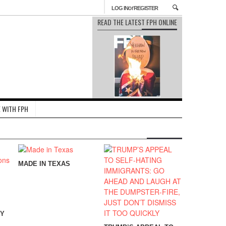
or
LOG IN
REGISTER
READ THE LATEST FPH ONLINE
 WITH FPH
MADE IN TEXAS
CY