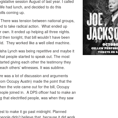
gislative session August of last year. I called
e had lunch, and decided to do this
ills coming up.
. There was tension between national groups,
d to take radical action. What ended up
r own. It ended up helping all three nights.
then tonight, that bill wouldn’t have been
id. They worked like a well oiled machine.
risha Lynch was being repetitive and maybe it
that people started to speak out. The most
tarted giving each other the testimony they
 each others’ witnesses. It was sublime.
e was a lot of discussion and arguments
rom Occupy Austin) made the point that the
hen the vote came out for the bill, Occupy
people joined in. A DPS officer had to make an
 that electrified people, was when they saw
otest to make it go past midnight. Planned
people didn’t believe that, because it did work.