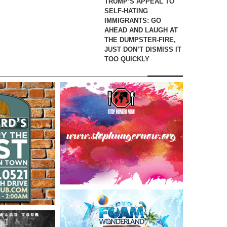
TRUMP’S APPEAL TO
SELF-HATING
IMMIGRANTS: GO
AHEAD AND LAUGH AT
THE DUMPSTER-FIRE,
JUST DON’T DISMISS IT
TOO QUICKLY