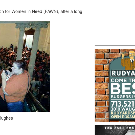
ion for Women in Need (FAWN), after a long
Hughes