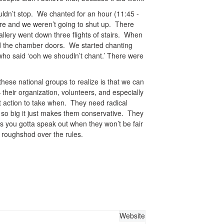
dn’t stop. We chanted for an hour (11:45 -
re and we weren’t going to shut up. There
allery went down three flights of stairs. When
rd the chamber doors. We started chanting
ho said ‘ooh we shoudln’t chant.’ There were
hese national groups to realize is that we can
eir organization, volunteers, and especially
t action to take when. They need radical
t so big it just makes them conservative. They
es you gotta speak out when they won’t be fair
 roughshod over the rules.
Website