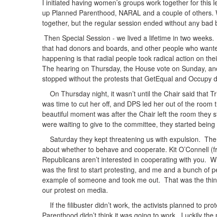
I initiated having women’s groups work together for this le
up Planned Parenthood, NARAL and a couple of others. W
together, but the regular session ended without any bad b
Then Special Session - we lived a lifetime in two weeks
that had donors and boards, and other people who wante
happening is that radial people took radical action on thei
The hearing on Thursday, the House vote on Sunday, and 
stopped without the protests that GetEqual and Occupy d
On Thursday night, it wasn’t until the Chair said that T
was time to cut her off, and DPS led her out of the room 
beautiful moment was after the Chair left the room they s
were waiting to give to the committee, they started being
Saturday they kept threatening us with expulsion. Ther
about whether to behave and cooperate. Kit O’Connell (f
Republicans aren’t interested in cooperating with you. W
was the first to start protesting, and me and a bunch of 
example of someone and took me out. That was the thing
our protest on media.
If the filibuster didn’t work, the activists planned to pr
Parenthood didn’t think it was going to work. Luckily the 