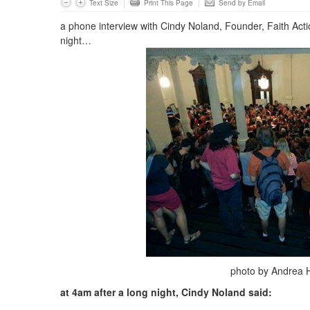
Text Size
Print This Page
Send by Email
a phone interview with Cindy Noland, Founder, Faith Act
night…
photo by Andrea 
at 4am after a long night, Cindy Noland said: